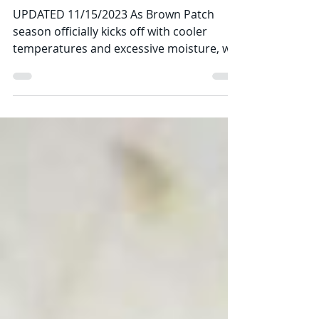
All About Brown Patch
Fungus
UPDATED 11/15/2023 As Brown Patch
season officially kicks off with cooler
temperatures and excessive moisture, we
at Imperial Pest...