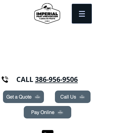
Need Pest Control Help? call and ask us
about our specials today!
CALL
386-956-9506
Get a Quote
Call Us
Pay Online