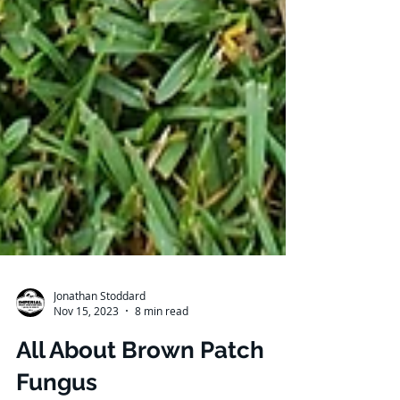
Jonathan Stoddard
Nov 15, 2023
8 min read