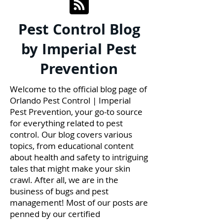
Pest Control Blog
by Imperial Pest
Prevention
Welcome to the official blog page of
Orlando Pest Control | Imperial
Pest Prevention, your go-to source
for everything related to pest
control. Our blog covers various
topics, from educational content
about health and safety to intriguing
tales that might make your skin
crawl. After all, we are in the
business of bugs and pest
management! Most of our posts are
penned by our certified