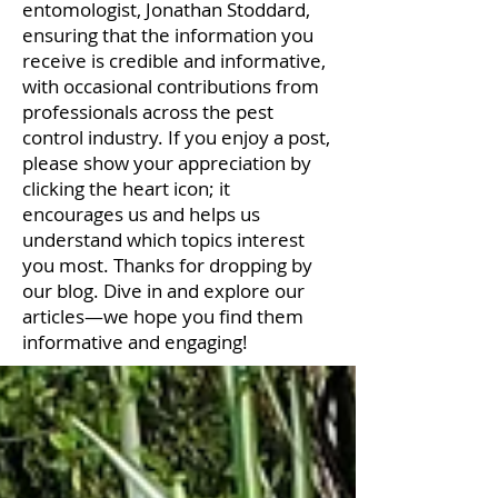
entomologist, Jonathan Stoddard,
ensuring that the information you
receive is credible and informative,
with occasional contributions from
professionals across the pest
control industry. If you enjoy a post,
please show your appreciation by
clicking the heart icon; it
encourages us and helps us
understand which topics interest
you most. Thanks for dropping by
our blog. Dive in and explore our
articles—we hope you find them
informative and engaging!