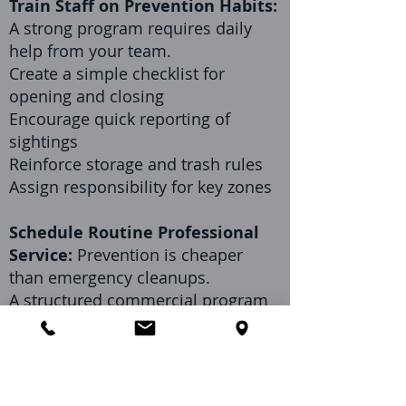
Train Staff on Prevention Habits:
A strong program requires daily
help from your team.
Create a simple checklist for
opening and closing
Encourage quick reporting of
sightings
Reinforce storage and trash rules
Assign responsibility for key zones
Schedule Routine Professional
Service:
Prevention is cheaper
than emergency cleanups.
A structured commercial program
helps:
Identify early warning signs
Reduce recurring high-pressure
pests