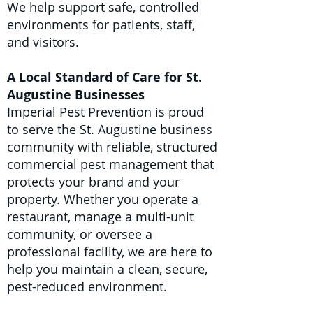
We help support safe, controlled
environments for patients, staff,
and visitors.
A Local Standard of Care for St.
Augustine Businesses
Imperial Pest Prevention is proud
to serve the St. Augustine business
community with reliable, structured
commercial pest management that
protects your brand and your
property. Whether you operate a
restaurant, manage a multi-unit
community, or oversee a
professional facility, we are here to
help you maintain a clean, secure,
pest-reduced environment.