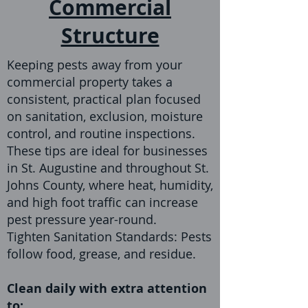
Commercial
Structure
Keeping pests away from your
commercial property takes a
consistent, practical plan focused
on sanitation, exclusion, moisture
control, and routine inspections.
These tips are ideal for businesses
in St. Augustine and throughout St.
Johns County, where heat, humidity,
and high foot traffic can increase
pest pressure year-round.
Tighten Sanitation Standards: Pests
follow food, grease, and residue.
Clean daily with extra attention
to: