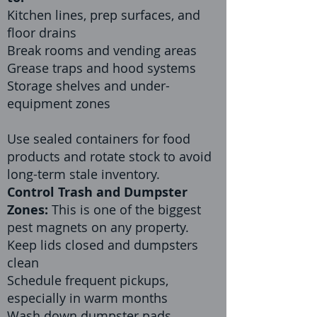
Kitchen lines, prep surfaces, and
floor drains
Break rooms and vending areas
Grease traps and hood systems
Storage shelves and under-
equipment zones
Use sealed containers for food
products and rotate stock to avoid
long-term stale inventory.
Control Trash and Dumpster
Zones:
This is one of the biggest
pest magnets on any property.
Keep lids closed and dumpsters
clean
Schedule frequent pickups,
especially in warm months
Wash down dumpster pads