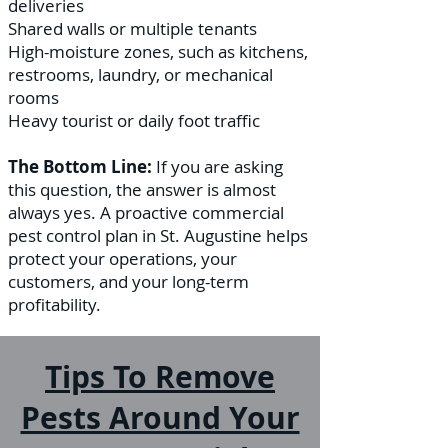
deliveries
Shared walls or multiple tenants
High-moisture zones, such as kitchens,
restrooms, laundry, or mechanical
rooms
Heavy tourist or daily foot traffic
The Bottom Line:
If you are asking
this question, the answer is almost
always yes. A proactive commercial
pest control plan in St. Augustine helps
protect your operations, your
customers, and your long-term
profitability.
Tips To Remove
Pests Around Your