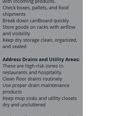
with incoming products.
Check boxes, pallets, and food
shipments
Break down cardboard quickly
Store goods on racks with airflow
and visibility
Keep dry storage clean, organized,
and sealed
Address Drains and Utility Areas:
These are high-risk zones in
restaurants and hospitality.
Clean floor drains routinely
Use proper drain maintenance
products
Keep mop sinks and utility closets
dry and uncluttered