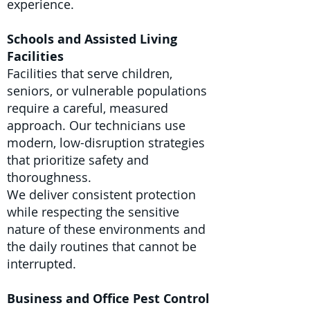
experience.
Schools and Assisted Living
Facilities
Facilities that serve children,
seniors, or vulnerable populations
require a careful, measured
approach. Our technicians use
modern, low-disruption strategies
that prioritize safety and
thoroughness.
We deliver consistent protection
while respecting the sensitive
nature of these environments and
the daily routines that cannot be
interrupted.
Business and Office Pest Control