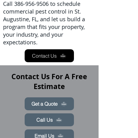
Call
386-956-9506
to schedule
commercial pest control in St.
Augustine, FL, and let us build a
program that fits your property,
your industry, and your
expectations.
Contact Us
Contact Us For A Free
Estimate
Get a Quote
Call Us
Email Us