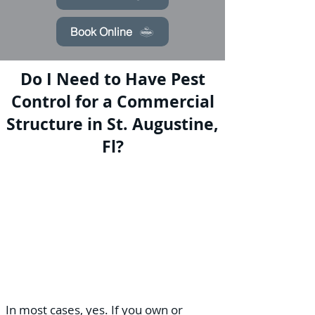
Book Online
Do I Need to Have Pest
Control for a Commercial
Structure in St. Augustine,
Fl?
In most cases, yes. If you own or