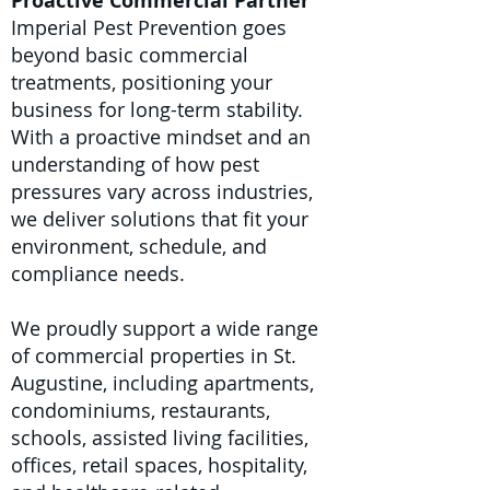
Proactive Commercial Partner
Imperial Pest Prevention goes
beyond basic commercial
treatments, positioning your
business for long-term stability.
With a proactive mindset and an
understanding of how pest
pressures vary across industries,
we deliver solutions that fit your
environment, schedule, and
compliance needs.
We proudly support a wide range
of commercial properties in St.
Augustine, including apartments,
condominiums, restaurants,
schools, assisted living facilities,
offices, retail spaces, hospitality,