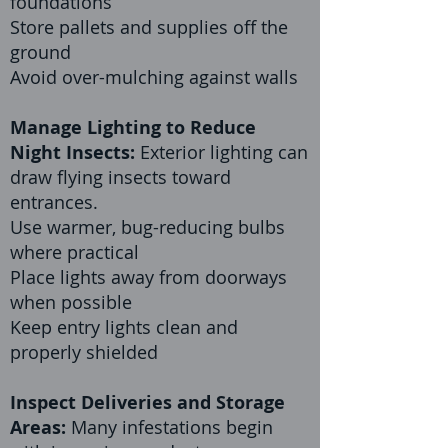
foundations
Store pallets and supplies off the
ground
Avoid over-mulching against walls
Manage Lighting to Reduce
Night Insects:
Exterior lighting can
draw flying insects toward
entrances.
Use warmer, bug-reducing bulbs
where practical
Place lights away from doorways
when possible
Keep entry lights clean and
properly shielded
Inspect Deliveries and Storage
Areas:
Many infestations begin