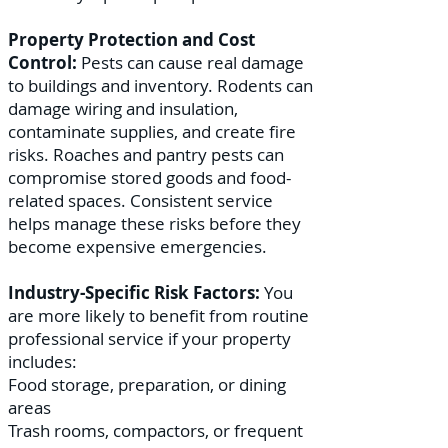
Property Protection and Cost
Control:
Pests can cause real damage
to buildings and inventory. Rodents can
damage wiring and insulation,
contaminate supplies, and create fire
risks. Roaches and pantry pests can
compromise stored goods and food-
related spaces. Consistent service
helps manage these risks before they
become expensive emergencies.
Industry-Specific Risk Factors:
You
are more likely to benefit from routine
professional service if your property
includes:
Food storage, preparation, or dining
areas
Trash rooms, compactors, or frequent