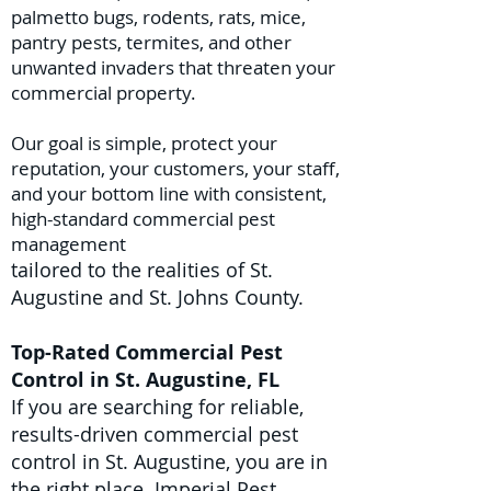
palmetto bugs, rodents, rats, mice,
pantry pests, termites, and other
unwanted invaders that threaten your
commercial property.
Our goal is simple, protect your
reputation, your customers, your staff,
and your bottom line with consistent,
high-standard commercial pest
management
tailored to the realities of St.
Augustine and St. Johns County.
Top-Rated Commercial Pest
Control in St. Augustine, FL
If you are searching for reliable,
results-driven commercial pest
control in St. Augustine, you are in
the right place. Imperial Pest