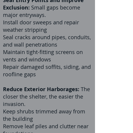
Seal Entry Points and Improve
Exclusion:
Small gaps become
major entryways.
Install door sweeps and repair
weather stripping
Seal cracks around pipes, conduits,
and wall penetrations
Maintain tight-fitting screens on
vents and windows
Repair damaged soffits, siding, and
roofline gaps
Reduce Exterior Harborages:
The
closer the shelter, the easier the
invasion.
Keep shrubs trimmed away from
the building
Remove leaf piles and clutter near