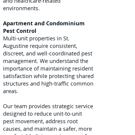
and healthcare-related
environments.
Apartment and Condominium
Pest Control
Multi-unit properties in St.
Augustine require consistent,
discreet, and well-coordinated pest
management. We understand the
importance of maintaining resident
satisfaction while protecting shared
structures and high-traffic common
areas.
Our team provides strategic service
designed to reduce unit-to-unit
pest movement, address root
causes, and maintain a safer, more