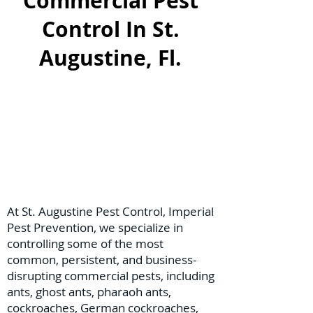
Commercial Pest
Control In St.
Augustine, Fl.
At St. Augustine Pest Control, Imperial
Pest Prevention, we specialize in
controlling some of the most
common, persistent, and business-
disrupting commercial pests, including
ants, ghost ants, pharaoh ants,
cockroaches, German cockroaches,