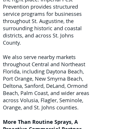
Prevention provides structured
service programs for businesses
throughout St. Augustine, the
surrounding historic and coastal
districts, and across St. Johns
County.
We also serve nearby markets
throughout Central and Northeast
Florida, including Daytona Beach,
Port Orange, New Smyrna Beach,
Deltona, Sanford, DeLand, Ormond
Beach, Palm Coast, and wider areas
across Volusia, Flagler, Seminole,
Orange, and St. Johns counties.
More Than Routine Sprays, A