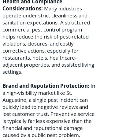
Health and Compliance
Considerations:
Many industries
operate under strict cleanliness and
sanitation expectations. A structured
commercial pest control program
helps reduce the risk of pest-related
violations, closures, and costly
corrective actions, especially for
restaurants, hotels, healthcare-
adjacent properties, and assisted living
settings.
Brand and Reputation Protection:
In
a high-visibility market like St.
Augustine, a single pest incident can
quickly lead to negative reviews and
lost customer trust. Preventive service
is typically far less expensive than the
financial and reputational damage
caused by a public pest problem.