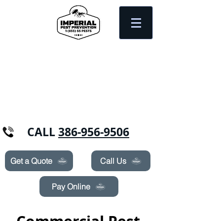
Need Pest Control Help? call and ask us
about our specials today!
CALL
386-956-9506
Get a Quote
Call Us
Pay Online