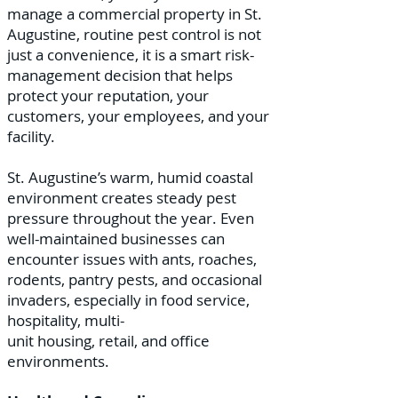
manage a commercial property in St.
Augustine, routine pest control is not
just a convenience, it is a smart risk-
management decision that helps
protect your reputation, your
customers, your employees, and your
facility.
St. Augustine’s warm, humid coastal
environment creates steady pest
pressure throughout the year. Even
well-maintained businesses can
encounter issues with ants, roaches,
rodents, pantry pests, and occasional
invaders, especially in food service,
hospitality, multi-
unit housing, retail, and office
environments.