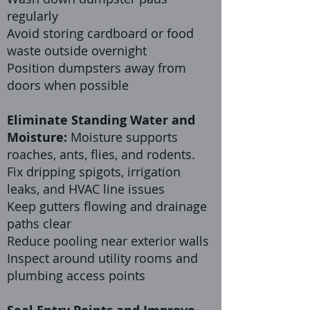
regularly
Avoid storing cardboard or food
waste outside overnight
Position dumpsters away from
doors when possible
Eliminate Standing Water and
Moisture:
Moisture supports
roaches, ants, flies, and rodents.
Fix dripping spigots, irrigation
leaks, and HVAC line issues
Keep gutters flowing and drainage
paths clear
Reduce pooling near exterior walls
Inspect around utility rooms and
plumbing access points