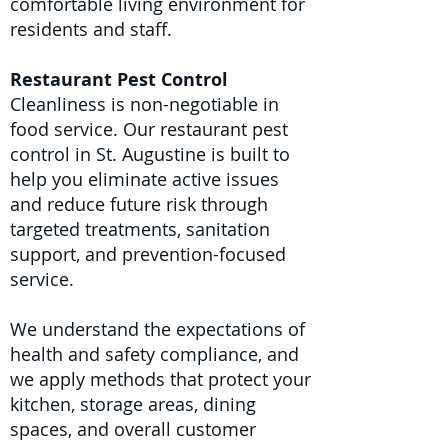
comfortable living environment for
residents and staff.
Restaurant Pest Control
Cleanliness is non-negotiable in
food service. Our restaurant pest
control in St. Augustine is built to
help you eliminate active issues
and reduce future risk through
targeted treatments, sanitation
support, and prevention-focused
service.
We understand the expectations of
health and safety compliance, and
we apply methods that protect your
kitchen, storage areas, dining
spaces, and overall customer