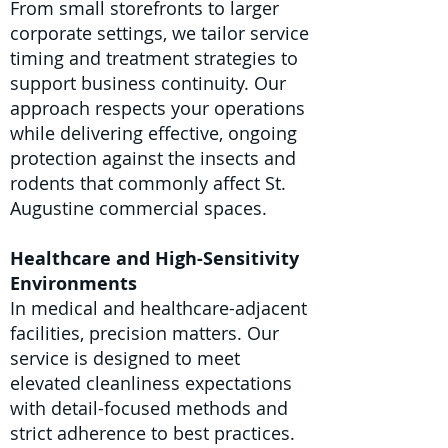
From small storefronts to larger
corporate settings, we tailor service
timing and treatment strategies to
support business continuity. Our
approach respects your operations
while delivering effective, ongoing
protection against the insects and
rodents that commonly affect St.
Augustine commercial spaces.
Healthcare and High-Sensitivity
Environments
In medical and healthcare-adjacent
facilities, precision matters. Our
service is designed to meet
elevated cleanliness expectations
with detail-focused methods and
strict adherence to best practices.