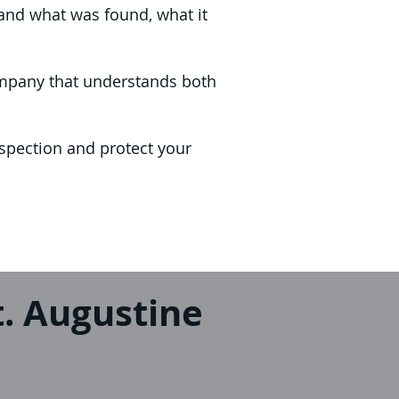
and what was found, what it
company that understands both
spection and protect your
. Augustine