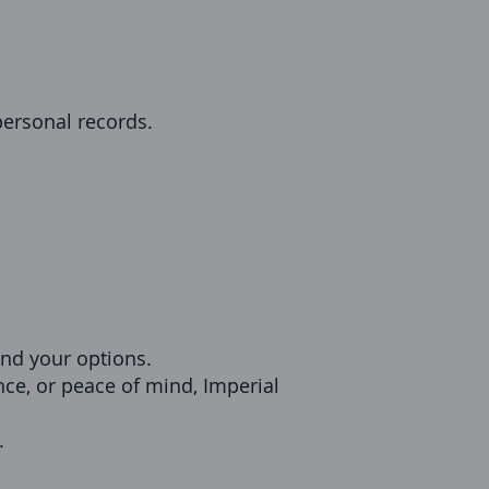
 personal records.
nd your options.
nce, or peace of mind, Imperial
.