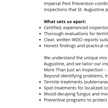
Imperial Pest Prevention combin
inspections that St. Augustine 
What sets us apart:
Certified, experienced inspector
Thorough evaluations for termit
Clear, written WDO reports suit
Honest findings and practical
We understand the unique mix o
Augustine, and we tailor our in
More Than Just an Inspection –
Beyond identifying problems, I
Termite treatments (subterran
Spot treatments for localized i
Wood-decaying fungus and moi
Preventive programs to protect