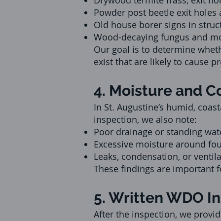
Drywood termite frass, exit hol
Powder post beetle exit holes
Old house borer signs in struc
Wood-decaying fungus and m
Our goal is to determine whet
exist that are likely to cause p
4. Moisture and 
In St. Augustine’s humid, coas
inspection, we also note:
Poor drainage or standing wate
Excessive moisture around fou
Leaks, condensation, or ventil
These findings are important f
5. Written WDO I
After the inspection, we provid