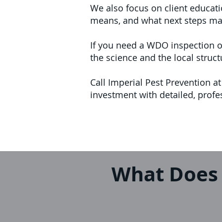
We also focus on client educat
means, and what next steps mak
If you need a WDO inspection o
the science and the local struct
Call Imperial Pest Prevention 
investment with detailed, prof
What Does 