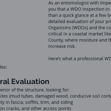
As an entomologist with Imperi
you that a WDO inspection in 
than a quick glance at a few bo
detailed evaluation of your p
Organisms (WDOs) and the co
critical in a coastal market li
County, where moisture and th
increase risk.
Here’s what a professional W
des:
ural Evaluation
ior of the structure, looking for:
ites (mud tubes, damaged wood, conducive soil cont
y in fascia, soffits, trim, and siding
on cracks, and other access points