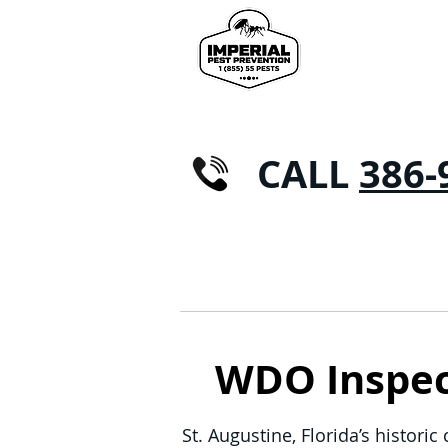
CALL
386-
HOME
RESIDENTIAL
WDO Inspect
St. Augustine, Florida’s histori