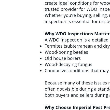
create ideal conditions for woo
trusted provider for WDO inspec
Whether you’re buying, selling,
inspection is essential for unc
Why WDO Inspections Matter 
A WDO inspection is a detailed 
Termites (subterranean and dr
Wood-boring beetles
Old house borers
Wood-decaying fungus
Conducive conditions that may
Because many of these issues re
often not visible during a stan
both buyers and sellers during a
Why Choose Imperial Pest Pre