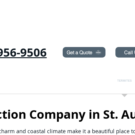
Need Pest Control Help? call and ask us about our s
956-9506
Get a Quote
Call
COMMERCIAL
RODENTS
BED BUGS
TERMITES
ion Company in St. Au
c charm and coastal climate make it a beautiful place 