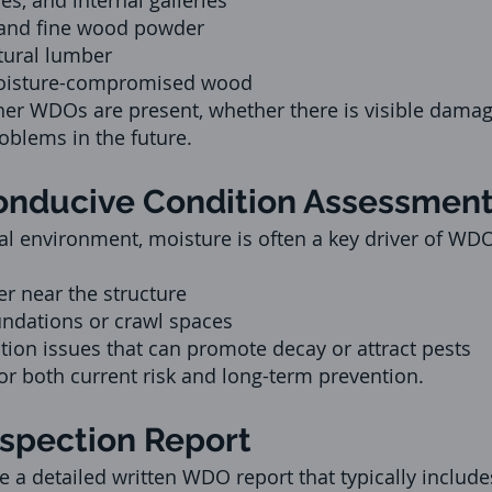
es, and internal galleries
 and fine wood powder
tural lumber
oisture-compromised wood
her WDOs are present, whether there is visible dama
roblems in the future.
Conducive Condition Assessmen
tal environment, moisture is often a key driver of WDO
r near the structure
ndations or crawl spaces
ation issues that can promote decay or attract pests
or both current risk and long-term prevention.
nspection Report
e a detailed written WDO report that typically include