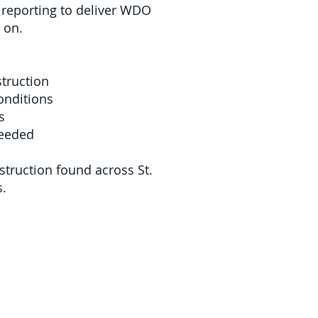
d reporting to deliver WDO
 on.
struction
onditions
s
needed
truction found across St.
s.