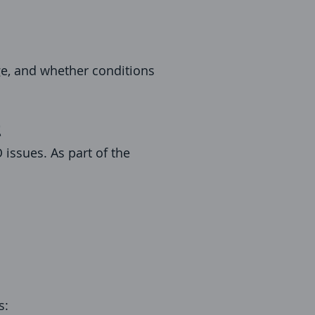
ge, and whether conditions
t
 issues. As part of the
s: