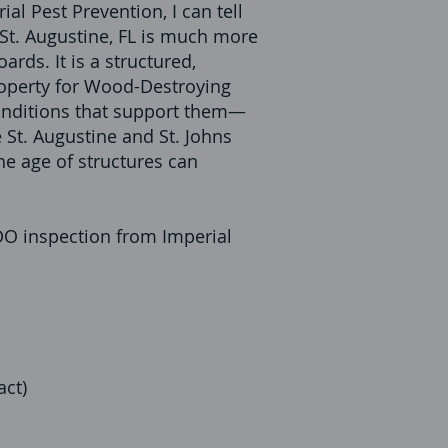
al Pest Prevention, I can tell
St. Augustine, FL is much more
ards. It is a structured,
roperty for Wood-Destroying
nditions that support them—
ke St. Augustine and St. Johns
e age of structures can
DO inspection from Imperial
act)