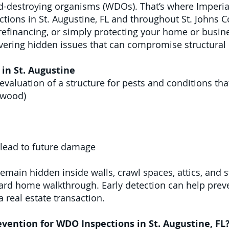
d-destroying organisms (WDOs). That’s where Imperial
tions in St. Augustine, FL and throughout St. Johns C
 refinancing, or simply protecting your home or busi
overing hidden issues that can compromise structural 
in St. Augustine
evaluation of a structure for pests and conditions t
ywood)
 lead to future damage
main hidden inside walls, crawl spaces, attics, and 
dard home walkthrough. Early detection can help preve
 real estate transaction.
vention for WDO Inspections in St. Augustine, FL