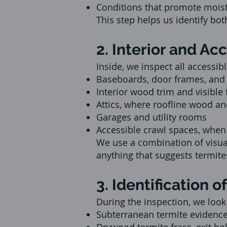
Conditions that promote mois
This step helps us identify both
2. Interior and Ac
Inside, we inspect all accessib
Baseboards, door frames, an
Interior wood trim and visible
Attics, where roofline wood an
Garages and utility rooms
Accessible crawl spaces, when
We use a combination of visual
anything that suggests termit
3. Identification
During the inspection, we look 
Subterranean termite evidenc