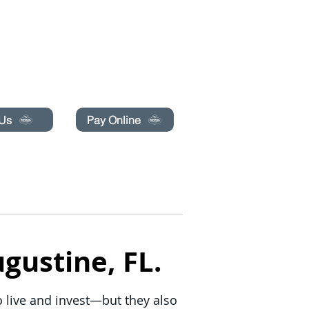
pecials today!
 Us
Pay Online
BLOG
BOOK ONLINE
gustine, FL.
to live and invest—but they also