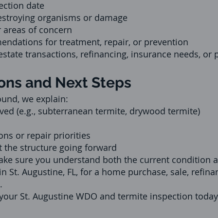
ection date
estroying organisms or damage
 areas of concern
ndations for treatment, repair, or prevention
l estate transactions, refinancing, insurance needs, or
ns and Next Steps
ound, we explain:
ved (e.g., subterranean termite, drywood termite)
 or repair priorities
t the structure going forward
e sure you understand both the current condition a
n St. Augustine, FL, for a home purchase, sale, refina
.
 your St. Augustine WDO and termite inspection today