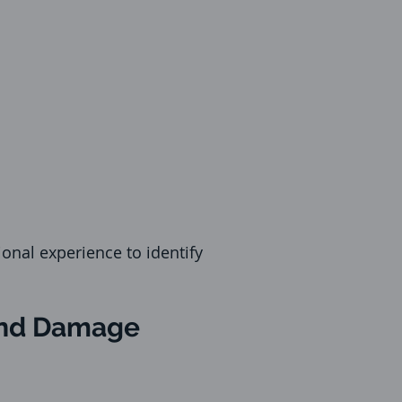
onal experience to identify
 and Damage