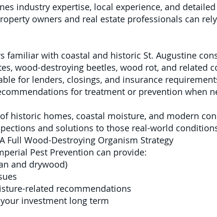
es industry expertise, local experience, and detaile
property owners and real estate professionals can rely
s familiar with coastal and historic St. Augustine con
es, wood-destroying beetles, wood rot, and related c
able for lenders, closings, and insurance requirement
 recommendations for treatment or prevention when 
f historic homes, coastal moisture, and modern cons
spections and solutions to those real-world condition
 A Full Wood-Destroying Organism Strategy
mperial Pest Prevention can provide:
ean and drywood)
ssues
sture-related recommendations
 your investment long term