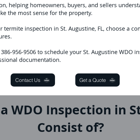
ion, helping homeowners, buyers, and sellers underst
e the most sense for the property.
r termite inspection in St. Augustine, FL, choose a 
ures.
at 386-956-9506 to schedule your St. Augustine WDO in
essional documentation.
Contact Us
Get a Quote
a WDO Inspection in St
Consist of?