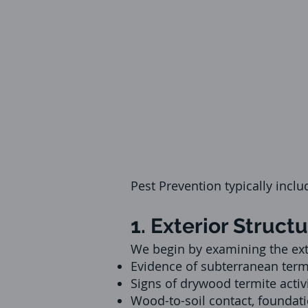
Pest Prevention typically inclu
1. Exterior Struct
We begin by examining the exter
Evidence of subterranean term
Signs of drywood termite activit
Wood-to-soil contact, foundati