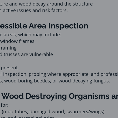
ture and wood decay around the structure
 active issues and risk factors.
cessible Area Inspection
le areas, which may include:
d window frames
 framing
d trusses are vulnerable
 present
 inspection, probing where appropriate, and professi
es, wood-boring beetles, or wood-decaying fungus.
 of Wood Destroying Organisms
for:
e (mud tubes, damaged wood, swarmers/wings)