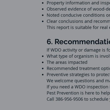
Property information and insp
Observed evidence of wood-d
Noted conducive conditions or
Clear conclusions and recomme
This report is suitable for rea
6. Recommendatio
If WDO activity or damage is f
What type of organism is invol
The areas impacted
Recommended treatment options
Preventive strategies to protec
We welcome questions and mak
If you need a WDO inspection i
Pest Prevention is here to help
Call 386-956-9506 to schedule