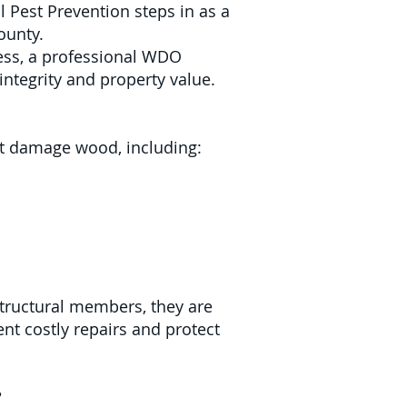
 Pest Prevention steps in as a
ounty.
ness, a professional WDO
integrity and property value.
hat damage wood, including:
structural members, they are
nt costly repairs and protect
?