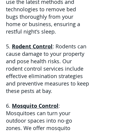
use the latest methods and
technologies to remove bed
bugs thoroughly from your
home or business, ensuring a
restful night's sleep.
5.
Rodent Control
: Rodents can
cause damage to your property
and pose health risks. Our
rodent control services include
effective elimination strategies
and preventive measures to keep
these pests at bay.
6.
Mosquito Control
:
Mosquitoes can turn your
outdoor spaces into no-go
zones. We offer mosquito