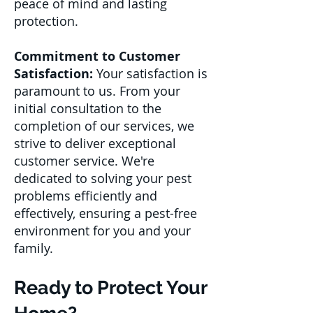
peace of mind and lasting
protection.
Commitment to Customer
Satisfaction:
Your satisfaction is
paramount to us. From your
initial consultation to the
completion of our services, we
strive to deliver exceptional
customer service. We're
dedicated to solving your pest
problems efficiently and
effectively, ensuring a pest-free
environment for you and your
family.
Ready to Protect Your