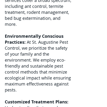
services cover a broad spectrum,
including ant control, termite
treatment, rodent management,
bed bug extermination, and
more.
Environmentally Conscious
Practices:
At St. Augustine Pest
Control, we prioritize the safety
of your family and the
environment. We employ eco-
friendly and sustainable pest
control methods that minimize
ecological impact while ensuring
maximum effectiveness against
pests.
Customized Treatment Plans: