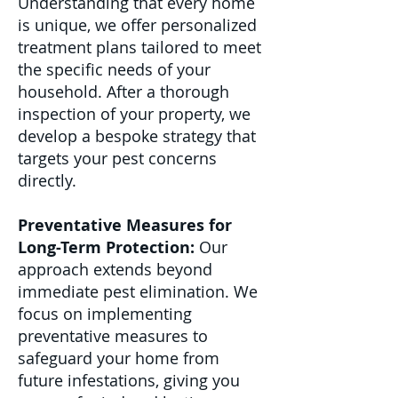
Understanding that every home
is unique, we offer personalized
treatment plans tailored to meet
the specific needs of your
household. After a thorough
inspection of your property, we
develop a bespoke strategy that
targets your pest concerns
directly.
Preventative Measures for
Long-Term Protection:
Our
approach extends beyond
immediate pest elimination. We
focus on implementing
preventative measures to
safeguard your home from
future infestations, giving you