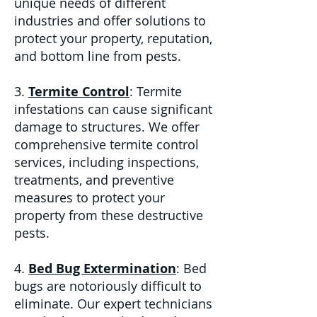
unique needs of different
industries and offer solutions to
protect your property, reputation,
and bottom line from pests.
3.
Termite Control
: Termite
infestations can cause significant
damage to structures. We offer
comprehensive termite control
services, including inspections,
treatments, and preventive
measures to protect your
property from these destructive
pests.
4.
Bed Bug Extermination
: Bed
bugs are notoriously difficult to
eliminate. Our expert technicians