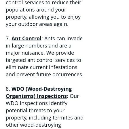
control services to reduce their
populations around your
property, allowing you to enjoy
your outdoor areas again.
7.
Ant Control
: Ants can invade
in large numbers and are a
major nuisance. We provide
targeted ant control services to
eliminate current infestations
and prevent future occurrences.
8.
WDO (Wood-Destroying
Organisms) Inspections
: Our
WDO inspections identify
potential threats to your
property, including termites and
other wood-destroying