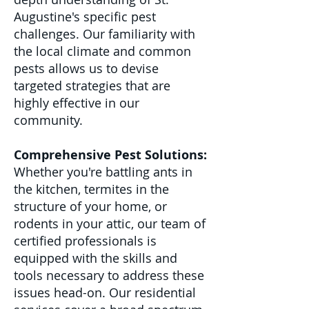
Augustine's specific pest
challenges. Our familiarity with
the local climate and common
pests allows us to devise
targeted strategies that are
highly effective in our
community.
Comprehensive Pest Solutions:
Whether you're battling ants in
the kitchen, termites in the
structure of your home, or
rodents in your attic, our team of
certified professionals is
equipped with the skills and
tools necessary to address these
issues head-on. Our residential