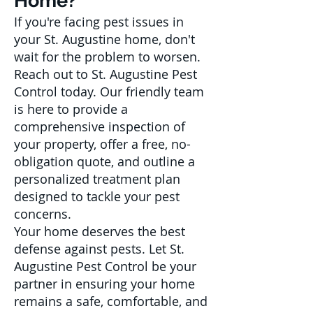
Home?
If you're facing pest issues in
your St. Augustine home, don't
wait for the problem to worsen.
Reach out to St. Augustine Pest
Control today. Our friendly team
is here to provide a
comprehensive inspection of
your property, offer a free, no-
obligation quote, and outline a
personalized treatment plan
designed to tackle your pest
concerns.
Your home deserves the best
defense against pests. Let St.
Augustine Pest Control be your
partner in ensuring your home
remains a safe, comfortable, and