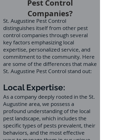
Pest Control
Companies?
St. Augustine Pest Control
distinguishes itself from other pest
control companies through several
key factors emphasizing local
expertise, personalized service, and
commitment to the community. Here
are some of the differences that make
St. Augustine Pest Control stand out:
Local Expertise:
As a company deeply rooted in the St.
Augustine area, we possess a
profound understanding of the local
pest landscape, which includes the
specific types of pests prevalent, their
behaviors, and the most effective
ways to manage them in our unique