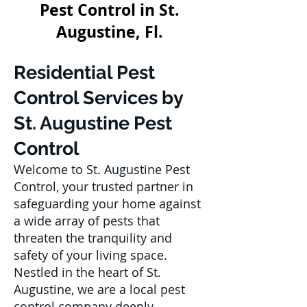
Pest Control in St.
Augustine, Fl.
Residential Pest
Control Services by
St. Augustine Pest
Control
Welcome to St. Augustine Pest
Control, your trusted partner in
safeguarding your home against
a wide array of pests that
threaten the tranquility and
safety of your living space.
Nestled in the heart of St.
Augustine, we are a local pest
control company deeply