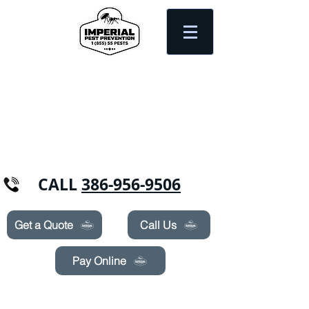
Need Pest Control Help? call and ask us
about our specials today!
CALL
386-956-9506
Get a Quote
Call Us
Pay Online