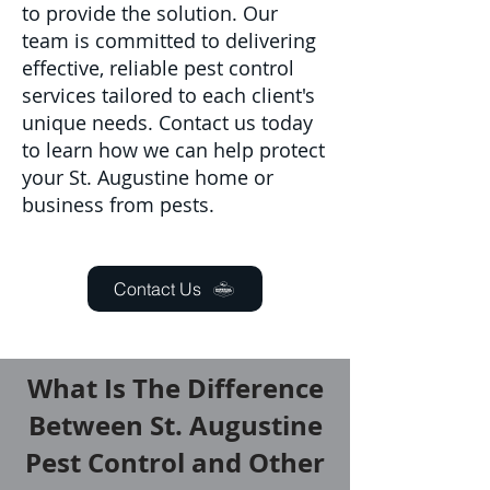
to provide the solution. Our
team is committed to delivering
effective, reliable pest control
services tailored to each client's
unique needs. Contact us today
to learn how we can help protect
your St. Augustine home or
business from pests.
Contact Us
What Is The Difference
Between St. Augustine
Pest Control and Other