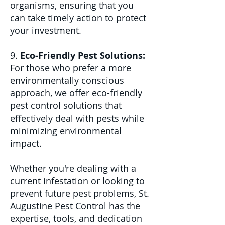
organisms, ensuring that you
can take timely action to protect
your investment.
9.
Eco-Friendly Pest Solutions:
For those who prefer a more
environmentally conscious
approach, we offer eco-friendly
pest control solutions that
effectively deal with pests while
minimizing environmental
impact.
Whether you're dealing with a
current infestation or looking to
prevent future pest problems, St.
Augustine Pest Control has the
expertise, tools, and dedication