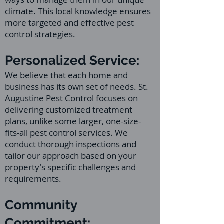
climate. This local knowledge ensures
more targeted and effective pest
control strategies.
Personalized Service:
We believe that each home and
business has its own set of needs. St.
Augustine Pest Control focuses on
delivering customized treatment
plans, unlike some larger, one-size-
fits-all pest control services. We
conduct thorough inspections and
tailor our approach based on your
property's specific challenges and
requirements.
Community
Commitment: