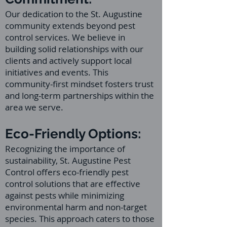
Our dedication to the St. Augustine
community extends beyond pest
control services. We believe in
building solid relationships with our
clients and actively support local
initiatives and events. This
community-first mindset fosters trust
and long-term partnerships within the
area we serve.
Eco-Friendly Options:
Recognizing the importance of
sustainability, St. Augustine Pest
Control offers eco-friendly pest
control solutions that are effective
against pests while minimizing
environmental harm and non-target
species. This approach caters to those