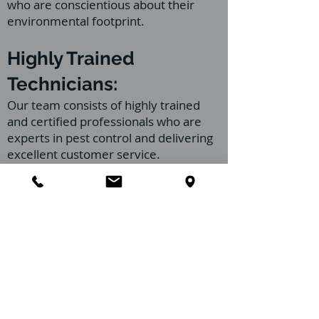
who are conscientious about their
environmental footprint.
Highly Trained
Technicians:
Our team consists of highly trained
and certified professionals who are
experts in pest control and delivering
excellent customer service.
Continuous training ensures they are
up-to-date with pest control
techniques and safety protocols.
Transparent
Communication:
We pride ourselves on transparent,
clear communication about the