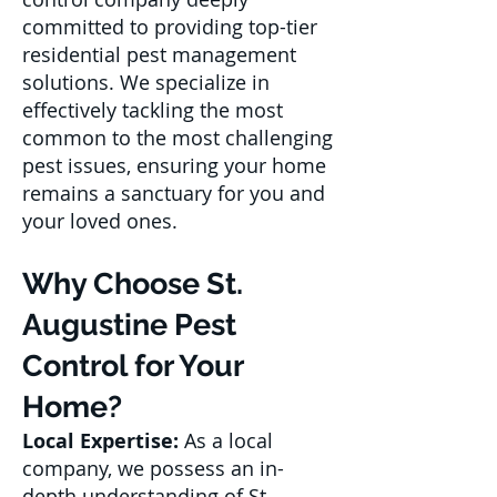
committed to providing top-tier
residential pest management
solutions. We specialize in
effectively tackling the most
common to the most challenging
pest issues, ensuring your home
remains a sanctuary for you and
your loved ones.
Why Choose St.
Augustine Pest
Control for Your
Home?
Local Expertise:
As a local
company, we possess an in-
depth understanding of St.