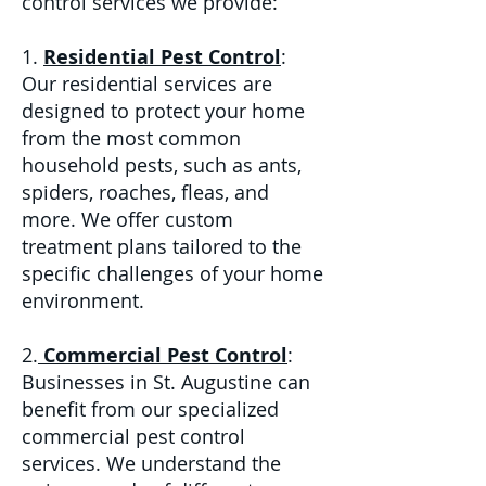
control services we provide:
1.
Residential Pest Control
:
Our residential services are
designed to protect your home
from the most common
household pests, such as ants,
spiders, roaches, fleas, and
more. We offer custom
treatment plans tailored to the
specific challenges of your home
environment.
2.
Commercial Pest Control
:
Businesses in St. Augustine can
benefit from our specialized
commercial pest control
services. We understand the