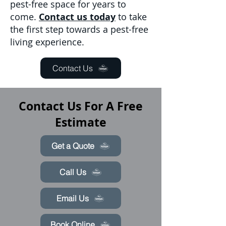
pest-free space for years to
come.
Contact us today
to take
the first step towards a pest-free
living experience.
Contact Us
Contact Us For A Free
Estimate
Get a Quote
Call Us
Email Us
Book Online