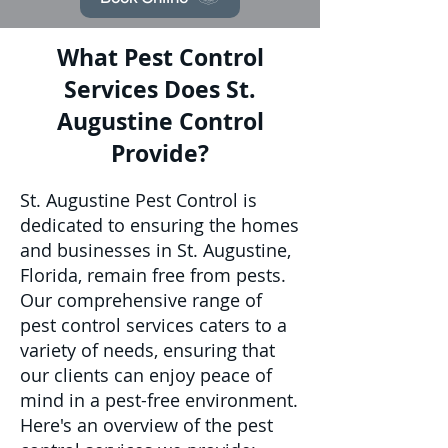
What Pest Control
Services Does St.
Augustine Control
Provide?
St. Augustine Pest Control is
dedicated to ensuring the homes
and businesses in St. Augustine,
Florida, remain free from pests.
Our comprehensive range of
pest control services caters to a
variety of needs, ensuring that
our clients can enjoy peace of
mind in a pest-free environment.
Here's an overview of the pest