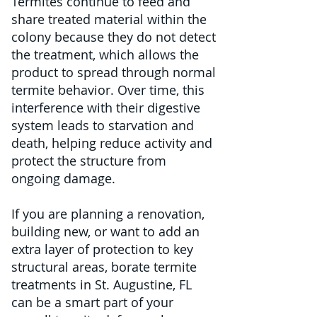
Termites continue to feed and
share treated material within the
colony because they do not detect
the treatment, which allows the
product to spread through normal
termite behavior. Over time, this
interference with their digestive
system leads to starvation and
death, helping reduce activity and
protect the structure from
ongoing damage.
If you are planning a renovation,
building new, or want to add an
extra layer of protection to key
structural areas, borate termite
treatments in St. Augustine, FL
can be a smart part of your