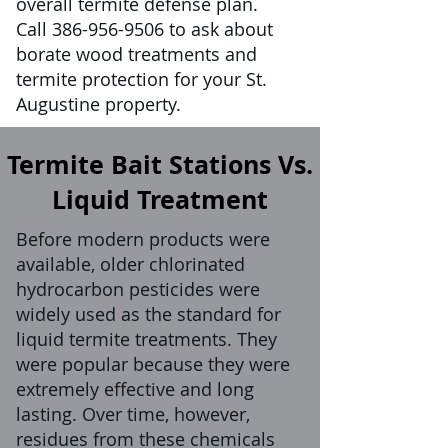
overall termite defense plan.
Call
386-956-9506
to ask about
borate wood treatments and
termite protection for your St.
Augustine property.
Termite Bait Stations Vs.
Liquid Treatment
Before modern products were
available, older chlorinated
hydrocarbon pesticides were
widely used as the standard for
liquid termite treatments. They
were popular because they were
extremely effective and long
lasting. Over time, however,
residues from these chemicals