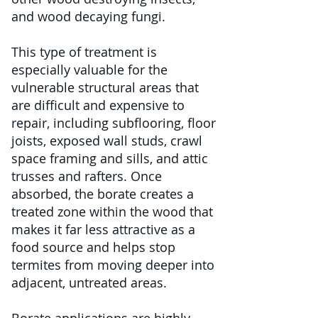
and wood decaying fungi.
This type of treatment is
especially valuable for the
vulnerable structural areas that
are difficult and expensive to
repair, including subflooring, floor
joists, exposed wall studs, crawl
space framing and sills, and attic
trusses and rafters. Once
absorbed, the borate creates a
treated zone within the wood that
makes it far less attractive as a
food source and helps stop
termites from moving deeper into
adjacent, untreated areas.