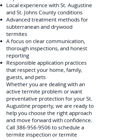
Local experience with St. Augustine
and St. Johns County conditions
Advanced treatment methods for
subterranean and drywood
termites
A focus on clear communication,
thorough inspections, and honest
reporting
Responsible application practices
that respect your home, family,
guests, and pets
Whether you are dealing with an
active termite problem or want
preventative protection for your St.
Augustine property, we are ready to
help you choose the right approach
and move forward with confidence.
Call
386-956-9506
to schedule a
termite inspection or termite