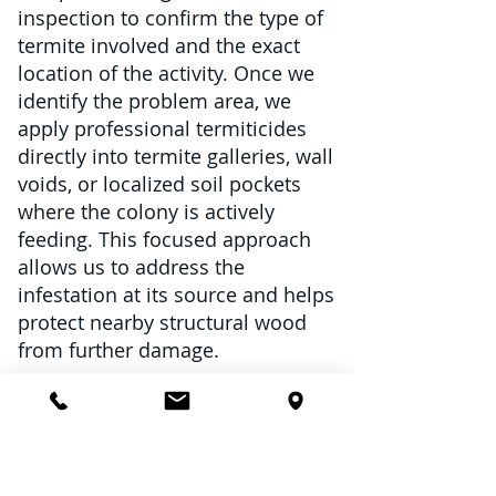
inspection to confirm the type of
termite involved and the exact
location of the activity. Once we
identify the problem area, we
apply professional termiticides
directly into termite galleries, wall
voids, or localized soil pockets
where the colony is actively
feeding. This focused approach
allows us to address the
infestation at its source and helps
protect nearby structural wood
from further damage.
Spot treatments can be an
excellent option for
Isolated subterranean termite
activity around a small section of