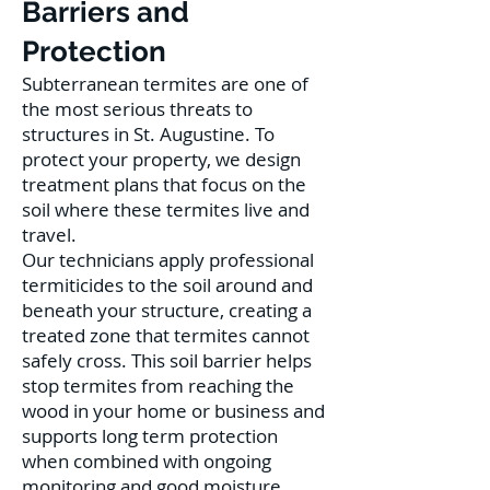
Barriers and
Protection
Subterranean termites are one of
the most serious threats to
structures in St. Augustine. To
protect your property, we design
treatment plans that focus on the
soil where these termites live and
travel.
Our technicians apply professional
termiticides to the soil around and
beneath your structure, creating a
treated zone that termites cannot
safely cross. This soil barrier helps
stop termites from reaching the
wood in your home or business and
supports long term protection
when combined with ongoing
monitoring and good moisture