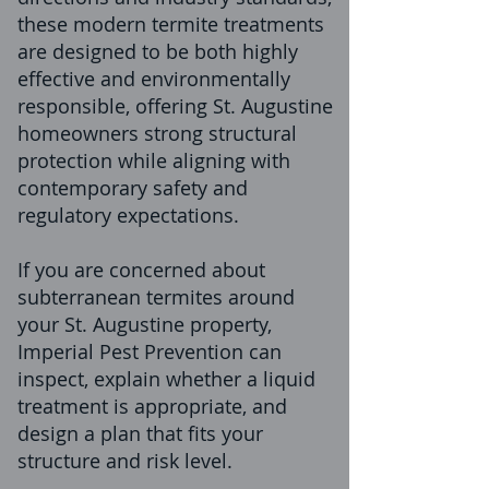
these modern termite treatments
are designed to be both highly
effective and environmentally
responsible, offering St. Augustine
homeowners strong structural
protection while aligning with
contemporary safety and
regulatory expectations.
If you are concerned about
subterranean termites around
your St. Augustine property,
Imperial Pest Prevention can
inspect, explain whether a liquid
treatment is appropriate, and
design a plan that fits your
structure and risk level.