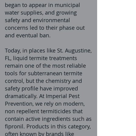
began to appear in municipal
water supplies, and growing
safety and environmental
concerns led to their phase out
and eventual ban.
Today, in places like St. Augustine,
FL, liquid termite treatments
remain one of the most reliable
tools for subterranean termite
control, but the chemistry and
safety profile have improved
dramatically. At Imperial Pest
Prevention, we rely on modern,
non repellent termiticides that
contain active ingredients such as
fipronil. Products in this category,
often known by brands like