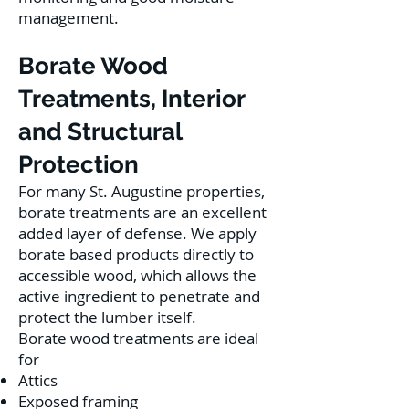
management.
Borate Wood
Treatments, Interior
and Structural
Protection
For many St. Augustine properties,
borate treatments are an excellent
added layer of defense. We apply
borate based products directly to
accessible wood, which allows the
active ingredient to penetrate and
protect the lumber itself.
Borate wood treatments are ideal
for
Attics
Exposed framing