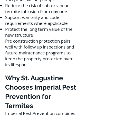
Reduce the risk of subterranean
termite intrusion from day one
Support warranty and code
requirements where applicable
Protect the long term value of the
new structure
Pre construction protection pairs
well with follow up inspections and
future maintenance programs to
keep the property protected over
its lifespan.
Why St. Augustine
Chooses Imperial Pest
Prevention for
Termites
Imperial Pest Prevention combines