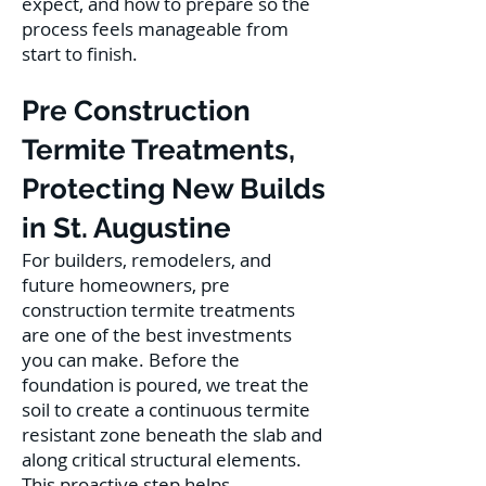
expect, and how to prepare so the
process feels manageable from
start to finish.
Pre Construction
Termite Treatments,
Protecting New Builds
in St. Augustine
For builders, remodelers, and
future homeowners, pre
construction termite treatments
are one of the best investments
you can make. Before the
foundation is poured, we treat the
soil to create a continuous termite
resistant zone beneath the slab and
along critical structural elements.
This proactive step helps