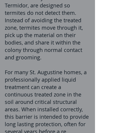
Termidor, are designed so
termites do not detect them.
Instead of avoiding the treated
zone, termites move through it,
pick up the material on their
bodies, and share it within the
colony through normal contact
and grooming.
For many St. Augustine homes, a
professionally applied liquid
treatment can create a
continuous treated zone in the
soil around critical structural
areas. When installed correctly,
this barrier is intended to provide
long lasting protection, often for
several years before a re