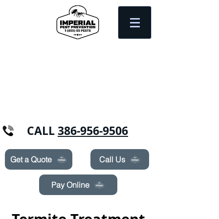
Need Pest Control Help? call and ask us
about our specials today!
CALL
386-956-9506
Get a Quote
Call Us
Pay Online