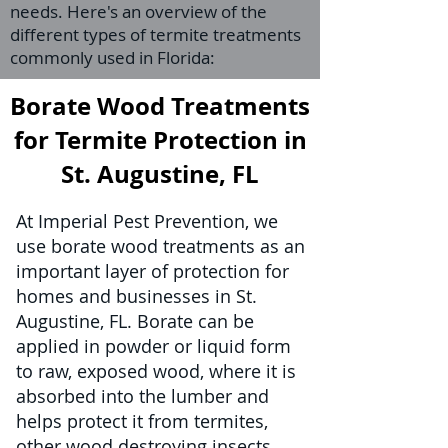
needs. Here's an overview of the
different types of termite treatments
commonly used in Florida:
Borate Wood Treatments
for Termite Protection in
St. Augustine, FL
At Imperial Pest Prevention, we
use borate wood treatments as an
important layer of protection for
homes and businesses in St.
Augustine, FL. Borate can be
applied in powder or liquid form
to raw, exposed wood, where it is
absorbed into the lumber and
helps protect it from termites,
other wood destroying insects,