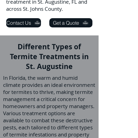
treatment in St. Augustine, FL and
across St. Johns County.
Contact Us
Get a Quote
Different Types of
Termite Treatments in
St. Augustine
In Florida, the warm and humid
climate provides an ideal environment
for termites to thrive, making termite
management a critical concern for
homeowners and property managers.
Various treatment options are
available to combat these destructive
pests, each tailored to different types
of termite infestations and property