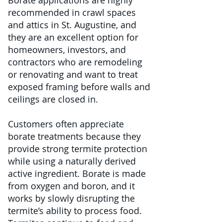
Borate applications are highly
recommended in crawl spaces
and attics in St. Augustine, and
they are an excellent option for
homeowners, investors, and
contractors who are remodeling
or renovating and want to treat
exposed framing before walls and
ceilings are closed in.
Customers often appreciate
borate treatments because they
provide strong termite protection
while using a naturally derived
active ingredient. Borate is made
from oxygen and boron, and it
works by slowly disrupting the
termite’s ability to process food.