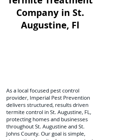
Termite Treatment
Company in St.
Augustine, Fl
As a local focused pest control
provider, Imperial Pest Prevention
delivers structured, results driven
termite control in St. Augustine, FL,
protecting homes and businesses
throughout St. Augustine and St.
Johns County. Our goal is simple,