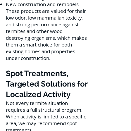
New construction and remodels
These products are valued for their
low odor, low mammalian toxicity,
and strong performance against
termites and other wood
destroying organisms, which makes
them a smart choice for both
existing homes and properties
under construction.
Spot Treatments,
Targeted Solutions for
Localized Activity
Not every termite situation
requires a full structural program.
When activity is limited to a specific
area, we may recommend spot
treatments.