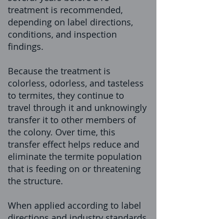
treatment is recommended,
depending on label directions,
conditions, and inspection
findings.
Because the treatment is
colorless, odorless, and tasteless
to termites, they continue to
travel through it and unknowingly
transfer it to other members of
the colony. Over time, this
transfer effect helps reduce and
eliminate the termite population
that is feeding on or threatening
the structure.
When applied according to label
directions and industry standards,