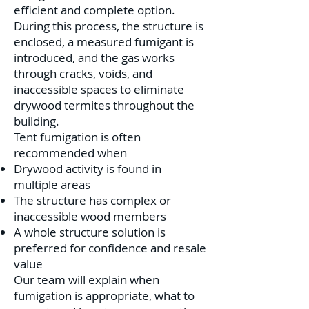
efficient and complete option.
During this process, the structure is
enclosed, a measured fumigant is
introduced, and the gas works
through cracks, voids, and
inaccessible spaces to eliminate
drywood termites throughout the
building.
Tent fumigation is often
recommended when
Drywood activity is found in
multiple areas
The structure has complex or
inaccessible wood members
A whole structure solution is
preferred for confidence and resale
value
Our team will explain when
fumigation is appropriate, what to