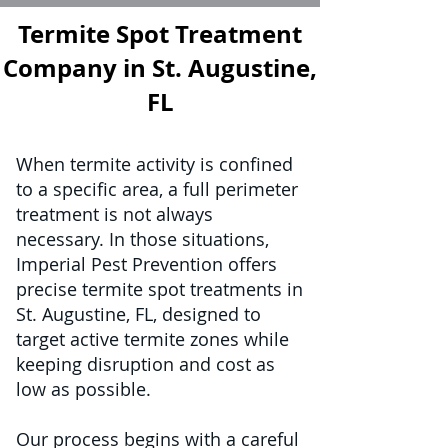
Termite Spot Treatment
Company in St. Augustine,
FL
When termite activity is confined
to a specific area, a full perimeter
treatment is not always
necessary. In those situations,
Imperial Pest Prevention offers
precise termite spot treatments in
St. Augustine, FL, designed to
target active termite zones while
keeping disruption and cost as
low as possible.
Our process begins with a careful