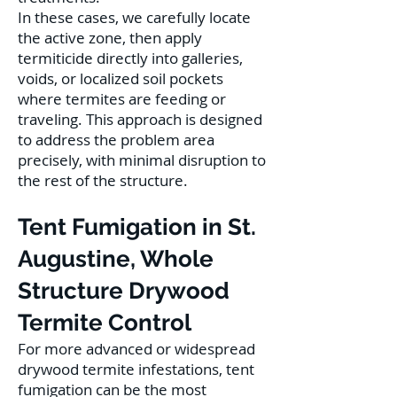
In these cases, we carefully locate
the active zone, then apply
termiticide directly into galleries,
voids, or localized soil pockets
where termites are feeding or
traveling. This approach is designed
to address the problem area
precisely, with minimal disruption to
the rest of the structure.
Tent Fumigation in St.
Augustine, Whole
Structure Drywood
Termite Control
For more advanced or widespread
drywood termite infestations, tent
fumigation can be the most