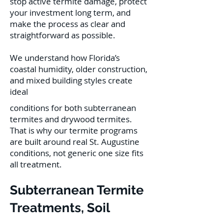
stop active termite damage, protect
your investment long term, and
make the process as clear and
straightforward as possible.
We understand how Florida’s
coastal humidity, older construction,
and mixed building styles create
ideal
conditions for both subterranean
termites and drywood termites.
That is why our termite programs
are built around real St. Augustine
conditions, not generic one size fits
all treatment.
Subterranean Termite
Treatments, Soil