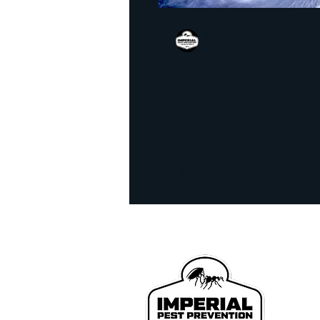
homeowner tips
infra
Jonathan Stoddard
Sep 12, 2021
2 min read
realestate inspection
l
Hurricane Seas
Control Tips
Bed Bug Exterminator
We p
John