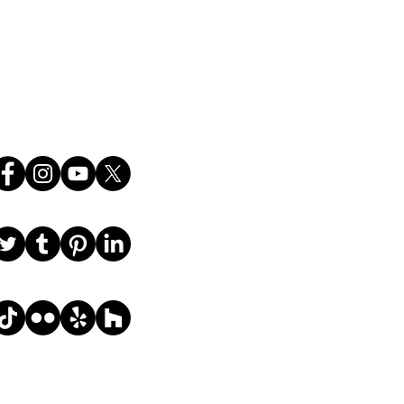
ce.
Follow Us