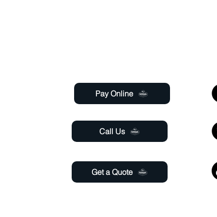
ty with over 120 years of combined staff experien
Useful Links
 Saturday
 6:00pm
Pay Online
aturday
11:00 pm
Call Us
Get a Quote
@gmail.com