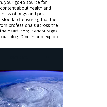
n, your go-to source for
l content about health and
usiness of bugs and pest
 Stoddard, ensuring that the
from professionals across the
 the heart icon; it encourages
our blog. Dive in and explore
lawn care
l
Drain Flies
e