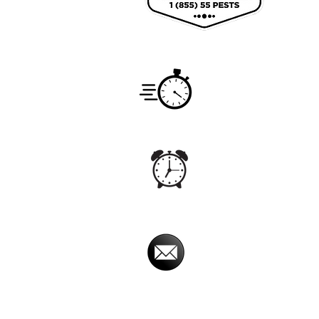
Coun
Service
Monday -
Hours
7:00am -
Office
Monday - S
Hours
5:00 am - 
Email
imperialpestprevent