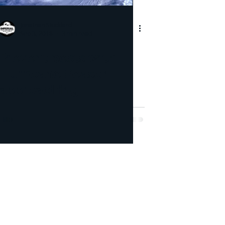
pection
Jonathan Stoddard
Sep 3, 2018
3 min read
icide
Bed Bug
Prevent pests with
Hurricane Season
approaching !
lorida's Volusia County, St.
r County, and Brevard