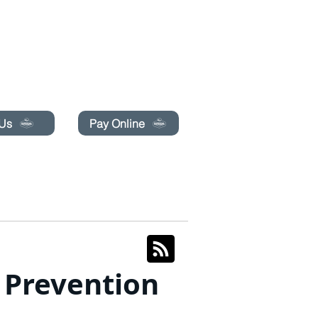
pecials today!
 Us
Pay Online
BLOG
BOOK ONLINE
t Prevention