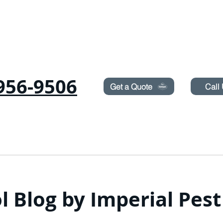
Need Pest Control Help? call and ask us about our s
956-9506
Get a Quote
Call
COMMERCIAL
RODENTS
BED BUGS
TERMITES
l Blog by Imperial Pes