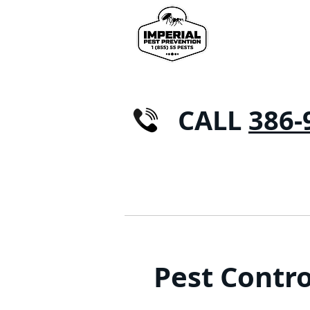
CALL
386-
HOME
RESIDENTIAL
Pest Contro