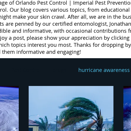
age of Orlando Pest Control | Imperial Pest Preventio
trol. Our blog covers various topics, from educationa
 might make your skin crawl. After all, we are in the b
 are penned by our certified entomologist, Jonathan
dible and informative, with occasional contributions 
njoy a post, please show your appreciation by clicking
ich topics interest you most. Thanks for dropping by 
d them informative and engaging!
Pest Control
drugs
hurricane awareness
exterminator
pest prevention
rodent contro
eed
weeds
lawn spray program
lawn car