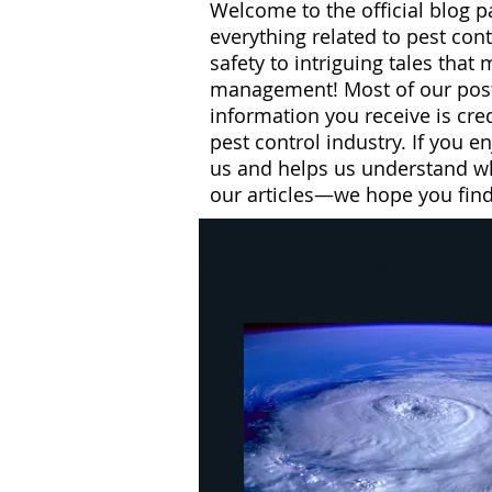
Welcome to the official blog p
everything related to pest con
safety to intriguing tales that
management! Most of our posts
information you receive is cre
pest control industry. If you e
us and helps us understand wh
our articles—we hope you fin
All Posts
hurricane prepare
pest control
winter
flies
health risks
W