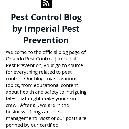
Pest Control Blog
by Imperial Pest
Prevention
Welcome to the official blog page of
Orlando Pest Control | Imperial
Pest Prevention, your go-to source
for everything related to pest
control. Our blog covers various
topics, from educational content
about health and safety to intriguing
tales that might make your skin
crawl. After all, we are in the
business of bugs and pest
management! Most of our posts are
penned by our certified