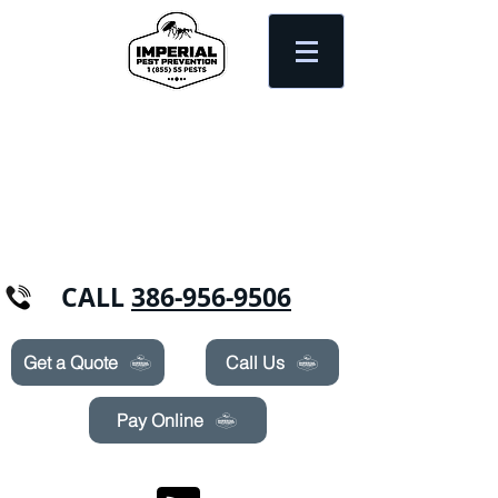
Need Pest Control Help? call and ask us
about our specials today!
CALL
386-956-9506
Get a Quote
Call Us
Pay Online