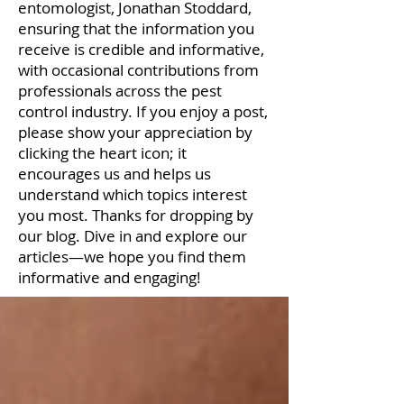
entomologist, Jonathan Stoddard,
ensuring that the information you
receive is credible and informative,
with occasional contributions from
professionals across the pest
control industry. If you enjoy a post,
please show your appreciation by
clicking the heart icon; it
encourages us and helps us
understand which topics interest
you most. Thanks for dropping by
our blog. Dive in and explore our
articles—we hope you find them
informative and engaging!