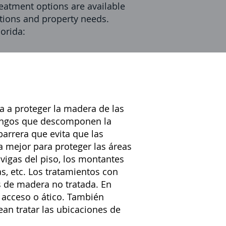
atment options are available
tations and property needs.
orida:
 a proteger la madera de
las
ongos que descomponen la
arrera que evita que las
a mejor para proteger las áreas
vigas del piso, los montantes
as, etc. Los tratamientos con
s de madera no tratada. En
 acceso o ático. También
an tratar las ubicaciones de