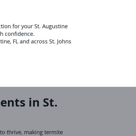
tion for your St. Augustine
th confidence.
tine, FL and across St. Johns
ents in St.
to thrive, making termite