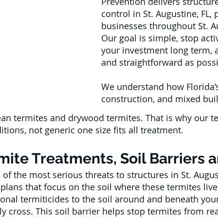
Prevention delivers structure
control in St. Augustine, FL
businesses throughout St. A
Our goal is simple, stop act
your investment long term, 
and straightforward as possi
We understand how Florida’s
construction, and mixed buil
ean termites and drywood termites. That is why our t
tions, not generic one size fits all treatment.
ite Treatments, Soil Barriers 
of the most serious threats to structures in St. Augus
plans that focus on the soil where these termites live
onal termiticides to the soil around and beneath your 
ly cross. This soil barrier helps stop termites from 