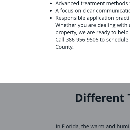
Advanced treatment methods 
A focus on clear communicatio
Responsible application practi
Whether you are dealing with a
property, we are ready to hel
Call 386-956-9506 to schedule 
County.
Different 
In Florida, the warm and humid