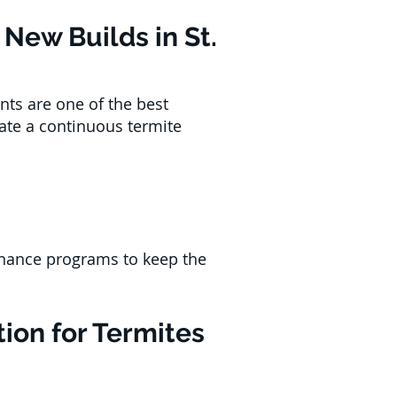
New Builds in St.
nts are one of the best
eate a continuous termite
tenance programs to keep the
ion for Termites