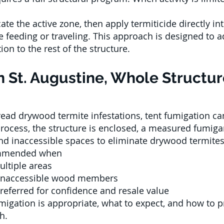
ate the active zone, then apply termiticide directly int
e feeding or traveling. This approach is designed to
ion to the rest of the structure.
n St. Augustine, Whole Struct
ad drywood termite infestations, tent fumigation can
rocess, the structure is enclosed, a measured fumiga
and inaccessible spaces to eliminate drywood termites
commended when
ultiple areas
 inaccessible wood members
preferred for confidence and resale value
igation is appropriate, what to expect, and how to p
h.