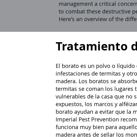
management a critical concer
to combat these destructive pe
Here's an overview of the diff
Tratamiento 
El borato es un polvo o líquido
infestaciones de termitas
y otr
madera. Los boratos se absorbe
termitas se coman los lugares t
vulnerables de la casa que no s
expuestos, los marcos y alféizar
borato ayudan a evitar que la 
Imperial Pest Prevention recom
funciona muy bien para aquello
madera antes de sellar los mo