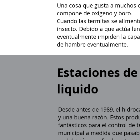
Una cosa que gusta a muchos cli
compone de oxígeno y boro.
Cuando las termitas se aliment
insecto. Debido a que actúa len
eventualmente impiden la capa
de hambre eventualmente.
Estaciones de
liquido
Desde antes de 1989, el hidroca
y una buena razón. Estos prod
fantásticos para el control de
municipal a medida que pasaba