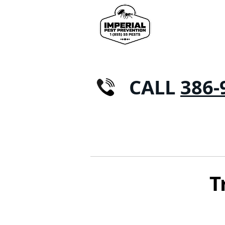
CALL
386-
CASA
CONTROL DE PLAGAS
Hormig
T