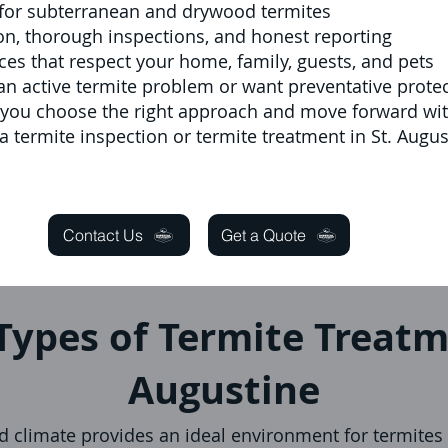
for subterranean and drywood termites
n, thorough inspections, and honest reporting
ces that respect your home, family, guests, and pets
n active termite problem or want preventative protec
p you choose the right approach and move forward wi
a termite inspection or termite treatment in St. Augus
Contact Us
Get a Quote
Types of Termite Treatm
Augustine
 climate provides an ideal environment for termites 