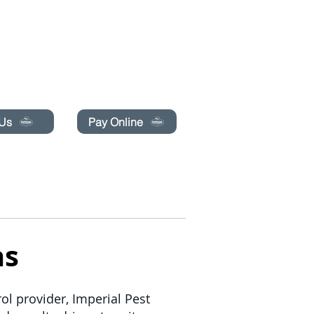
pecials today!
 Us
Pay Online
BLOG
LIBRO EN LÍNEA
More
as
ol provider, Imperial Pest