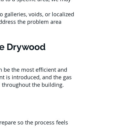
o galleries, voids, or localized
 address the problem area
ure Drywood
 be the most efficient and
nt is introduced, and the gas
 throughout the building.
repare so the process feels