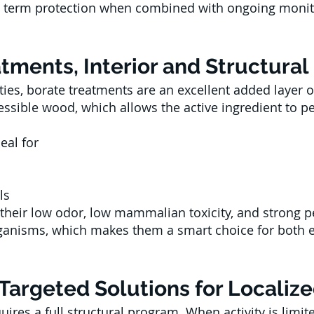
g term protection when combined with ongoing moni
ments, Interior and Structural
ies, borate treatments are an excellent added layer 
essible wood, which allows the active ingredient to p
eal for
ls
 their low odor, low mammalian toxicity, and strong 
ganisms, which makes them a smart choice for both e
Targeted Solutions for Localize
uires a full structural program. When activity is limit