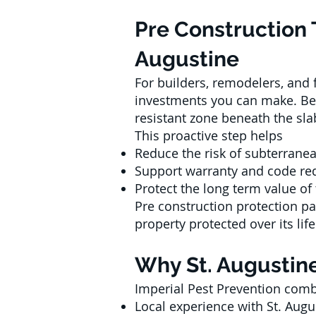
Pre Construction 
Augustine
For builders, remodelers, and
investments you can make. Befo
resistant zone beneath the slab
This proactive step helps
Reduce the risk of subterrane
Support warranty and code re
Protect the long term value of
Pre construction protection p
property protected over its lif
Why St. Augustine
Imperial Pest Prevention com
Local experience with St. Augu