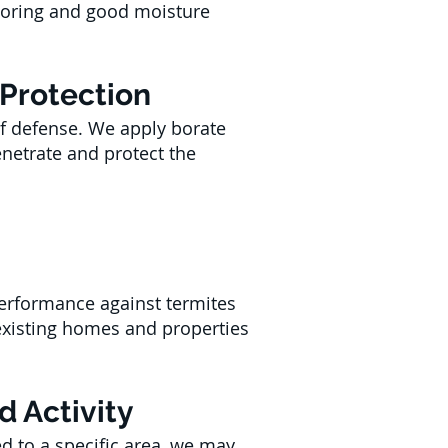
toring and good moisture
 Protection
of defense. We apply borate
enetrate and protect the
performance against termites
xisting homes and properties
d Activity
ed to a specific area, we may