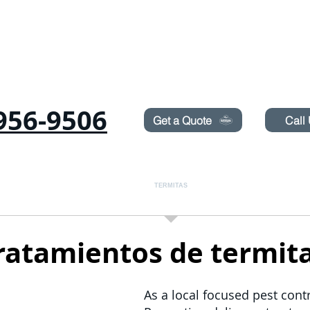
Need Pest Control Help? call and ask us about our s
956-9506
Get a Quote
Call
as
Roedores
CHINCHES
TERMITAS
PULVERIZACIÓN DE CÉSPED
ratamientos de termit
As a local focused pest contr