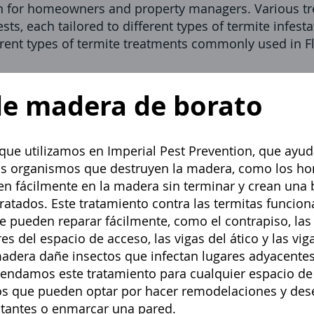
n for homeowners and property managers. Various tre
sts, each tailored to different types of termite infes
erent types of termite treatments commonly used in Fl
de madera de borato
 que utilizamos en
Imperial Pest Prevention,
que ayuda
os organismos que destruyen la madera, como los h
n fácilmente en la madera sin terminar y crean una b
ratados. Este tratamiento contra las termitas funcion
e pueden reparar fácilmente, como el contrapiso, las 
es del espacio de acceso, las vigas del ático y las vig
madera dañe insectos que infectan lugares adyacente
endamos este tratamiento para cualquier espacio de
s que pueden optar por hacer remodelaciones y dese
ntantes o enmarcar una pared.