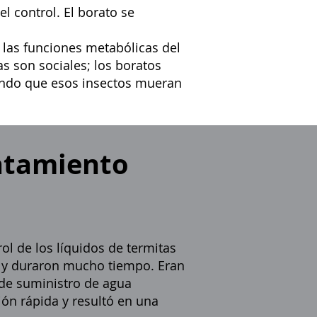
l control. El borato se
 las funciones metabólicas del
as son sociales; los boratos
ando que esos insectos mueran
ratamiento
ol de los líquidos de termitas
s y duraron mucho tiempo. Eran
 de suministro de agua
ón rápida y resultó en una