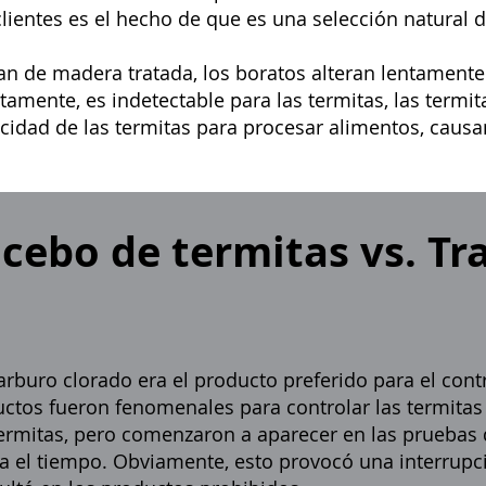
entes es el hecho de que es una selección natural de
an de madera tratada, los boratos alteran lentamente
tamente, es indetectable para las termitas, las termit
cidad de las termitas para procesar alimentos, caus
 cebo de termitas vs. T
rburo clorado era el producto preferido para el contr
uctos fueron fenomenales para controlar las termita
 termitas, pero comenzaron a aparecer en las pruebas
 el tiempo. Obviamente, esto provocó una interrupci