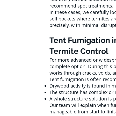
recommend spot treatments.
In these cases, we carefully loc
soil pockets where termites ar
precisely, with minimal disrupt
Tent Fumigation i
Termite Control
For more advanced or widespre
complete option. During this p
works through cracks, voids, 
Tent fumigation is often re
Drywood activity is found in m
The structure has complex or
A whole structure solution is 
Our team will explain when fum
manageable from start to finis