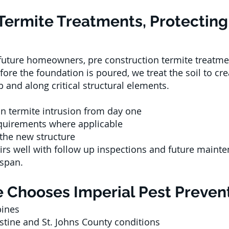
Termite Treatments, Protecting 
 future homeowners, pre construction termite treatme
re the foundation is poured, we treat the soil to cr
 and along critical structural elements.
an termite intrusion from day one
quirements where applicable
 the new structure
airs well with follow up inspections and future main
espan.
 Chooses Imperial Pest Prevent
bines
stine and St. Johns County conditions