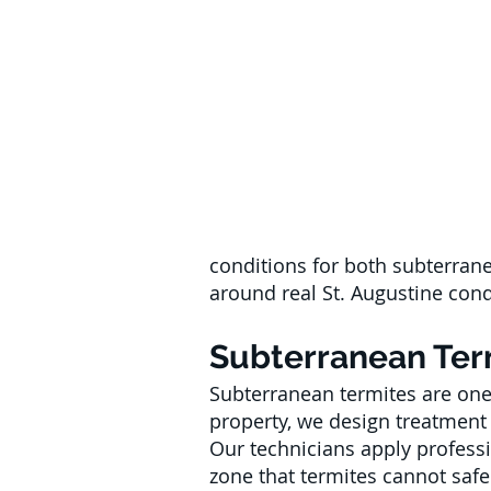
conditions for both subterran
around real St. Augustine condi
Subterranean Term
Subterranean termites are one 
property, we design treatment 
Our technicians apply professi
zone that termites cannot safe