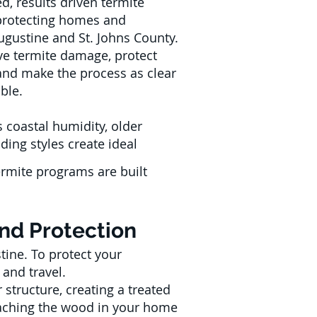
d, results driven termite
, protecting homes and
ugustine and St. Johns County.
ive termite damage, protect
and make the process as clear
ble.
 coastal humidity, older
ding styles create ideal
ermite programs are built
and Protection
tine. To protect your
 and travel.
structure, creating a treated
reaching the wood in your home