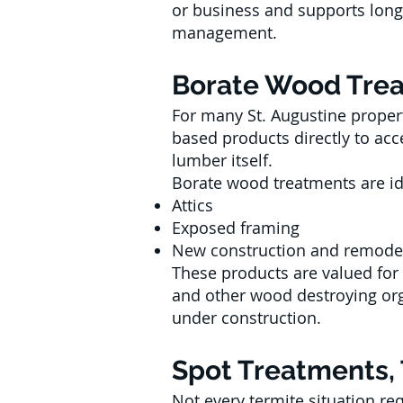
or business and supports lon
management.
Borate Wood Treat
For many St. Augustine propert
based products directly to acc
lumber itself.
Borate wood treatments are id
Attics
Exposed framing
New construction and remode
These products are valued for
and other wood destroying or
under construction.
Spot Treatments, 
Not every termite situation req