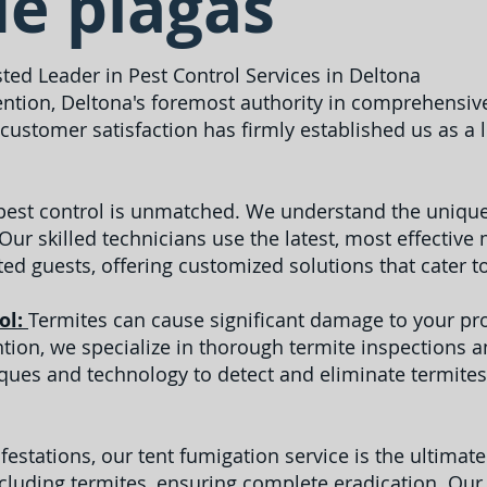
de plagas
sted Leader in Pest Control Services in Deltona
ntion, Deltona's foremost authority in comprehensive
ustomer satisfaction has firmly established us as a
 pest control is unmatched. We understand the unique
 Our skilled technicians use the latest, most effecti
ed guests, offering customized solutions that cater t
ol:
Termites can cause significant damage to your prop
ention, we specialize in thorough termite inspections 
es and technology to detect and eliminate termites
festations, our tent fumigation service is the ultimat
ncluding termites, ensuring complete eradication. Our