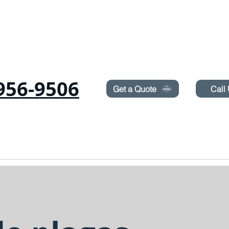
Need Pest Control Help? call and ask us about our s
956-9506
Get a Quote
Call
as
Roedores
CHINCHES
TERMITAS
PULVERIZACIÓN DE CÉSPED