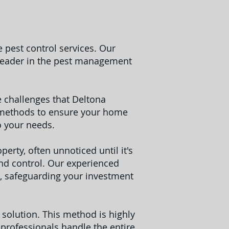
 pest control services. Our
 leader in the pest management
 challenges that Deltona
ve methods to ensure your home
o your needs.
erty, often unnoticed until it's
and control. Our experienced
, safeguarding your investment
e solution. This method is highly
 professionals handle the entire