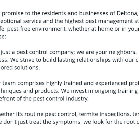
r promise to the residents and businesses of Deltona, 
ptional service and the highest pest management s
e, pest-free environment, whether at home or in your
se:
just a pest control company; we are your neighbors. 
 We strive to build lasting relationships with our cl
lored solutions.
 team comprises highly trained and experienced pro
echniques and products. We invest in ongoing training
front of the pest control industry.
ther it’s routine pest control, termite inspections, te
don’t just treat the symptoms; we look for the root 