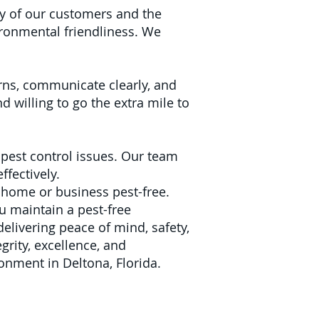
y of our customers and the
ironmental friendliness. We
cerns, communicate clearly, and
 willing to go the extra mile to
pest control issues. Our team
ffectively.
 home or business pest-free.
u maintain a pest-free
delivering peace of mind, safety,
grity, excellence, and
ronment in Deltona, Florida.