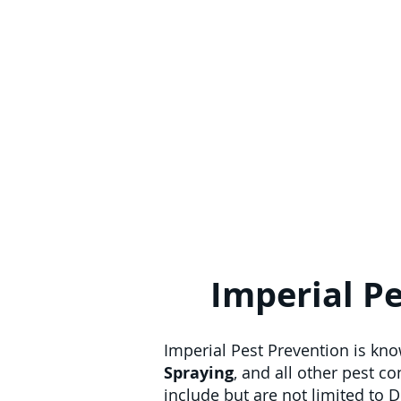
Imperial Pe
Imperial Pest Prevention is kn
Spraying
, and all other pest c
include but are not limited to 