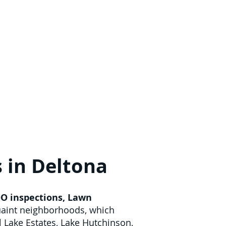
s in Deltona
O inspections
,
Lawn
quaint neighborhoods, which
l Lake Estates, Lake Hutchinson,