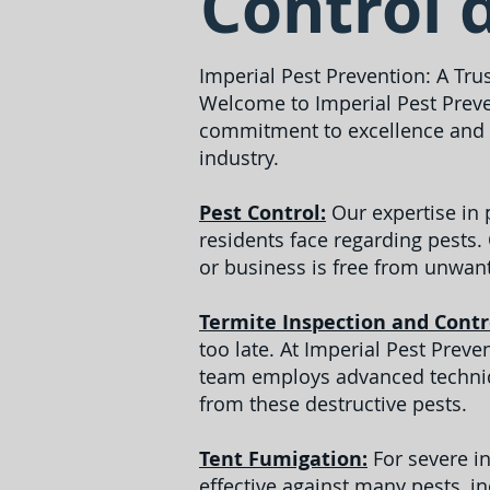
Control 
Imperial Pest Prevention: A Tru
Welcome to Imperial Pest Preve
commitment to excellence and c
industry.
Pest Control:
Our expertise in
residents face regarding pests.
or business is free from unwant
Termite Inspection and Contr
too late. At Imperial Pest Prev
team employs advanced techniqu
from these destructive pests.
Tent Fumigation:
For severe in
effective against many pests, i