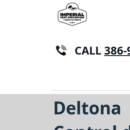
CALL
386-
CASA
CONTROL DE PLAGAS
Hormig
Deltona