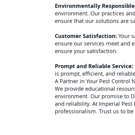
Environmentally Responsible 
environment. Our practices and
ensure that our solutions are sa
Customer Satisfaction:
Your s
ensure our services meet and ex
ensure your satisfaction.
Prompt and Reliable Service:
is prompt, efficient, and reliab
A Partner in Your Pest Control 
We provide educational resource
environment.
Our promise to Del
and reliability. At Imperial Pes
professionalism. Trust us to be