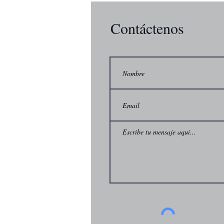
Contáctenos