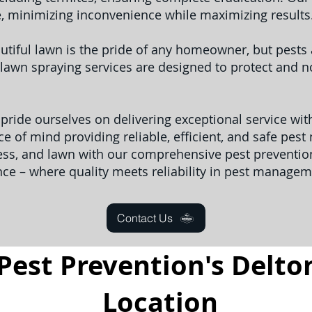
e, minimizing inconvenience while maximizing results
utiful lawn is the pride of any homeowner, but pest
lawn spraying services are designed to protect and no
 pride ourselves on delivering exceptional service wi
e of mind providing reliable, efficient, and safe pes
ess, and lawn with our comprehensive pest prevention
nce – where quality meets reliability in pest managem
Contact Us
Pest Prevention's Delton
Location