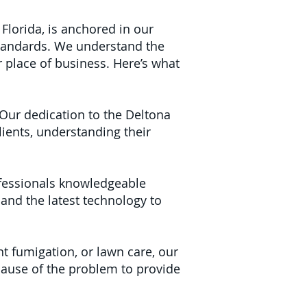
Florida, is anchored in our
tandards. We understand the
 place of business. Here’s what
Our dedication to the Deltona
ients, understanding their
fessionals knowledgeable
 and the latest technology to
nt fumigation, or lawn care, our
cause of the problem to provide