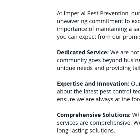
At Imperial Pest Prevention, ou
unwavering commitment to exce
importance of maintaining a saf
you can expect from our promi
Dedicated Service:
We are not 
community goes beyond business.
unique needs and providing tai
Expertise and Innovation:
Our
about the latest pest control t
ensure we are always at the fore
Comprehensive Solutions:
Whe
services are comprehensive. We 
long-lasting solutions.