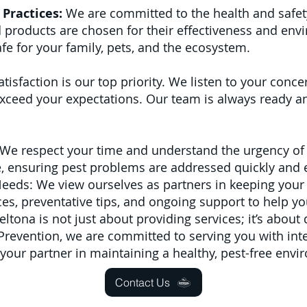
Practices:
We are committed to the health and safet
 products are chosen for their effectiveness and env
fe for your family, pets, and the ecosystem.
atisfaction is our top priority. We listen to your con
ceed your expectations. Our team is always ready and
We respect your time and understand the urgency of 
le, ensuring pest problems are addressed quickly and e
Needs: We view ourselves as partners in keeping your
s, preventative tips, and ongoing support to help yo
tona is not just about providing services; it’s about 
t Prevention, we are committed to serving you with inte
 your partner in maintaining a healthy, pest-free envi
Contact Us