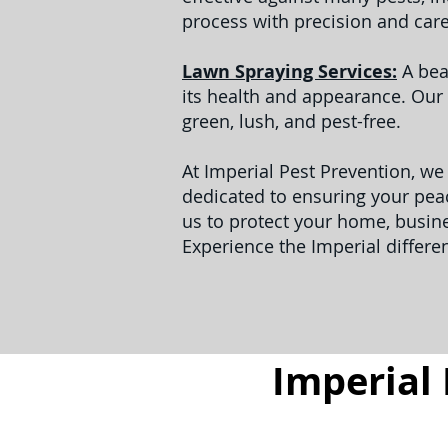
process with precision and car
Lawn Spraying Services:
A bea
its health and appearance. Our 
green, lush, and pest-free.
At Imperial Pest Prevention, we
dedicated to ensuring your peac
us to protect your home, busin
Experience the Imperial differe
Imperial 