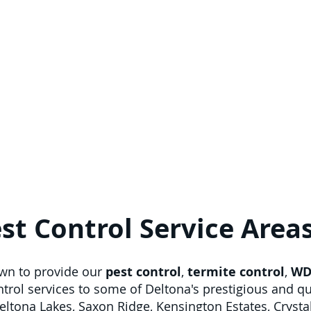
st Control Service Area
own to provide our
pest control
,
termite control
,
WD
ontrol services to some of Deltona's prestigious and 
Deltona Lakes, Saxon Ridge, Kensington Estates, Crysta