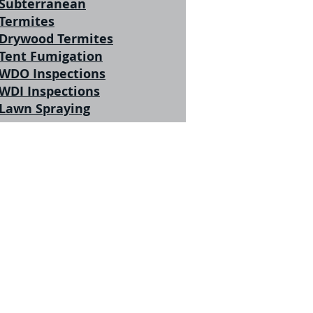
Subterranean
Termites
Drywood Termites
Tent Fumigation
WDO Inspections
WDI Inspections
Lawn Spraying