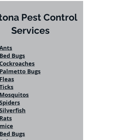
tona Pest Control
Services
Ants
Bed Bugs
Cockroaches
Palmetto Bugs
Fleas
Ticks
Mosquitos
Spiders
Silverfish
Rats
mice
Bed Bugs