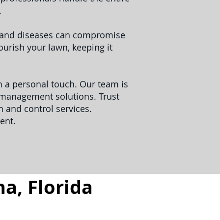
.
s and diseases can compromise
urish your lawn, keeping it
th a personal touch. Our team is
t management solutions. Trust
 and control services.
ent.
a, Florida