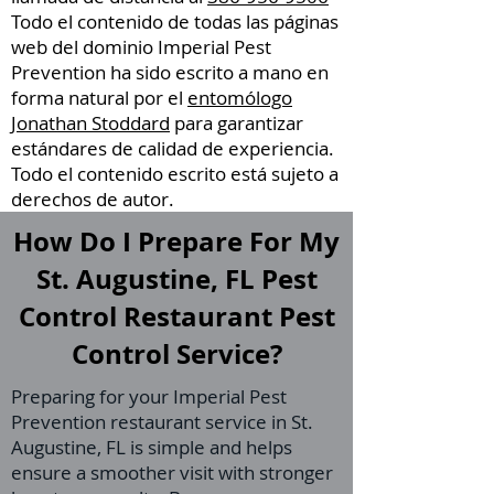
Todo el contenido de todas las páginas
web del dominio Imperial Pest
Prevention ha sido escrito a mano en
forma natural por el
entomólogo
Jonathan Stoddard
para garantizar
estándares de calidad de experiencia.
Todo el contenido escrito está sujeto a
derechos de autor.
How Do I Prepare For My
St. Augustine, FL Pest
Control Restaurant Pest
Control Service?
Preparing for your Imperial Pest
Prevention restaurant service in St.
Augustine, FL is simple and helps
ensure a smoother visit with stronger