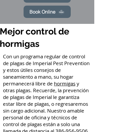
Book Online
Mejor control de
hormigas
Con un programa regular de control
de plagas de Imperial Pest Prevention
y estos útiles consejos de
saneamiento a mano, su hogar
permanecerá libre de
hormigas
y
otras plagas. Recuerde, la prevención
de plagas de Imperial le garantiza
estar libre de plagas, o regresaremos
sin cargo adicional. Nuestro amable
personal de oficina y técnicos de
control de plagas están a solo una
llamada de distancia al
386-956-9506