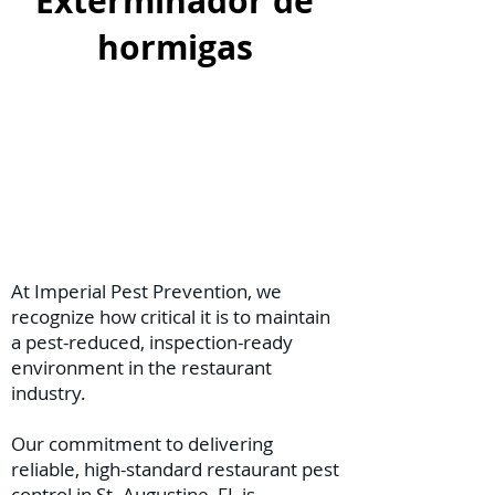
Exterminador de
hormigas
At Imperial Pest Prevention, we
recognize how critical it is to maintain
a pest-reduced, inspection-ready
environment in the restaurant
industry.
Our commitment to delivering
reliable, high-standard restaurant pest
control in St. Augustine, FL is