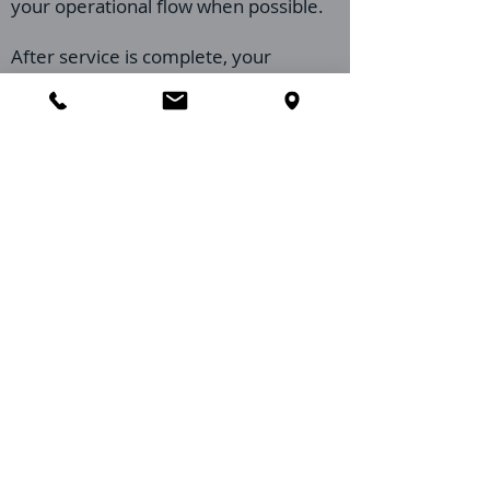
your operational flow when possible.
After service is complete, your
technician may provide brief, practical
recommendations to reinforce results
through sanitation, exclusion
improvements, and moisture control
practices.
Imperial Pest Prevention is proud to
support restaurants across St.
Augustine and St. Johns County with
prevention-forward, industry-
conscious service that helps protect
your reviews, your compliance goals,
and your guest experience.
Call
386-956-9506
if you have any
questions before your appointment or
need to confirm your St. Augustine