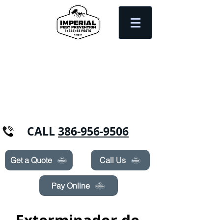
Need Pest Control Help? call and ask us
about our specials today!
CALL
386-956-9506
Get a Quote
Call Us
Pay Online