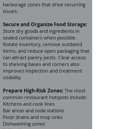
harborage zones that drive recurring
issues.
Secure and Organize Food Storage:
Store dry goods and ingredients in
sealed containers when possible.
Rotate inventory, remove outdated
items, and reduce open packaging that
can attract pantry pests. Clear access
to shelving bases and corners also
improves inspection and treatment
visibility.
Prepare High-Risk Zones:
The most
common restaurant hotspots include:
Kitchens and cook lines
Bar areas and soda stations
Floor drains and mop sinks
Dishwashing zones