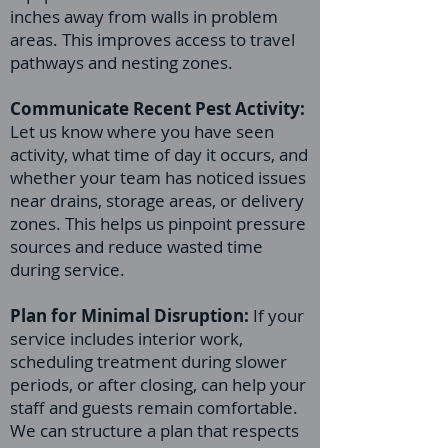
inches away from walls in problem
areas. This improves access to travel
pathways and nesting zones.
Communicate Recent Pest Activity:
Let us know where you have seen
activity, what time of day it occurs, and
whether your team has noticed issues
near drains, storage areas, or delivery
zones. This helps us pinpoint pressure
sources and reduce wasted time
during service.
Plan for Minimal Disruption:
If your
service includes interior work,
scheduling treatment during slower
periods, or after closing, can help your
staff and guests remain comfortable.
We can structure a plan that respects