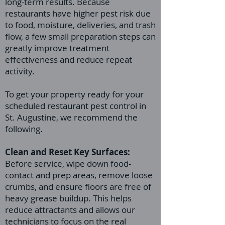
long-term results. Because
restaurants have higher pest risk due
to food, moisture, deliveries, and trash
flow, a few small preparation steps can
greatly improve treatment
effectiveness and reduce repeat
activity.
To get your property ready for your
scheduled restaurant pest control in
St. Augustine, we recommend the
following.
Clean and Reset Key Surfaces:
Before service, wipe down food-
contact and prep areas, remove loose
crumbs, and ensure floors are free of
heavy grease buildup. This helps
reduce attractants and allows our
technicians to focus on the real