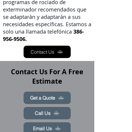
programas de rociado de
exterminador recomendados que
se adaptarán y adaptarán a sus
necesidades específicas. Estamos a
solo una llamada telefónica
386-
956-9506.
Contact Us
Contact Us For A Free
Estimate
Get a Quote
Call Us
Email Us