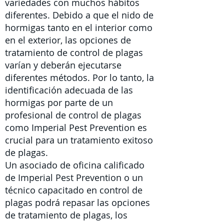
variedades con muchos hábitos
diferentes. Debido a que el nido de
hormigas tanto en el interior como
en el exterior,
las
opciones de
tratamiento de control de plagas
varían y deberán ejecutarse
diferentes métodos. Por lo tanto, la
identificación adecuada de las
hormigas por parte de un
profesional de control de plagas
como Imperial Pest Prevention es
crucial para un tratamiento exitoso
de plagas.
Un asociado de oficina calificado
de Imperial Pest Prevention o un
técnico capacitado en control de
plagas
podrá repasar las opciones
de tratamiento de plagas, los