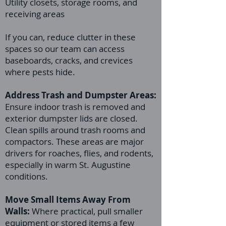
Utility closets, storage rooms, and
receiving areas
If you can, reduce clutter in these
spaces so our team can access
baseboards, cracks, and crevices
where pests hide.
Address Trash and Dumpster Areas:
Ensure indoor trash is removed and
exterior dumpster lids are closed.
Clean spills around trash rooms and
compactors. These areas are major
drivers for roaches, flies, and rodents,
especially in warm St. Augustine
conditions.
Move Small Items Away From
Walls:
Where practical, pull smaller
equipment or stored items a few