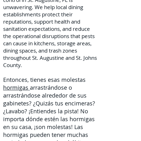
unwavering. We help local dining
establishments protect their
reputations, support health and
sanitation expectations, and reduce
the operational disruptions that pests
can cause in kitchens, storage areas,
dining spaces, and trash zones
throughout St. Augustine and St. Johns
County.
Entonces, tienes esas molestas
hormigas
arrastrándose o
arrastrándose alrededor de sus
gabinetes? ¿Quizás tus encimeras?
¿Lavabo? ¡Entiendes la pista! No
importa dónde estén las hormigas
en su casa, ¡son molestas! Las
hormigas pueden tener muchas