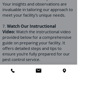
Your insights and observations are
invaluable in tailoring our approach to
meet your facility’s unique needs.
7.
Watch Our Instructional
Video:
Watch the instructional video
provided below for a comprehensive
guide on preparing your facility. It
offers detailed steps and tips to
ensure you’re fully prepared for our
pest control service.
Our team at Orlando Pest Control is
committed to working closely with you
every step of the way. Preparing your
assisted living facility for our visit
facilitates a more effective treatment
and helps maintain the high standard
of care your residents deserve. If you