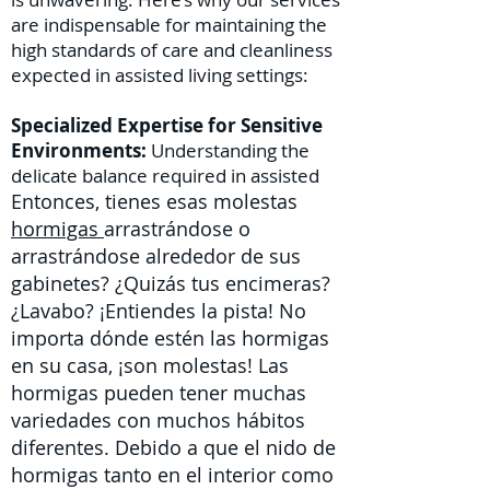
are indispensable for maintaining the
high standards of care and cleanliness
expected in assisted living settings:
Specialized Expertise for Sensitive
Environments:
Understanding the
delicate balance required in assisted
Entonces, tienes esas molestas
hormigas
arrastrándose o
arrastrándose alrededor de sus
gabinetes? ¿Quizás tus encimeras?
¿Lavabo? ¡Entiendes la pista! No
importa dónde estén las hormigas
en su casa, ¡son molestas! Las
hormigas pueden tener muchas
variedades con muchos hábitos
diferentes. Debido a que el nido de
hormigas tanto en el interior como