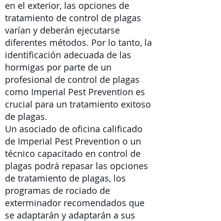
en el exterior,
las
opciones de
tratamiento de control de plagas
varían y deberán ejecutarse
diferentes métodos. Por lo tanto, la
identificación adecuada de las
hormigas por parte de un
profesional de control de plagas
como Imperial Pest Prevention es
crucial para un tratamiento exitoso
de plagas.
Un asociado de oficina calificado
de Imperial Pest Prevention o un
técnico capacitado en control de
plagas
podrá repasar las opciones
de tratamiento de plagas, los
programas de rociado de
exterminador recomendados que
se adaptarán y adaptarán a sus