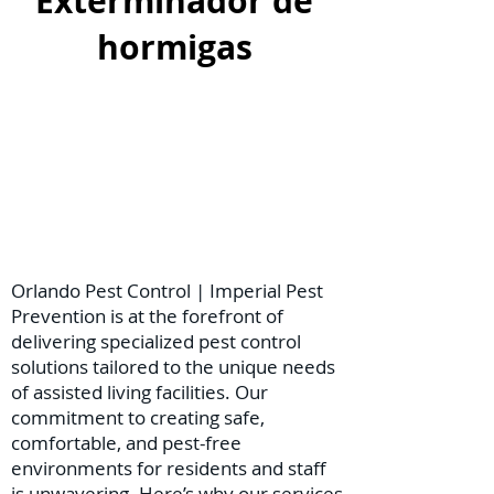
Exterminador de
hormigas
Orlando Pest Control | Imperial Pest
Prevention is at the forefront of
delivering specialized pest control
solutions tailored to the unique needs
of assisted living facilities. Our
commitment to creating safe,
comfortable, and pest-free
environments for residents and staff
is unwavering. Here’s why our services