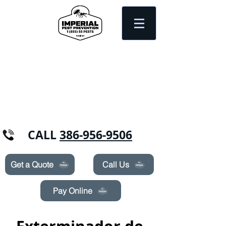
Need Pest Control Help? call and ask us
about our specials today!
CALL
386-956-9506
Get a Quote
Call Us
Pay Online