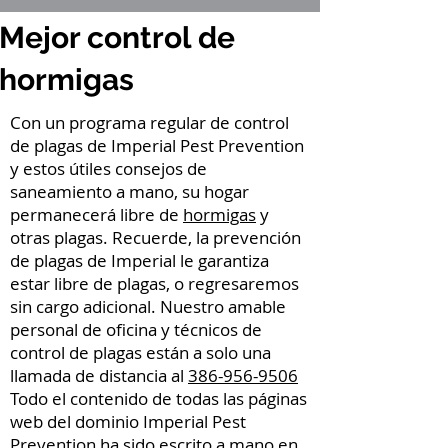
Mejor control de
hormigas
Con un programa regular de control
de plagas de Imperial Pest Prevention
y estos útiles consejos de
saneamiento a mano, su hogar
permanecerá libre de
hormigas
y
otras plagas. Recuerde, la prevención
de plagas de Imperial le garantiza
estar libre de plagas, o regresaremos
sin cargo adicional. Nuestro amable
personal de oficina y técnicos de
control de plagas están a solo una
llamada de distancia al
386-956-9506
Todo el contenido de todas las páginas
web del dominio Imperial Pest
Prevention ha sido escrito a mano en