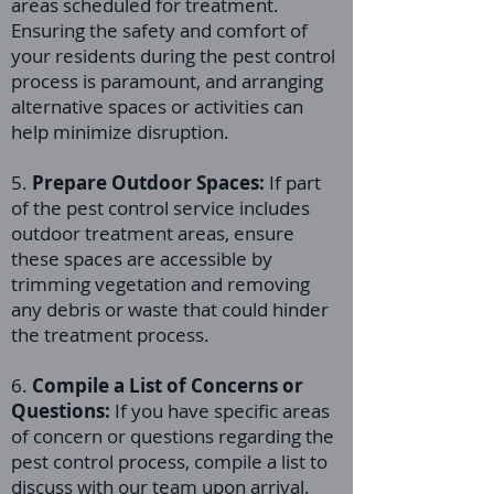
areas scheduled for treatment.
Ensuring the safety and comfort of
your residents during the pest control
process is paramount, and arranging
alternative spaces or activities can
help minimize disruption.
5.
Prepare Outdoor Spaces:
If part
of the pest control service includes
outdoor treatment areas, ensure
these spaces are accessible by
trimming vegetation and removing
any debris or waste that could hinder
the treatment process.
6.
Compile a List of Concerns or
Questions:
If you have specific areas
of concern or questions regarding the
pest control process, compile a list to
discuss with our team upon arrival.