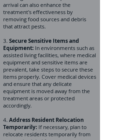
arrival can also enhance the
treatment's effectiveness by
removing food sources and debris
that attract pests.
3.
Secure Sensitive Items and
Equipment:
In environments such as
assisted living facilities, where medical
equipment and sensitive items are
prevalent, take steps to secure these
items properly. Cover medical devices
and ensure that any delicate
equipment is moved away from the
treatment areas or protected
accordingly.
4.
Address Resident Relocation
Temporarily:
If necessary, plan to
relocate residents temporarily from