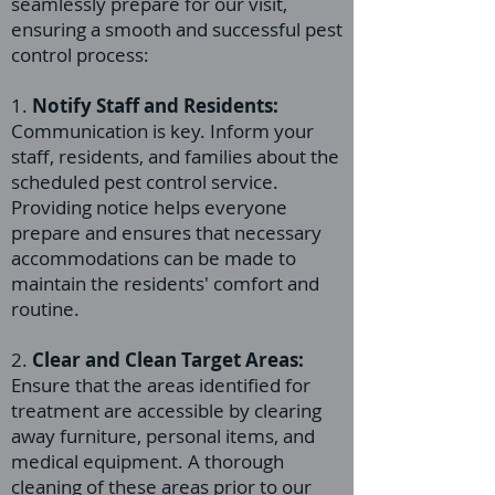
seamlessly prepare for our visit,
ensuring a smooth and successful pest
control process:
1.
Notify Staff and Residents:
Communication is key. Inform your
staff, residents, and families about the
scheduled pest control service.
Providing notice helps everyone
prepare and ensures that necessary
accommodations can be made to
maintain the residents' comfort and
routine.
2.
Clear and Clean Target Areas:
Ensure that the areas identified for
treatment are accessible by clearing
away furniture, personal items, and
medical equipment. A thorough
cleaning of these areas prior to our