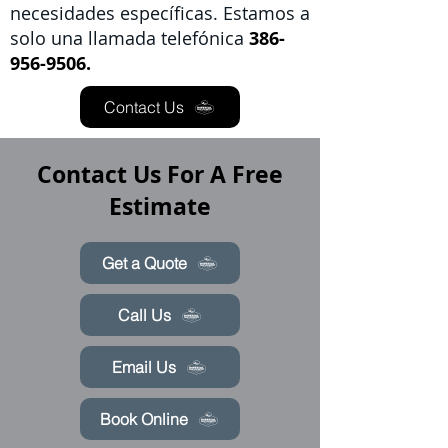
necesidades específicas. Estamos a
solo una llamada telefónica
386-
956-9506.
Contact Us
Contact Us For A Free
Estimate
Get a Quote
Call Us
Email Us
Book Online