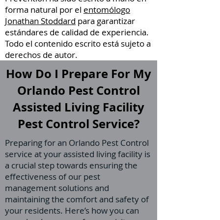
forma natural por el
entomólogo
Jonathan Stoddard
para garantizar
estándares de calidad de experiencia.
Todo el contenido escrito está sujeto a
derechos de autor.
How Do I Prepare For My
Orlando Pest Control
Assisted Living Facility
Pest Control Service?
Preparing for an Orlando Pest Control
service at your assisted living facility is
a crucial step towards ensuring the
effectiveness of our pest
management solutions and
maintaining the comfort and safety of
your residents. Here’s how you can