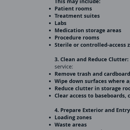
This may include:
Patient rooms
Treatment suites
Labs
Medication storage areas
Procedure rooms
Sterile or controlled-access 
3. Clean and Reduce Clutter:
service:
Remove trash and cardboar
Wipe down surfaces where a
Reduce clutter in storage ro
Clear access to baseboards, 
4. Prepare Exterior and Entr
Loading zones
Waste areas