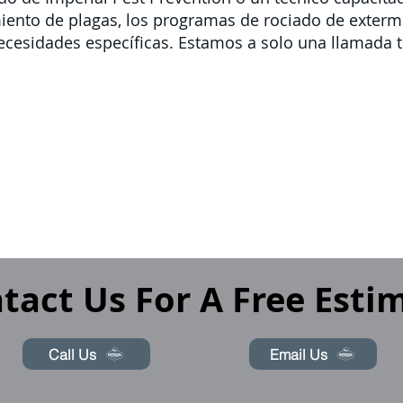
miento de plagas, los programas de rociado de exte
ecesidades específicas. Estamos a solo una llamada t
tact Us For A Free Esti
Call Us
Email Us