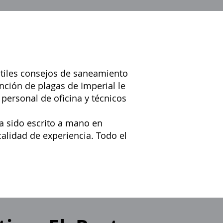
útiles consejos de saneamiento
nción de plagas de Imperial le
 personal de oficina y técnicos
a sido escrito a mano en
alidad de experiencia. Todo el