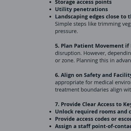
Storage access points
Utility penetrations
Landscaping edges close to t
Simple steps like trimming ve
pressure.
5. Plan Patient Movement if
disruption. However, depending
or zone. Planning this in adva
6. Align on Safety and Facilit
appropriate for medical environ
treatment boundaries align with 
7. Provide Clear Access to Ke
Unlock required rooms and c
Provide access codes or esc
Assign a staff point-of-conta