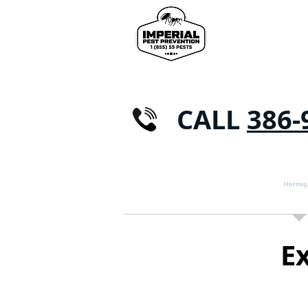
CALL
386-
CASA
CONTROL DE PLAGAS
Hormig
E