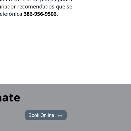
rminador recomendados que se
elefónica
386-956-9506.
mate
Book Online