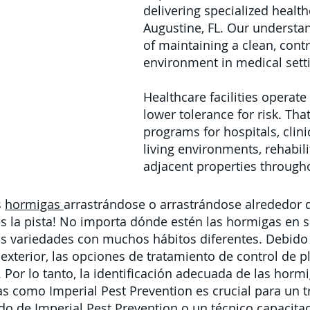
delivering specialized health
Augustine, FL. Our understan
of maintaining a clean, cont
environment in medical sett
Healthcare facilities operat
lower tolerance for risk. Th
programs for hospitals, clinic
living environments, rehabili
adjacent properties througho
s
hormigas
arrastrándose o arrastrándose alrededor 
 la pista! No importa dónde estén las hormigas en s
 variedades con muchos hábitos diferentes. Debido 
 exterior,
las
opciones de
tratamiento de control de p
 Por lo tanto, la identificación adecuada de las horm
as como Imperial Pest Prevention es crucial para un t
ado de Imperial Pest Prevention o un
técnico capacita