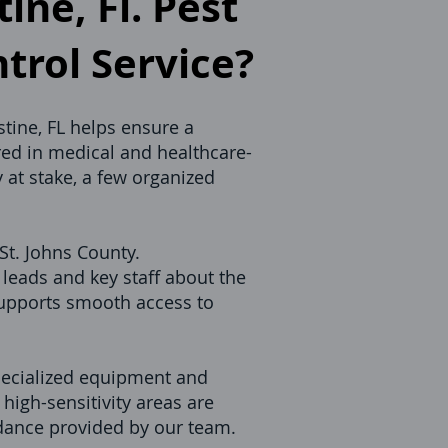
ine, Fl. Pest
ntrol Service?
stine, FL helps ensure a
red in medical and healthcare-
 at stake, a few organized
St. Johns County.
leads and key staff about the
supports smooth access to
specialized equipment and
high-sensitivity areas are
idance provided by our team.