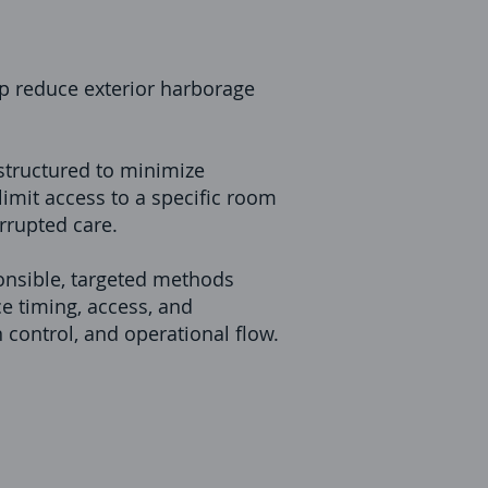
p reduce exterior harborage
structured to minimize
imit access to a specific room
rrupted care.
onsible, targeted methods
ce timing, access, and
n control, and operational flow.