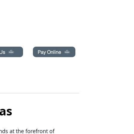
pecials today!
 Us
Pay Online
BLOG
LIBRO EN LÍNEA
More
as
ds at the forefront of