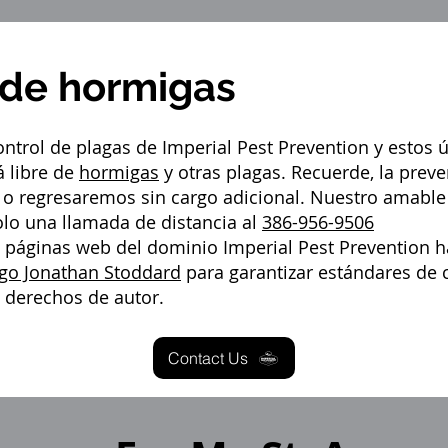
 de hormigas
ntrol de plagas de Imperial Pest Prevention y estos 
 libre de
hormigas
y otras plagas. Recuerde, la preve
s, o regresaremos sin cargo adicional. Nuestro amable
olo una llamada de distancia al
386-956-9506
s páginas web del dominio Imperial Pest Prevention h
go Jonathan Stoddard
para garantizar estándares de c
a derechos de autor.
Contact Us