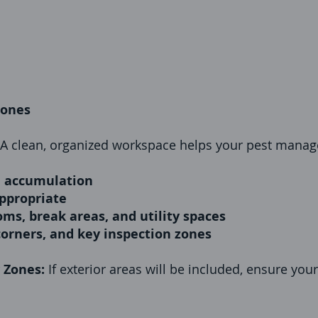
zones
A clean, organized workspace helps your pest manag
d accumulation
ppropriate
oms, break areas, and utility spaces
corners, and key inspection zones
y Zones:
If exterior areas will be included, ensure you