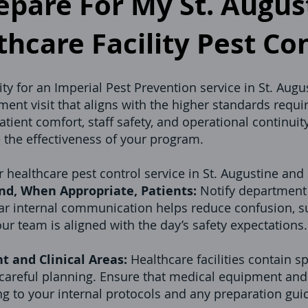
pare For My St. August
hcare Facility Pest Co
ity for an Imperial Pest Prevention service in St. Augu
ent visit that aligns with the higher standards requi
ient comfort, staff safety, and operational continuity
e the effectiveness of your program.
 healthcare pest control service in St. Augustine and 
nd, When Appropriate, Patients:
Notify department 
ar internal communication helps reduce confusion, 
ur team is aligned with the day’s safety expectations.
t and Clinical Areas:
Healthcare facilities contain 
 careful planning. Ensure that medical equipment and 
g to your internal protocols and any preparation gu