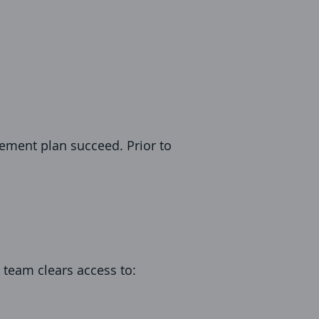
ement plan succeed. Prior to
r team clears access to: