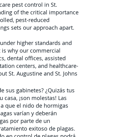
care pest control in St.
ding of the critical importance
rolled, pest-reduced
ings sets our approach apart.
e under higher standards and
at is why our commercial
s, dental offices, assisted
tation centers, and healthcare-
ut St. Augustine and St. Johns
de sus gabinetes? ¿Quizás tus
u casa, ¡son molestas! Las
a que el nido de hormigas
lagas
varían y deberán
igas por parte de un
ratamiento exitoso de plagas.
do en control de plagas
podrá