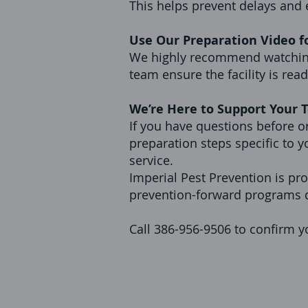
This helps prevent delays and
Use Our Preparation Video f
We highly recommend watching 
team ensure the facility is rea
We’re Here to Support Your
If you have questions before or
preparation steps specific to y
service.
Imperial Pest Prevention is pro
prevention-forward programs d
Call 386-956-9506 to confirm yo