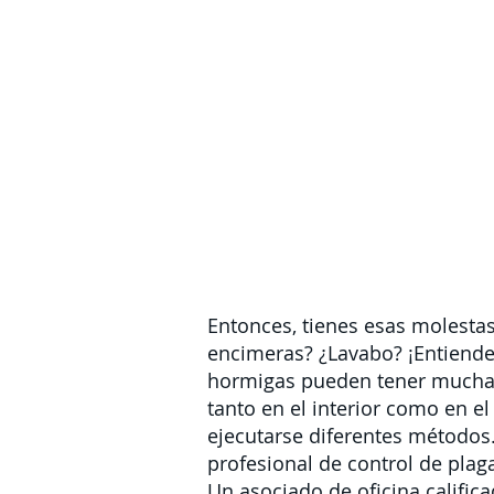
Entonces, tienes esas molesta
encimeras? ¿Lavabo? ¡Entiendes
hormigas pueden tener muchas
tanto en el interior como en el
ejecutarse diferentes métodos.
profesional de control de plag
Un asociado de oficina calific