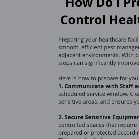
How Do I Pre
Control Healt
Preparing your healthcare facil
smooth, efficient pest managem
adjacent environments. With pat
steps can significantly improv
Here is how to prepare for your
1. Communicate with Staff a
scheduled service window. Cle
sensitive areas, and ensures yo
2. Secure Sensitive Equipmen
controlled spaces that require
prepared or protected accordin