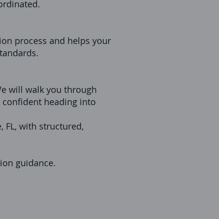
ordinated.
ion process and helps your
standards.
 We will walk you through
l confident heading into
 FL, with structured,
tion guidance.