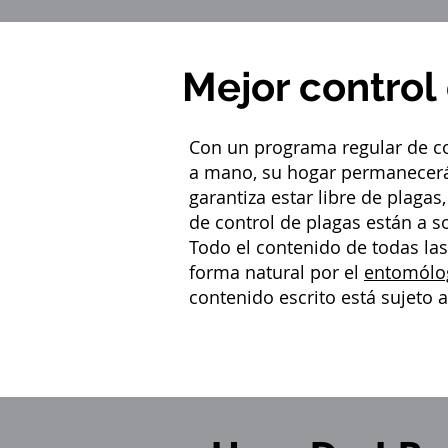
Mejor control
Con un programa regular de co
a mano, su hogar permanecerá
garantiza estar libre de plaga
de control de plagas están a s
Todo el contenido de todas la
forma natural por el
entomólo
contenido escrito está sujeto 