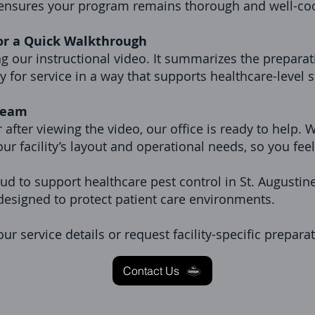
 ensures your program remains thorough and well-co
or a Quick Walkthrough
our instructional video. It summarizes the preparat
dy for service in a way that supports healthcare-level 
 Team
 after viewing the video, our office is ready to help.
our facility’s layout and operational needs, so you fee
ud to support healthcare pest control in St. Augustine,
esigned to protect patient care environments.
ur service details or request facility-specific prepara
Contact Us