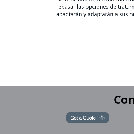
repasar las opciones de trata
adaptarán y adaptarán a sus n
Con
Get a Quote