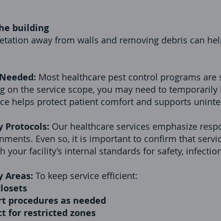
he building
getation away from walls and removing debris can hel
 Needed:
Most healthcare pest control programs are 
 on the service scope, you may need to temporarily l
nce helps protect patient comfort and supports uninte
y Protocols:
Our healthcare services emphasize resp
ments. Even so, it is important to confirm that servi
your facility’s internal standards for safety, infectio
y Areas:
To keep service efficient:
losets
ort procedures as needed
ct for restricted zones