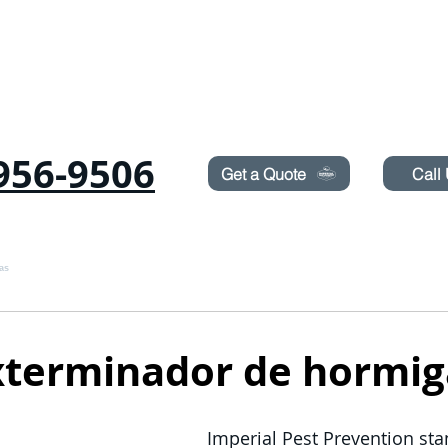
Need Pest Control Help? call and ask us about our s
956-9506
Get a Quote
Call
as
Roedores
CHINCHES
TERMITAS
PULVERIZACIÓN DE CÉSPED
xterminador de hormig
Imperial Pest Prevention stan