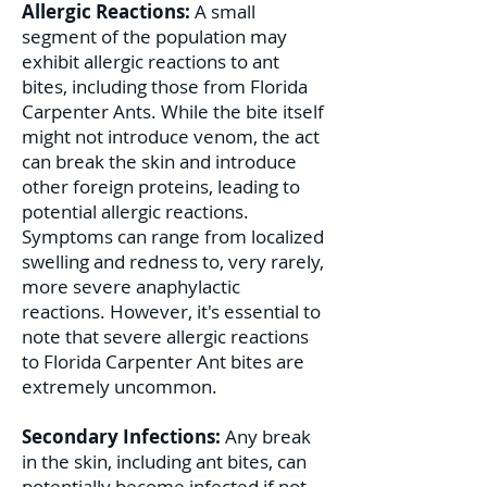
Allergic Reactions:
A small
segment of the population may
exhibit allergic reactions to ant
bites, including those from Florida
Carpenter Ants. While the bite itself
might not introduce venom, the act
can break the skin and introduce
other foreign proteins, leading to
potential allergic reactions.
Symptoms can range from localized
swelling and redness to, very rarely,
more severe anaphylactic
reactions. However, it's essential to
note that severe allergic reactions
to Florida Carpenter Ant bites are
extremely uncommon.
Secondary Infections:
Any break
in the skin, including ant bites, can
potentially become infected if not