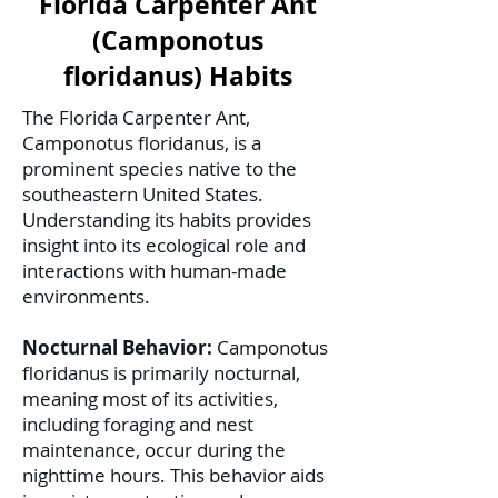
Florida Carpenter Ant
(Camponotus
floridanus) Habits
The Florida Carpenter Ant,
Camponotus floridanus, is a
prominent species native to the
southeastern United States.
Understanding its habits provides
insight into its ecological role and
interactions with human-made
environments.
Nocturnal Behavior:
Camponotus
floridanus is primarily nocturnal,
meaning most of its activities,
including foraging and nest
maintenance, occur during the
nighttime hours. This behavior aids