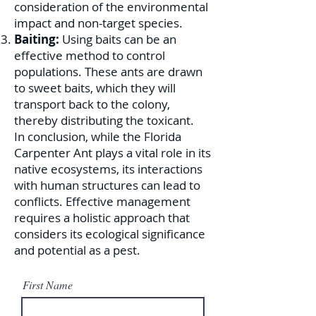
consideration of the environmental
impact and non-target species.
Baiting:
Using baits can be an
effective method to control
populations. These ants are drawn
to sweet baits, which they will
transport back to the colony,
thereby distributing the toxicant.
In conclusion, while the Florida
Carpenter Ant plays a vital role in its
native ecosystems, its interactions
with human structures can lead to
conflicts. Effective management
requires a holistic approach that
considers its ecological significance
and potential as a pest.
First Name