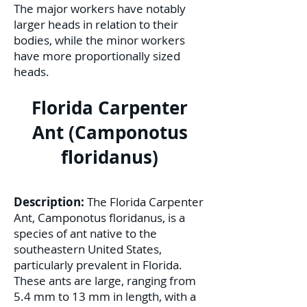
The major workers have notably
larger heads in relation to their
bodies, while the minor workers
have more proportionally sized
heads.
Florida Carpenter
Ant (Camponotus
floridanus)
Description:
The Florida Carpenter
Ant, Camponotus floridanus, is a
species of ant native to the
southeastern United States,
particularly prevalent in Florida.
These ants are large, ranging from
5.4 mm to 13 mm in length, with a