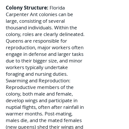
Colony Structure:
Florida
Carpenter Ant colonies can be
large, consisting of several
thousand individuals. Within the
colony, roles are clearly delineated.
Queens are responsible for
reproduction, major workers often
engage in defense and larger tasks
due to their bigger size, and minor
workers typically undertake
foraging and nursing duties.
Swarming and Reproduction:
Reproductive members of the
colony, both male and female,
develop wings and participate in
nuptial flights, often after rainfall in
warmer months. Post-mating,
males die, and the mated females
(new queens) shed their wings and