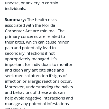
unease, or anxiety in certain
individuals.
Summary:
The health risks
associated with the Florida
Carpenter Ant are minimal. The
primary concerns are related to
their bites, which can cause minor
pain and potentially lead to
secondary infections if not
appropriately managed. It's
important for individuals to monitor
and clean any ant bite sites and
seek medical attention if signs of
infection or allergic reactions occur.
Moreover, understanding the habits
and behaviors of these ants can
help avoid negative interactions and
manage any potential infestations