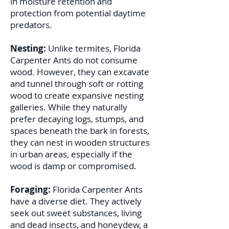
in moisture retention and
protection from potential daytime
predators.
Nesting:
Unlike termites, Florida
Carpenter Ants do not consume
wood. However, they can excavate
and tunnel through soft or rotting
wood to create expansive nesting
galleries. While they naturally
prefer decaying logs, stumps, and
spaces beneath the bark in forests,
they can nest in wooden structures
in urban areas, especially if the
wood is damp or compromised.
Foraging:
Florida Carpenter Ants
have a diverse diet. They actively
seek out sweet substances, living
and dead insects, and honeydew, a