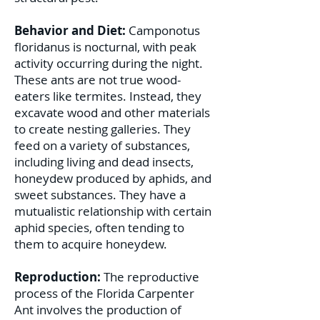
Behavior and Diet:
Camponotus
floridanus is nocturnal, with peak
activity occurring during the night.
These ants are not true wood-
eaters like termites. Instead, they
excavate wood and other materials
to create nesting galleries. They
feed on a variety of substances,
including living and dead insects,
honeydew produced by aphids, and
sweet substances. They have a
mutualistic relationship with certain
aphid species, often tending to
them to acquire honeydew.
Reproduction:
The reproductive
process of the Florida Carpenter
Ant involves the production of