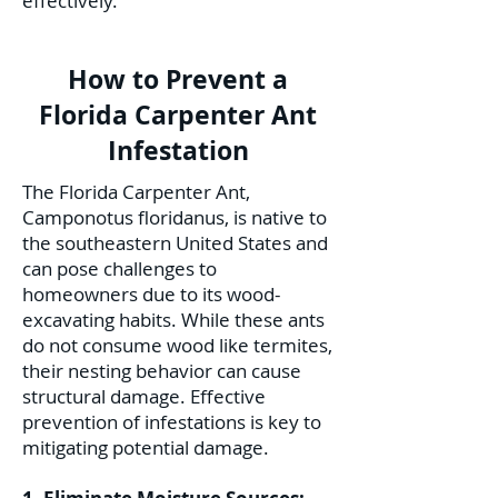
effectively.
How to Prevent a
Florida Carpenter Ant
Infestation
The Florida Carpenter Ant,
Camponotus floridanus, is native to
the southeastern United States and
can pose challenges to
homeowners due to its wood-
excavating habits. While these ants
do not consume wood like termites,
their nesting behavior can cause
structural damage. Effective
prevention of infestations is key to
mitigating potential damage.