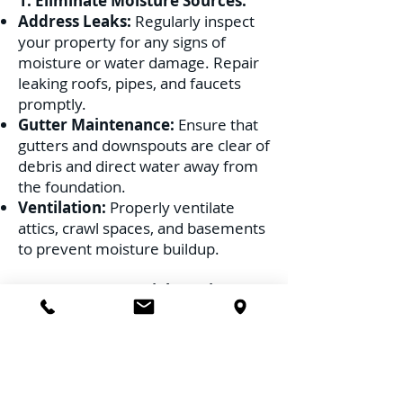
1. Eliminate Moisture Sources:
Address Leaks:
Regularly inspect
your property for any signs of
moisture or water damage. Repair
leaking roofs, pipes, and faucets
promptly.
Gutter Maintenance:
Ensure that
gutters and downspouts are clear of
debris and direct water away from
the foundation.
Ventilation:
Properly ventilate
attics, crawl spaces, and basements
to prevent moisture buildup.
2. Remove Potential Nesting
Sites:
Wood Debris:
Clear away old logs,
stumps, and any wood debris from
your property.
Trim Vegetation:
Keep tree