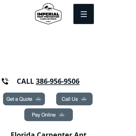
Need Pest Control Help? call and ask us
about our specials today!
CALL
386-956-9506
Get a Quote
Call Us
Pay Online
Florida Carpenter Ant