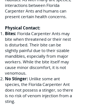
interactions between Florida
Carpenter Ants and humans can
present certain health concerns.
Physical Contact:
Bites:
Florida Carpenter Ants may
bite when threatened or their nest
is disturbed. Their bite can be
slightly painful due to their sizable
mandibles, especially from major
workers. While the bite itself may
cause minor discomfort, it is not
venomous.
No Stinger:
Unlike some ant
species, the Florida Carpenter Ant
does not possess a stinger, so there
is no risk of venom injection from a
sting.