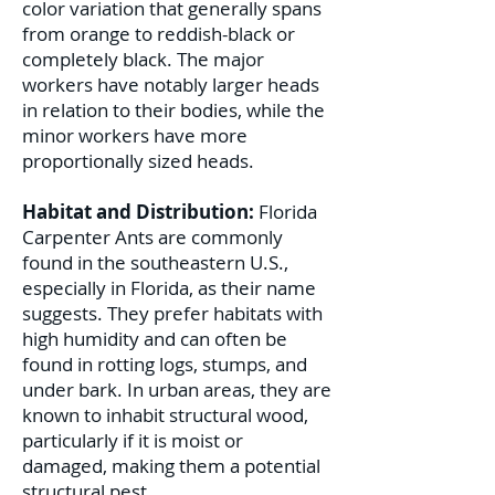
color variation that generally spans
from orange to reddish-black or
completely black. The major
workers have notably larger heads
in relation to their bodies, while the
minor workers have more
proportionally sized heads.
Habitat and Distribution:
Florida
Carpenter Ants are commonly
found in the southeastern U.S.,
especially in Florida, as their name
suggests. They prefer habitats with
high humidity and can often be
found in rotting logs, stumps, and
under bark. In urban areas, they are
known to inhabit structural wood,
particularly if it is moist or
damaged, making them a potential
structural pest.