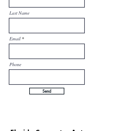
Last Name
Email
Phone
Send