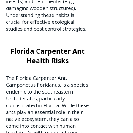
insects) and detrimental (e.g.,
damaging wooden structures).
Understanding these habits is
crucial for effective ecological
studies and pest control strategies.
Florida Carpenter Ant
Health Risks
The Florida Carpenter Ant,
Camponotus floridanus, is a species
endemic to the southeastern
United States, particularly
concentrated in Florida. While these
ants play an essential role in their
native ecosystem, they can also
come into contact with human
habitats. As with many ant species,