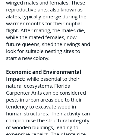
winged males and females. These
reproductive ants, also known as
alates, typically emerge during the
warmer months for their nuptial
flight. After mating, the males die,
while the mated females, now
future queens, shed their wings and
look for suitable nesting sites to
start a new colony.
Economic and Environmental
Impact:
while essential to their
natural ecosystems, Florida
Carpenter Ants can be considered
pests in urban areas due to their
tendency to excavate wood in
human structures. Their activity can
compromise the structural integrity
of wooden buildings, leading to
expensive repairs. Their large size