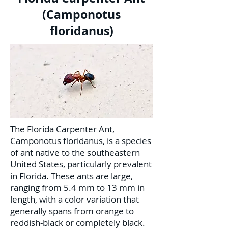
(Camponotus
floridanus)
The Florida Carpenter Ant,
Camponotus floridanus, is a species
of ant native to the southeastern
United States, particularly prevalent
in Florida. These ants are large,
ranging from 5.4 mm to 13 mm in
length, with a color variation that
generally spans from orange to
reddish-black or completely black.