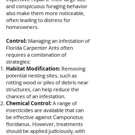
and conspicuous foraging behavior
also make them more noticeable,
often leading to distress for
homeowners.
Control:
Managing an infestation of
Florida Carpenter Ants often
requires a combination of
strategies:
Habitat Modification:
Removing
potential nesting sites, such as
rotting wood or piles of debris near
structures, can help reduce the
chances of an infestation.
Chemical Control:
A range of
insecticides are available that can
be effective against Camponotus
floridanus. However, treatments
should be applied judiciously, with