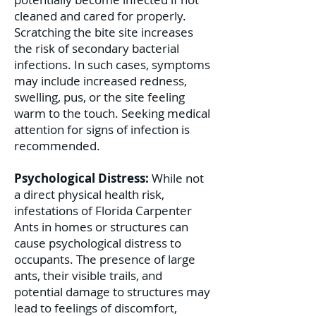
cleaned and cared for properly.
Scratching the bite site increases
the risk of secondary bacterial
infections. In such cases, symptoms
may include increased redness,
swelling, pus, or the site feeling
warm to the touch. Seeking medical
attention for signs of infection is
recommended.
Psychological Distress:
While not
a direct physical health risk,
infestations of Florida Carpenter
Ants in homes or structures can
cause psychological distress to
occupants. The presence of large
ants, their visible trails, and
potential damage to structures may
lead to feelings of discomfort,