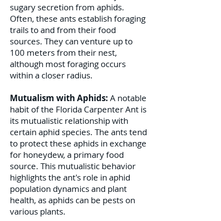
sugary secretion from aphids.
Often, these ants establish foraging
trails to and from their food
sources. They can venture up to
100 meters from their nest,
although most foraging occurs
within a closer radius.
Mutualism with Aphids:
A notable
habit of the Florida Carpenter Ant is
its mutualistic relationship with
certain aphid species. The ants tend
to protect these aphids in exchange
for honeydew, a primary food
source. This mutualistic behavior
highlights the ant's role in aphid
population dynamics and plant
health, as aphids can be pests on
various plants.