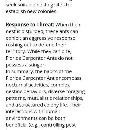
seek suitable nesting sites to
establish new colonies.
Response to Threat:
When their
nest is disturbed, these ants can
exhibit an aggressive response,
rushing out to defend their
territory. While they can bite,
Florida Carpenter Ants do not
possess a stinger.
In summary, the habits of the
Florida Carpenter Ant encompass
nocturnal activities, complex
nesting behaviors, diverse foraging
patterns, mutualistic relationships,
and a structured colony life. Their
interactions with human
environments can be both
beneficial (e.g., controlling pest