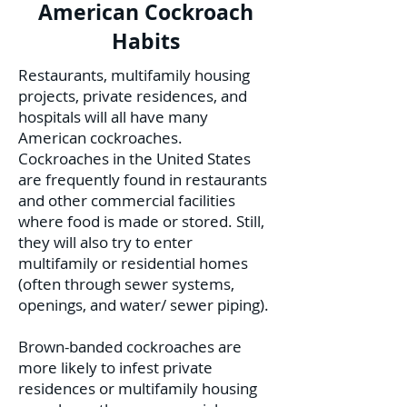
American Cockroach
Habits
Restaurants, multifamily housing
projects, private residences, and
hospitals will all have many
American cockroaches.
Cockroaches in the United States
are frequently found in restaurants
and other commercial facilities
where food is made or stored. Still,
they will also try to enter
multifamily or residential homes
(often through sewer systems,
openings, and water/ sewer piping).
Brown-banded cockroaches are
more likely to infest private
residences or multifamily housing