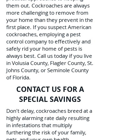
them out. Cockroaches are always
more challenging to remove from
your home than they prevent in the
first place. If you suspect American
cockroaches, employing a pest
control company to effectively and
safely rid your home of pests is
always best. Call us today if you live
in Volusia County, Flagler County, St.
Johns County, or Seminole County
of Florida.
CONTACT US FOR A
SPECIAL SAVINGS
Don't delay, cockroaches breed at a
highly alarming rate daily resulting
in infestations that multiply
furthering the risk of your family,
pets, and your own health.