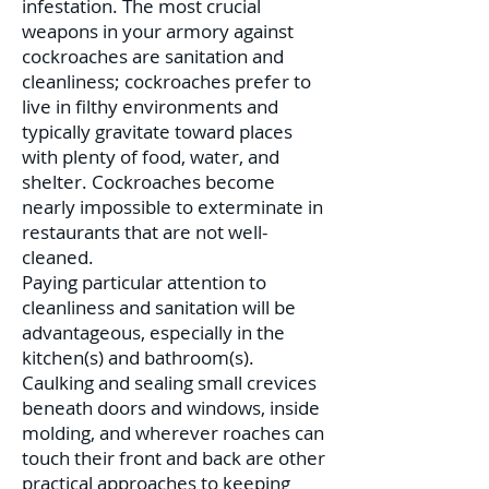
infestation. The most crucial
weapons in your armory against
cockroaches are sanitation and
cleanliness; cockroaches prefer to
live in filthy environments and
typically gravitate toward places
with plenty of food, water, and
shelter. Cockroaches become
nearly impossible to exterminate in
restaurants that are not well-
cleaned.
Paying particular attention to
cleanliness and sanitation will be
advantageous, especially in the
kitchen(s) and bathroom(s).
Caulking and sealing small crevices
beneath doors and windows, inside
molding, and wherever roaches can
touch their front and back are other
practical approaches to keeping