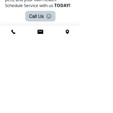
Schedule Service with us
TODAY!
Call Us