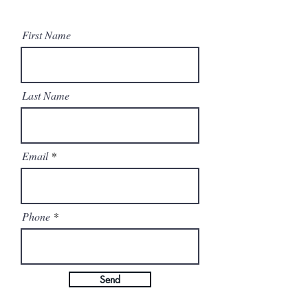
First Name
Last Name
Email
Phone
Send