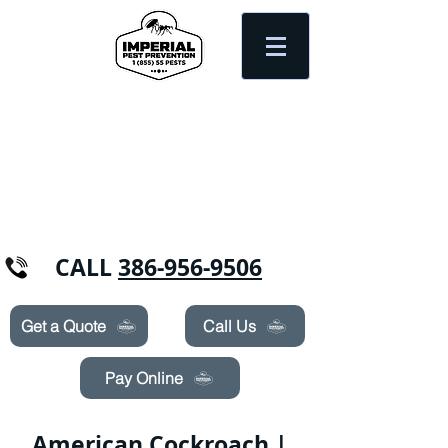
Need Pest Control Help? call and ask us
about our specials today!
CALL
386-956-9506
Get a Quote
Call Us
Pay Online
American Cockroach |