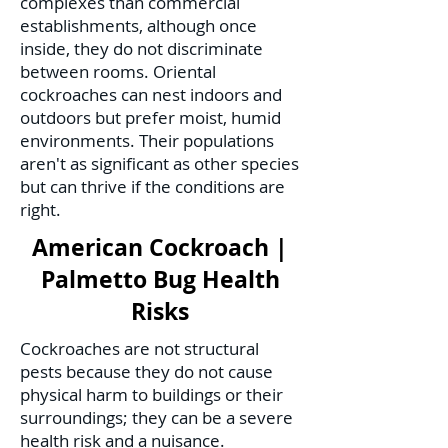
complexes than commercial
establishments, although once
inside, they do not discriminate
between rooms. Oriental
cockroaches can nest indoors and
outdoors but prefer moist, humid
environments. Their populations
aren't as significant as other species
but can thrive if the conditions are
right.
American Cockroach |
Palmetto Bug Health
Risks
Cockroaches are not structural
pests because they do not cause
physical harm to buildings or their
surroundings; they can be a severe
health risk and a nuisance.