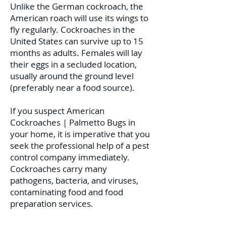
Unlike the German cockroach, the
American roach will use its wings to
fly regularly. Cockroaches in the
United States can survive up to 15
months as adults. Females will lay
their eggs in a secluded location,
usually around the ground level
(preferably near a food source).
If you suspect American
Cockroaches | Palmetto Bugs in
your home, it is imperative that you
seek the professional help of a pest
control company immediately.
Cockroaches carry many
pathogens, bacteria, and viruses,
contaminating food and food
preparation services.