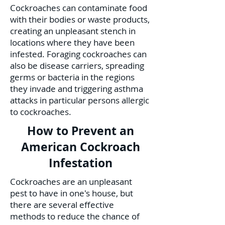
Cockroaches can contaminate food
with their bodies or waste products,
creating an unpleasant stench in
locations where they have been
infested. Foraging cockroaches can
also be disease carriers, spreading
germs or bacteria in the regions
they invade and triggering asthma
attacks in particular persons allergic
to cockroaches.
How to Prevent an
American Cockroach
Infestation
Cockroaches are an unpleasant
pest to have in one's house, but
there are several effective
methods to reduce the chance of