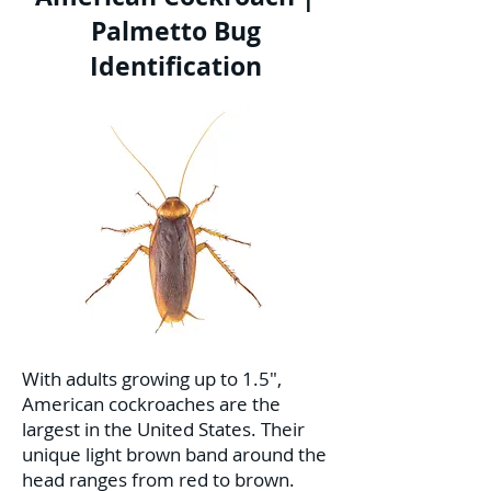
Palmetto Bug
Identification
With adults growing up to 1.5",
American cockroaches are the
largest in the United States. Their
unique light brown band around the
head ranges from red to brown.