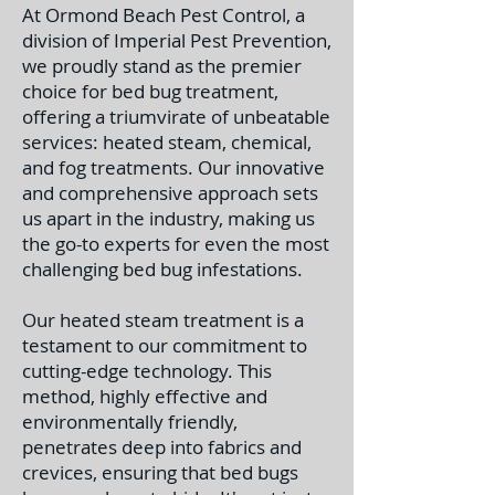
At Ormond Beach Pest Control, a
division of Imperial Pest Prevention,
we proudly stand as the premier
choice for bed bug treatment,
offering a triumvirate of unbeatable
services: heated steam, chemical,
and fog treatments. Our innovative
and comprehensive approach sets
us apart in the industry, making us
the go-to experts for even the most
challenging bed bug infestations.
Our heated steam treatment is a
testament to our commitment to
cutting-edge technology. This
method, highly effective and
environmentally friendly,
penetrates deep into fabrics and
crevices, ensuring that bed bugs