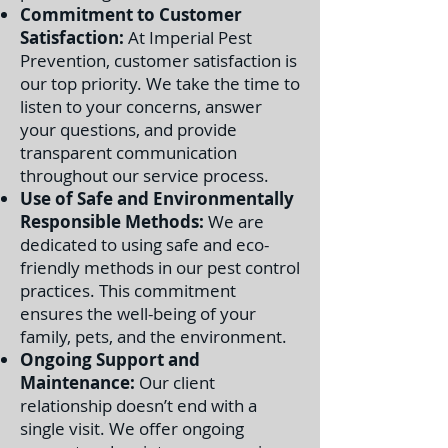
Commitment to Customer
Satisfaction:
At Imperial Pest
Prevention, customer satisfaction is
our top priority. We take the time to
listen to your concerns, answer
your questions, and provide
transparent communication
throughout our service process.
Use of Safe and Environmentally
Responsible Methods:
We are
dedicated to using safe and eco-
friendly methods in our pest control
practices. This commitment
ensures the well-being of your
family, pets, and the environment.
Ongoing Support and
Maintenance:
Our client
relationship doesn’t end with a
single visit. We offer ongoing