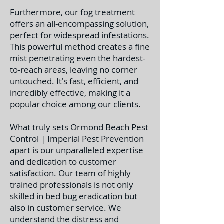
Furthermore, our fog treatment
offers an all-encompassing solution,
perfect for widespread infestations.
This powerful method creates a fine
mist penetrating even the hardest-
to-reach areas, leaving no corner
untouched. It's fast, efficient, and
incredibly effective, making it a
popular choice among our clients.
What truly sets Ormond Beach Pest
Control | Imperial Pest Prevention
apart is our unparalleled expertise
and dedication to customer
satisfaction. Our team of highly
trained professionals is not only
skilled in bed bug eradication but
also in customer service. We
understand the distress and