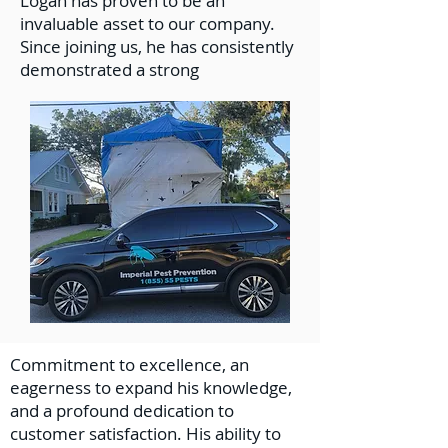
Logan has proven to be an
invaluable asset to our company.
Since joining us, he has consistently
demonstrated a strong
Commitment to excellence, an
eagerness to expand his knowledge,
and a profound dedication to
customer satisfaction. His ability to