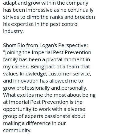
adapt and grow within the company
has been impressive as he continually
strives to climb the ranks and broaden
his expertise in the pest control
industry.
Short Bio from Logan’s Perspective:
"Joining the Imperial Pest Prevention
family has been a pivotal moment in
my career. Being part of a team that
values knowledge, customer service,
and innovation has allowed me to
grow professionally and personally.
What excites me the most about being
at Imperial Pest Prevention is the
opportunity to work with a diverse
group of experts passionate about
making a difference in our
community.