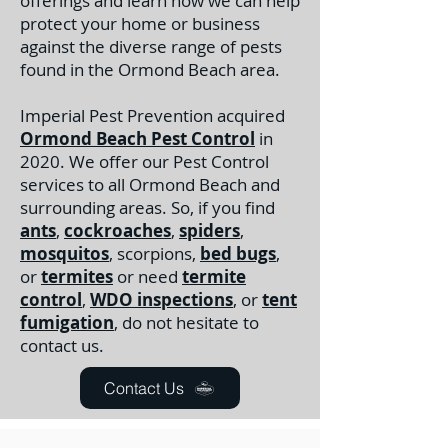
offerings and learn how we can help
protect your home or business
against the diverse range of pests
found in the Ormond Beach area.
Imperial Pest Prevention acquired
Ormond Beach Pest Control
in
2020. We offer our Pest Control
services to all Ormond Beach and
surrounding areas. So, if you find
ants
,
cockroaches
,
spiders
,
mosquitos
, scorpions,
bed bugs
,
or
termites
or need
termite
control
,
WDO inspections
, or
tent
fumigation
, do not hesitate to
contact us.
Contact Us