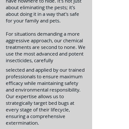
have nowhere to hide. It's not just
about eliminating the pests; it's
about doing it in a way that's safe
for your family and pets.
For situations demanding a more
aggressive approach, our chemical
treatments are second to none. We
use the most advanced and potent
insecticides, carefully
selected and applied by our trained
professionals to ensure maximum
efficacy while maintaining safety
and environmental responsibility.
Our expertise allows us to
strategically target bed bugs at
every stage of their lifecycle,
ensuring a comprehensive
extermination.