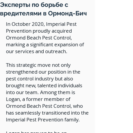
Эксперты по борьбе с
вредителями в Ормонд-Бич
In October 2020, Imperial Pest
Prevention proudly acquired
Ormond Beach Pest Control,
marking a significant expansion of
our services and outreach.
This strategic move not only
strengthened our position in the
pest control industry but also
brought new, talented individuals
into our team. Among them is
Logan, a former member of
Ormond Beach Pest Control, who
has seamlessly transitioned into the
Imperial Pest Prevention family.