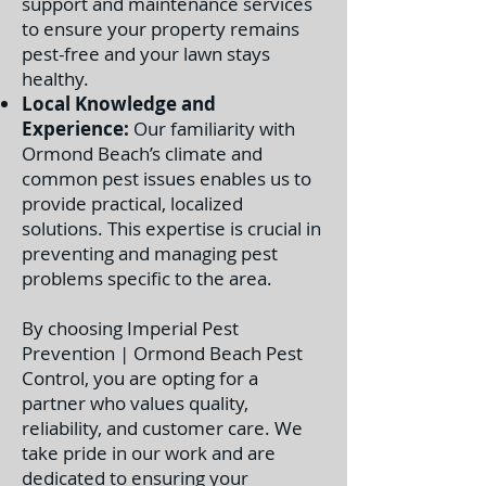
support and maintenance services
to ensure your property remains
pest-free and your lawn stays
healthy.
Local Knowledge and
Experience:
Our familiarity with
Ormond Beach’s climate and
common pest issues enables us to
provide practical, localized
solutions. This expertise is crucial in
preventing and managing pest
problems specific to the area.
By choosing Imperial Pest
Prevention | Ormond Beach Pest
Control, you are opting for a
partner who values quality,
reliability, and customer care. We
take pride in our work and are
dedicated to ensuring your