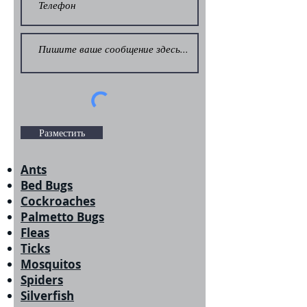
Разместить
Ants
Bed Bugs
Cockroaches
Palmetto Bugs
Fleas
Ticks
Mosquitos
Spiders
Silverfish