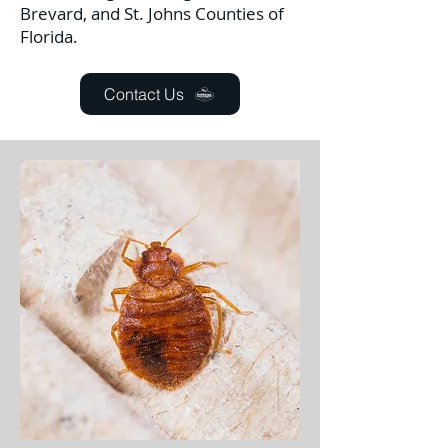
Brevard, and St. Johns Counties of
Florida.
Contact Us