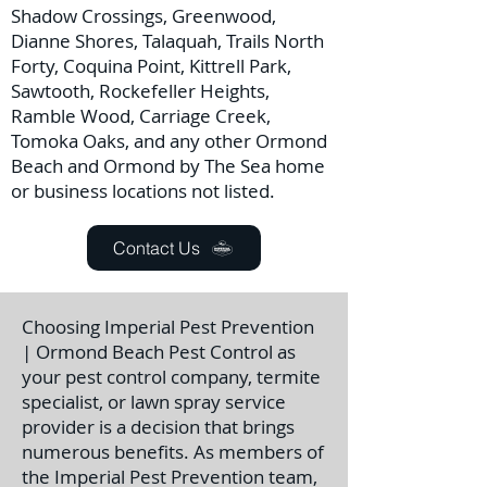
Shadow Crossings, Greenwood,
Dianne Shores, Talaquah, Trails North
Forty, Coquina Point, Kittrell Park,
Sawtooth, Rockefeller Heights,
Ramble Wood, Carriage Creek,
Tomoka Oaks, and any other Ormond
Beach and Ormond by The Sea home
or business locations not listed.
Contact Us
Choosing Imperial Pest Prevention
| Ormond Beach Pest Control as
your pest control company, termite
specialist, or lawn spray service
provider is a decision that brings
numerous benefits. As members of
the Imperial Pest Prevention team,