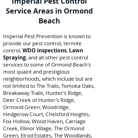
Imperial Pest Control
Service Areas in Ormond
Beach
Imperial Pest Prevention is known to
provide our pest control, termite
control,
WDO inspections
,
Lawn
Spraying
, and all other pest control
services to some of Ormond Beach's
most quaint and prestigious
neighborhoods, which include but are
not limited to The Trails, Tomoka Oaks,
Breakaway Trails, Hunter's Ridge,
Deer Creek of Hunter's Ridge,
Ormond Green, Woodridge,
Hedgerow Court, Chelsford Heights,
Fox Hollow, Wood Haven, Carriage
Creek, Ellinor Village, The Ormond
Green, Elrod Estates, The Woodlands,