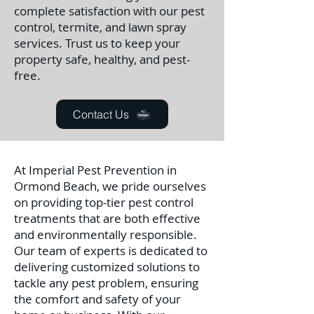
complete satisfaction with our pest
control, termite, and lawn spray
services. Trust us to keep your
property safe, healthy, and pest-
free.
Contact Us
At Imperial Pest Prevention in
Ormond Beach, we pride ourselves
on providing top-tier pest control
treatments that are both effective
and environmentally responsible.
Our team of experts is dedicated to
delivering customized solutions to
tackle any pest problem, ensuring
the comfort and safety of your