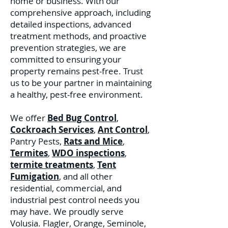
home or business. With our
comprehensive approach, including
detailed inspections, advanced
treatment methods, and proactive
prevention strategies, we are
committed to ensuring your
property remains pest-free. Trust
us to be your partner in maintaining
a healthy, pest-free environment.
We offer
Bed Bug Control
,
Cockroach Services
,
Ant Control
,
Pantry Pests,
Rats and Mice
,
Termites
,
WDO inspections
,
termite treatments
,
Tent
Fumigation
, and all other
residential, commercial, and
industrial pest control needs you
may have. We proudly serve
Volusia. Flagler, Orange, Seminole,