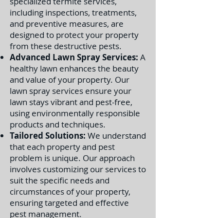
specialized termite services,
including inspections, treatments,
and preventive measures, are
designed to protect your property
from these destructive pests.
Advanced Lawn Spray Services:
A
healthy lawn enhances the beauty
and value of your property. Our
lawn spray services ensure your
lawn stays vibrant and pest-free,
using environmentally responsible
products and techniques.
Tailored Solutions:
We understand
that each property and pest
problem is unique. Our approach
involves customizing our services to
suit the specific needs and
circumstances of your property,
ensuring targeted and effective
pest management.