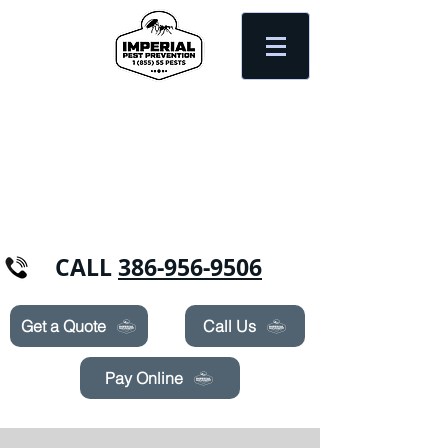
Need Pest Control Help? call and ask us
about our specials today!
CALL
386-956-9506
Get a Quote
Call Us
Pay Online