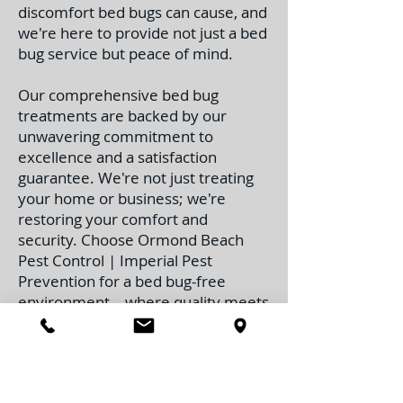
discomfort bed bugs can cause, and
we're here to provide not just a bed
bug service but peace of mind.
Our comprehensive bed bug
treatments are backed by our
unwavering commitment to
excellence and a satisfaction
guarantee. We're not just treating
your home or business; we're
restoring your comfort and
security. Choose Ormond Beach
Pest Control | Imperial Pest
Prevention for a bed bug-free
environment – where quality meets
reliability, and customer satisfaction
is the cornerstone of our success.
Contact Us