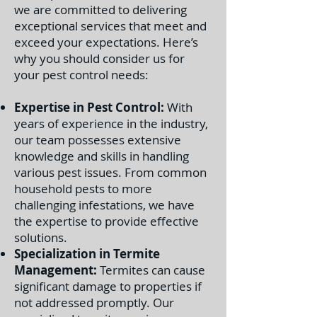
we are committed to delivering
exceptional services that meet and
exceed your expectations. Here’s
why you should consider us for
your pest control needs:
Expertise in Pest Control:
With
years of experience in the industry,
our team possesses extensive
knowledge and skills in handling
various pest issues. From common
household pests to more
challenging infestations, we have
the expertise to provide effective
solutions.
Specialization in Termite
Management:
Termites can cause
significant damage to properties if
not addressed promptly. Our