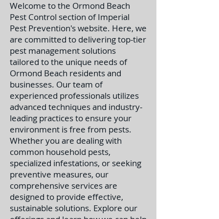
Welcome to the Ormond Beach
Pest Control section of Imperial
Pest Prevention's website. Here, we
are committed to delivering top-tier
pest management solutions
tailored to the unique needs of
Ormond Beach residents and
businesses. Our team of
experienced professionals utilizes
advanced techniques and industry-
leading practices to ensure your
environment is free from pests.
Whether you are dealing with
common household pests,
specialized infestations, or seeking
preventive measures, our
comprehensive services are
designed to provide effective,
sustainable solutions. Explore our