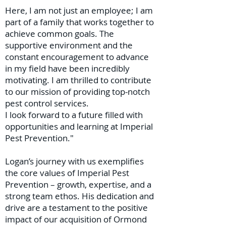
Here, I am not just an employee; I am
part of a family that works together to
achieve common goals. The
supportive environment and the
constant encouragement to advance
in my field have been incredibly
motivating. I am thrilled to contribute
to our mission of providing top-notch
pest control services.
I look forward to a future filled with
opportunities and learning at Imperial
Pest Prevention."
Logan’s journey with us exemplifies
the core values of Imperial Pest
Prevention – growth, expertise, and a
strong team ethos. His dedication and
drive are a testament to the positive
impact of our acquisition of Ormond