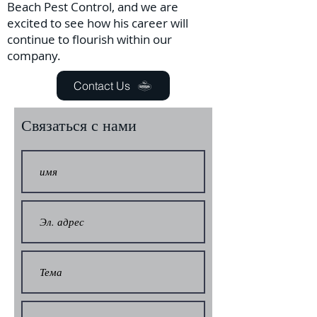
Beach Pest Control, and we are
excited to see how his career will
continue to flourish within our
company.
Contact Us
Связаться с нами