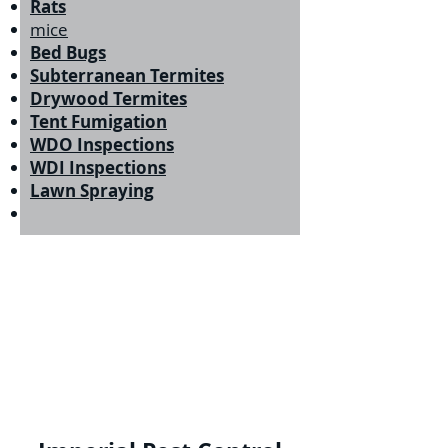
Rats
mice
Bed Bugs
Subterranean Termites
Drywood Termites
Tent Fumigation
WDO Inspections
WDI Inspections
Lawn Spraying