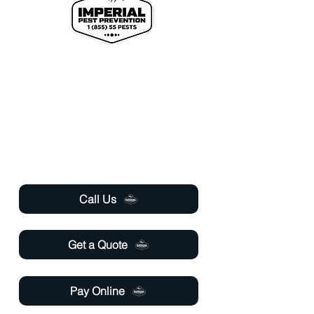
We proudly offer pest control and termite
services to Florida's Volusia County, St.
Johns County, Seminole County, Orange
County, Flagler County, and Brevard
County with over 120 years of combined
staff experience.
Useful Links
Call Us
Get a Quote
Pay Online