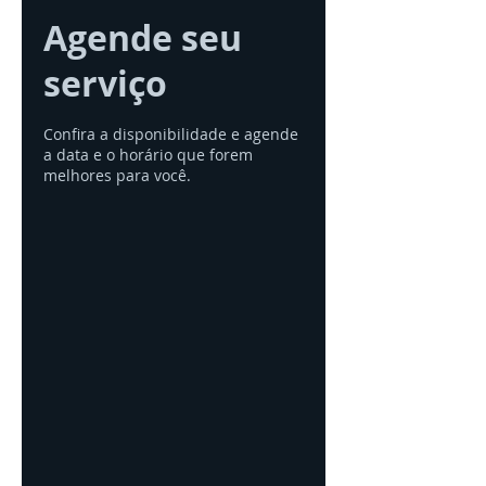
Agende seu
serviço
Confira a disponibilidade e agende
a data e o horário que forem
melhores para você.