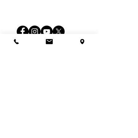
Follow Us
Service
Monday - Saturday
Hours
7:00am - 6:00pm
Office
Monday - Saturday
5:00 am - 11:00 pm
Hours