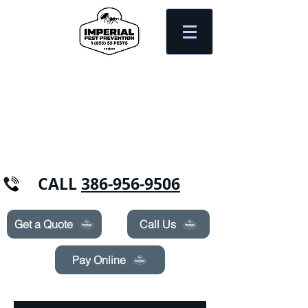
Need Pest Control Help? call and ask us
about our specials today!
CALL
386-956-9506
Get a Quote
Call Us
Pay Online