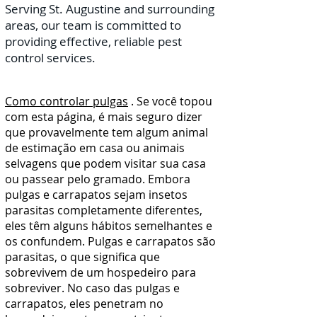
Serving St. Augustine and surrounding
areas, our team is committed to
providing effective, reliable pest
control services.
Como controlar pulgas
. Se você topou
com esta página, é mais seguro dizer
que provavelmente tem algum animal
de estimação em casa ou animais
selvagens que podem visitar sua casa
ou passear pelo gramado. Embora
pulgas e carrapatos sejam insetos
parasitas completamente diferentes,
eles têm alguns hábitos semelhantes e
os confundem. Pulgas e carrapatos são
parasitas, o que significa que
sobrevivem de um hospedeiro para
sobreviver. No caso das pulgas e
carrapatos, eles penetram no