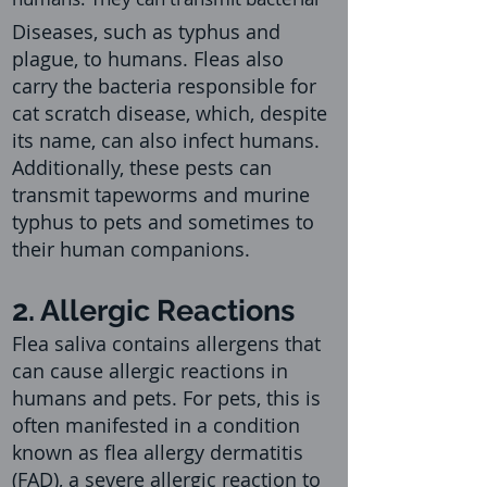
Diseases, such as typhus and
plague, to humans. Fleas also
carry the bacteria responsible for
cat scratch disease, which, despite
its name, can also infect humans.
Additionally, these pests can
transmit tapeworms and murine
typhus to pets and sometimes to
their human companions.
2. Allergic Reactions
Flea saliva contains allergens that
can cause allergic reactions in
humans and pets. For pets, this is
often manifested in a condition
known as flea allergy dermatitis
(FAD), a severe allergic reaction to