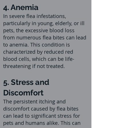
4. Anemia
In severe flea infestations,
particularly in young, elderly, o
r ill
pets, the excessive blood loss
from numerous flea bites can lead
to anemia. This condition is
characterized by reduced red
blood cells, which can be life-
threatening if not treated.
5. Stress and
Discomfort
The persistent itching and
discomfort caused by flea bites
can lead to significant stress for
pets and humans alike. This can