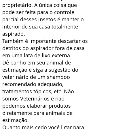
proprietário. A única coisa que
pode ser feita para o controle
parcial desses insetos é manter o
interior de sua casa totalmente
aspirado.
Também é importante descartar os
detritos do aspirador fora de casa
em uma lata de lixo externa.
Dê banho em seu animal de
estimação e siga a sugestão do
veterinário de um shampoo
recomendado adequado,
tratamentos tópicos, etc. Não
somos Veterinários e não
podemos elaborar produtos
diretamente para animais de
estimação.
Quanto mais cedo você ligar para