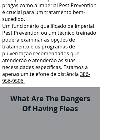
pragas
como a Imperial Pest Prevention
é crucial para um tratamento bem-
sucedido.
Um funcionário qualificado da Imperial
Pest Prevention ou um técnico treinado
poderá examinar as opções de
tratamento e os programas de
pulverização recomendados que
atenderão e atenderão às suas
necessidades específicas. Estamos a
apenas um telefone de distância
386-
956-9506.
What Are The Dangers
Of Having Fleas