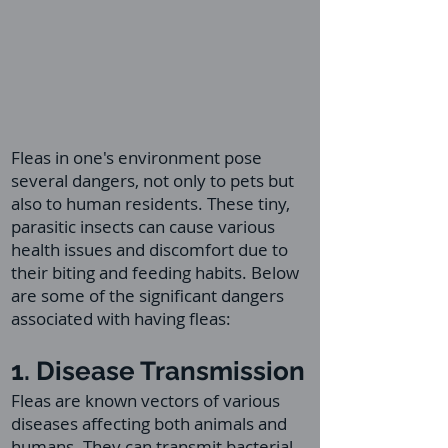
Fleas in one's environment pose
several dangers, not only to pets but
also to human residents. These tiny,
parasitic insects can cause various
health issues and discomfort due to
their biting and feeding habits. Below
are some of the significant dangers
associated with having fleas:
1. Disease Transmission
Fleas are known vectors of various
diseases affecting both animals and
humans. They can transmit bacterial