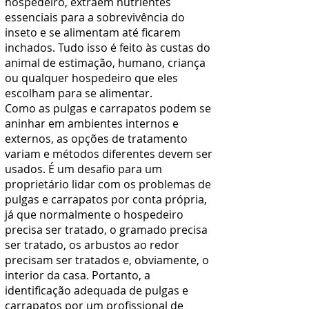
hospedeiro, extraem nutrientes
essenciais para a sobrevivência do
inseto e se alimentam até ficarem
inchados. Tudo isso é feito às custas do
animal de estimação, humano, criança
ou qualquer hospedeiro que eles
escolham para se alimentar.
Como as pulgas e carrapatos podem se
aninhar em ambientes internos e
externos, as opções de tratamento
variam e métodos diferentes devem ser
usados. É um desafio para um
proprietário lidar com os problemas de
pulgas e carrapatos por conta própria,
já que normalmente o hospedeiro
precisa ser tratado, o gramado precisa
ser tratado, os arbustos ao redor
precisam ser tratados e, obviamente, o
interior da casa. Portanto, a
identificação adequada de pulgas e
carrapatos por um
profissional de