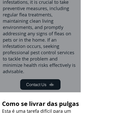
infestations, it is crucial to take
preventive measures, including
regular flea treatments,
maintaining clean living
environments, and promptly
addressing any signs of fleas on
pets or in the home. If an
infestation occurs, seeking
professional pest control services
to tackle the problem and
minimize health risks effectively is
advisable.
Contact Us
Como se livrar das pulgas
Esta é uma tarefa difícil para um