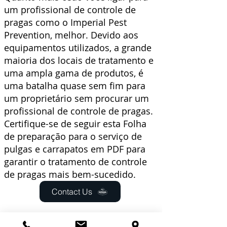
um
profissional de controle de
pragas
como o Imperial Pest
Prevention, melhor. Devido aos
equipamentos utilizados, a grande
maioria dos locais de tratamento e
uma ampla gama de produtos, é
uma batalha quase sem fim para
um proprietário sem procurar um
profissional de controle de pragas.
Certifique-se de seguir esta
Folha
de preparação
para o
serviço de
pulgas e carrapatos em PDF
para
garantir o tratamento de controle
de pragas mais bem-sucedido.
Contact Us