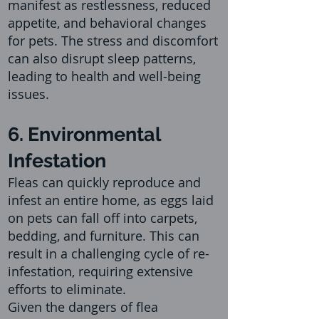
manifest as restlessness, reduced
appetite, and behavioral change
s
for pets. The stress and discomfort
can also disrupt sleep patterns,
leading to health and well-being
issues.
6. Environmental
Infestation
Fleas can quickly reproduce and
infest an entire home, as eggs laid
on pets can fall off into carpets,
bedding, and furniture. This can
result in a challenging cycle of re-
infestation, requiring extensive
efforts to eliminate.
Given the dangers of flea