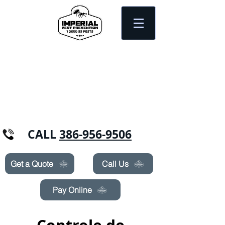
Need Pest Control Help? call and ask us
about our specials today!
CALL
386-956-9506
Get a Quote
Call Us
Pay Online