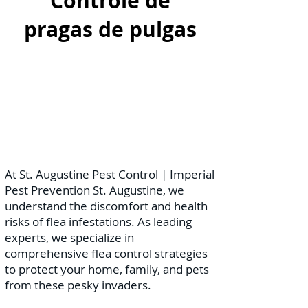
Controle de
pragas de pulgas
At St. Augustine Pest Control | Imperial
Pest Prevention St. Augustine, we
understand the discomfort and health
risks of flea infestations. As leading
experts, we specialize in
comprehensive flea control strategies
to protect your home, family, and pets
from these pesky invaders.