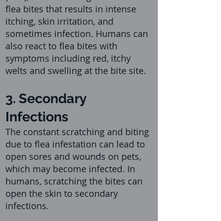
flea bites that results in intense
itching, skin irritation, and
sometimes infecti
on. Humans can
also react to flea bites with
symptoms including red, itchy
welts and swelling at the bite site.
3. Secondary
Infections
The constant scratching and biting
due to flea infestation can lead to
open sores and wounds on pets,
which may become infected. In
humans, scratching the bites can
open the skin to secondary
infections.