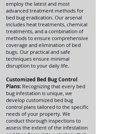
employ the latest and most
advanced treatment methods for
bed bug eradication. Our arsenal
includes heat treatments, chemical
treatments, and a combination of
methods to ensure comprehensive
coverage and elimination of bed
bugs. Our practical and safe
techniques ensure minimal
disruption to your daily life.
Customized Bed Bug Control
Plans:
Recognizing that every bed
bug infestation is unique, we
develop customized bed bug
control plans tailored to the specific
needs of your property. We
conduct thorough inspections to
assess the extent of the infestation