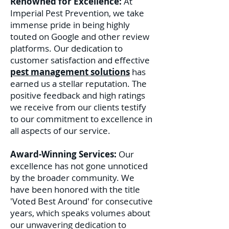
Renowned for Excellence:
At
Imperial Pest Prevention, we take
immense pride in being highly
touted on Google and other review
platforms. Our dedication to
customer satisfaction and effective
pest management solutions
has
earned us a stellar reputation. The
positive feedback and high ratings
we receive from our clients testify
to our commitment to excellence in
all aspects of our service.
Award-Winning Services:
Our
excellence has not gone unnoticed
by the broader community. We
have been honored with the title
'Voted Best Around' for consecutive
years, which speaks volumes about
our unwavering dedication to