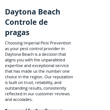
Daytona Beach
Controle de
pragas
Choosing Imperial Pest Prevention
as your pest control provider in
Daytona Beach is a decision that
aligns you with the unparalleled
expertise and exceptional service
that has made us the number one
choice in the region. Our reputation
is built on trust, reliability, and
outstanding results, consistently
reflected in our customer reviews
and accolades.