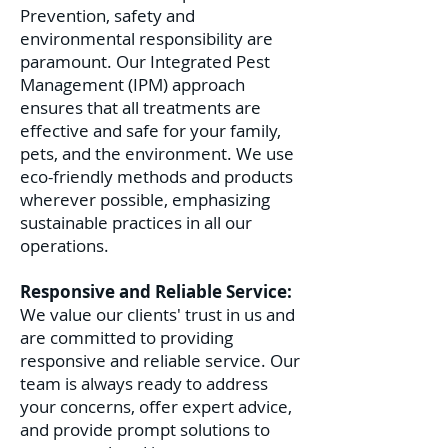
Prevention, safety and
environmental responsibility are
paramount. Our Integrated Pest
Management (IPM) approach
ensures that all treatments are
effective and safe for your family,
pets, and the environment. We use
eco-friendly methods and products
wherever possible, emphasizing
sustainable practices in all our
operations.
Responsive and Reliable Service:
We value our clients' trust in us and
are committed to providing
responsive and reliable service. Our
team is always ready to address
your concerns, offer expert advice,
and provide prompt solutions to