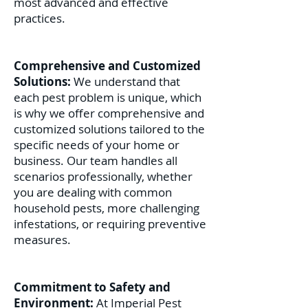
most advanced and effective
practices.
Comprehensive and Customized
Solutions:
We understand that
each pest problem is unique, which
is why we offer comprehensive and
customized solutions tailored to the
specific needs of your home or
business. Our team handles all
scenarios professionally, whether
you are dealing with common
household pests, more challenging
infestations, or requiring preventive
measures.
Commitment to Safety and
Environment:
At Imperial Pest