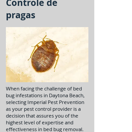
Controle de
pragas
When facing the challenge of bed
bug infestations in Daytona Beach,
selecting Imperial Pest Prevention
as your pest control provider is a
decision that assures you of the
highest level of expertise and
effectiveness in bed bug removal.