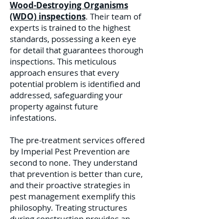
Wood-Destroying Organisms
(WDO) inspections
. Their team of
experts is trained to the highest
standards, possessing a keen eye
for detail that guarantees thorough
inspections. This meticulous
approach ensures that every
potential problem is identified and
addressed, safeguarding your
property against future
infestations.
The pre-treatment services offered
by Imperial Pest Prevention are
second to none. They understand
that prevention is better than cure,
and their proactive strategies in
pest management exemplify this
philosophy. Treating structures
during construction provides an