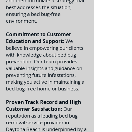
and then formulate a strategy that
best addresses the situation,
ensuring a bed bug-free
environment.
Commitment to Customer
Education and Support:
We
believe in empowering our clients
with knowledge about bed bug
prevention. Our team provides
valuable insights and guidance on
preventing future infestations,
making you active in maintaining a
bed-bug-free home or business.
Proven Track Record and High
Customer Satisfaction:
Our
reputation as a leading bed bug
removal service provider in
Daytona Beach is underpinned by a