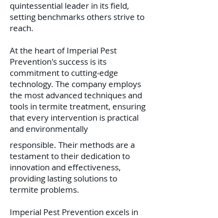
quintessential leader in its field,
setting benchmarks others strive to
reach.
At the heart of Imperial Pest
Prevention's success is its
commitment to cutting-edge
technology. The company employs
the most advanced techniques and
tools in termite treatment, ensuring
that every intervention is practical
and environmentally
responsible. Their methods are a
testament to their dedication to
innovation and effectiveness,
providing lasting solutions to
termite problems.
Imperial Pest Prevention excels in