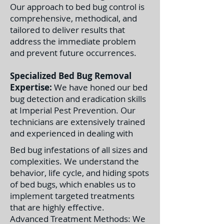
Our approach to bed bug control is
comprehensive, methodical, and
tailored to deliver results that
address the immediate problem
and prevent future occurrences.
Specialized Bed Bug Removal
Expertise:
We have honed our bed
bug detection and eradication skills
at Imperial Pest Prevention. Our
technicians are extensively trained
and experienced in dealing with
Bed bug infestations of all sizes and
complexities. We understand the
behavior, life cycle, and hiding spots
of bed bugs, which enables us to
implement targeted treatments
that are highly effective.
Advanced Treatment Methods: We