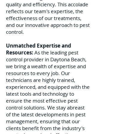
quality and efficiency. This accolade
reflects our team's expertise, the
effectiveness of our treatments,
and our innovative approach to pest
control.
Unmatched Expertise and
Resources:
As the leading pest
control provider in Daytona Beach,
we bring a wealth of expertise and
resources to every job. Our
technicians are highly trained,
experienced, and equipped with the
latest tools and technology to
ensure the most effective pest
control solutions. We stay abreast
of the latest developments in pest
management, ensuring that our
clients benefit from the industry's