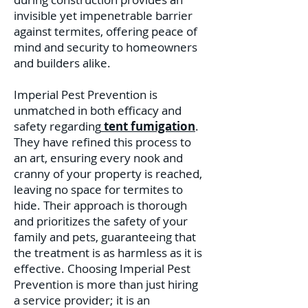
invisible yet impenetrable barrier
against termites, offering peace of
mind and security to homeowners
and builders alike.
Imperial Pest Prevention is
unmatched in both efficacy and
safety regarding
tent fumigation
.
They have refined this process to
an art, ensuring every nook and
cranny of your property is reached,
leaving no space for termites to
hide. Their approach is thorough
and prioritizes the safety of your
family and pets, guaranteeing that
the treatment is as harmless as it is
effective. C
hoosing Imperial Pest
Prevention is more than just hiring
a service provider; it is an