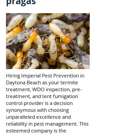
pragas
Hiring Imperial Pest Prevention in
Daytona Beach as your termite
treatment, WDO inspection, pre-
treatment, and tent fumigation
control provider is a decision
synonymous with choosing
unparalleled excellence and
reliability in pest management. This
esteemed company is the