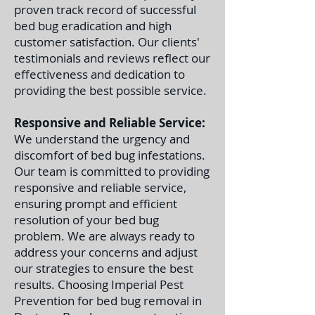
proven track record of successful
bed bug eradication and high
customer satisfaction. Our clients'
testimonials and reviews reflect our
effectiveness and dedication to
providing the best possible service.
Responsive and Reliable Service:
We understand the urgency and
discomfort of bed bug infestations.
Our team is committed to providing
responsive and reliable service,
ensuring prompt and efficient
resolution of your bed bug
problem. We are always ready to
address your concerns and adjust
our strategies to ensure the best
results. C
hoosing Imperial Pest
Prevention for bed bug removal in