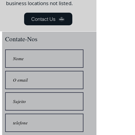
business locations not listed.
Contact Us
Contate-Nos