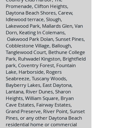
Promenade, Clifton Heights,
Daytona Beach Shores, Carew,
Idlewood terrace, Slough,
Lakewood Park, Mallards Glen, Van
Dorn, Keating In Colemans,
Oakwood Park Dolan, Sunset Pines,
Cobblestone Village, Ballough,
Tanglewood Court, Bethune College
Park, Ruhwadel Kingston, Brightfield
park, Coventry Forest, Fountain
Lake, Harborside, Rogers
Seabreeze, Tuscany Woods,
Bayberry Lakes, East Daytona,
Lantana, River Dunes, Sharon
Heights, William Square, Bryan
Cave Estates, Fairway Estates,
Grand Preserve, River Point, Sunset
Pines, or any other Daytona Beach
residential home or commercial