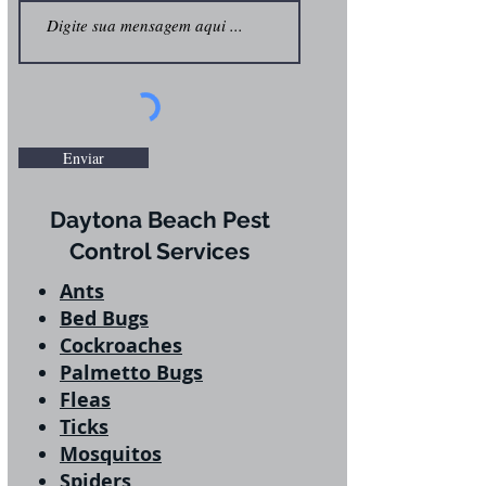
Enviar
Daytona Beach Pest
Control Services
Ants
Bed Bugs
Cockroaches
Palmetto Bugs
Fleas
Ticks
Mosquitos
Spiders