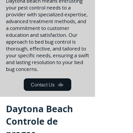
Daytona Beach means entrusting
your pest control needs to a
provider with specialized expertise,
advanced treatment methods, and
a commitment to customer
education and satisfaction. Our
approach to bed bug control is
thorough, effective, and tailored to
your specific needs, ensuring a swift
and lasting resolution to your bed
bug concerns.
Contact Us
Daytona Beach
Controle de