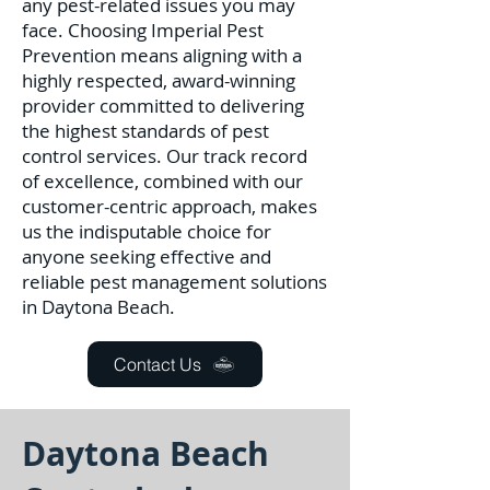
any pest-related issues you may
face. C
hoosing Imperial Pest
Prevention means aligning with a
highly respected, award-winning
provider committed to delivering
the highest standards of pest
control services. Our track record
of excellence, combined with our
customer-centric approach, makes
us the indisputable choice for
anyone seeking effective and
reliable pest management solutions
in Daytona Beach.
Contact Us
Daytona Beach