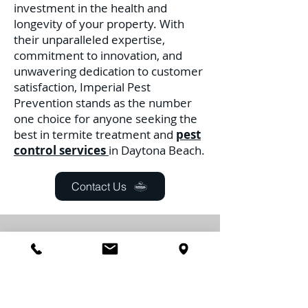
investment in the health and
longevity of your property. With
their unparalleled expertise,
commitment to innovation, and
unwavering dedication to customer
satisfaction, Imperial Pest
Prevention stands as the number
one choice for anyone seeking the
best in termite treatment and
pest
control services
in Daytona Beach.
Contact Us
Daytona Beach
Controle de
pragas