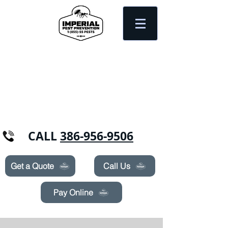
Need Pest Control Help? call and ask us
about our specials today!
CALL
386-956-9506
Get a Quote
Call Us
Pay Online