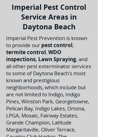
Imperial Pest Control
Service Areas in
Daytona Beach
Imperial Pest Prevention is known
to provide our
pest control
,
termite control
,
WDO
inspections
,
Lawn Spraying
, and
all other pest exterminator services
to some of Daytona Beach's most
known and prestigious
neighborhoods, which include but
are not limited to Indigo, Indigo
Pines, Winston Park, Georgetowne,
Pelican Bay, Indigo Lakes, Ortona,
LPGA, Mosaic, Fairway Estates,
Grande Champion, Latitude
Margaritaville, Oliver Terrace,
Country Club Harbor, The