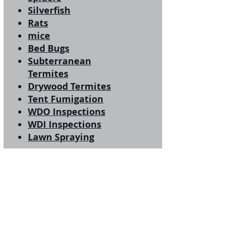
Silverfish
Rats
mice
Bed Bugs
Subterranean
Termites
Drywood Termites
Tent Fumigation
WDO Inspections
WDI Inspections
Lawn Spraying