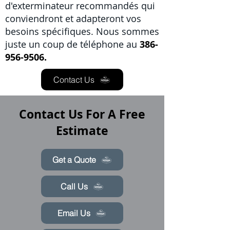
d'exterminateur recommandés qui
conviendront et adapteront vos
besoins spécifiques. Nous sommes
juste un coup de téléphone au
386-
956-9506.
Contact Us
Contact Us For A Free
Estimate
Get a Quote
Call Us
Email Us