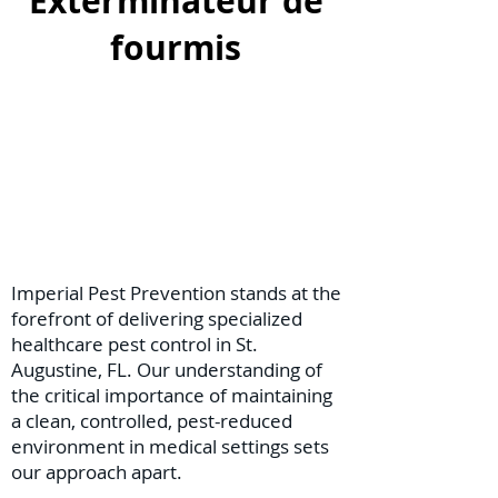
Exterminateur de
fourmis
Imperial Pest Prevention stands at the
forefront of delivering specialized
healthcare pest control in St.
Augustine, FL. Our understanding of
the critical importance of maintaining
a clean, controlled, pest-reduced
environment in medical settings sets
our approach apart.