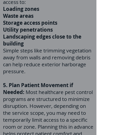
access to:
Loading zones
Waste areas
Storage access points
Utility penetrations
Landscaping edges close to the
building
Simple steps like trimming vegetation
away from walls and removing debris
can help reduce exterior harborage
pressure.
5. Plan Patient Movement if
Needed:
Most healthcare pest control
programs are structured to minimize
disruption. However, depending on
the service scope, you may need to
temporarily limit access to a specific
room or zone. Planning this in advance
helps protect patient comfort and