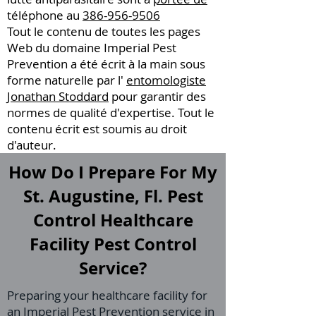
téléphone au
386-956-9506
Tout le contenu de toutes les pages
Web du domaine Imperial Pest
Prevention a été écrit à la main sous
forme naturelle par l'
entomologiste
Jonathan Stoddard
pour garantir des
normes de qualité d'expertise. Tout le
contenu écrit est soumis au droit
d'auteur.
How Do I Prepare For My
St. Augustine, Fl. Pest
Control Healthcare
Facility Pest Control
Service?
Preparing your healthcare facility for
an Imperial Pest Prevention service in