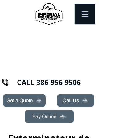
Need Pest Control Help? call and ask us
about our specials today!
CALL
386-956-9506
Get a Quote
Call Us
Pay Online