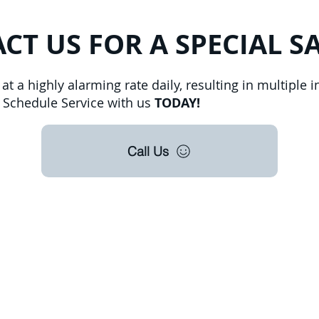
CT US FOR A SPECIAL S
t a highly alarming rate daily, resulting in multiple in
h. Schedule Service with us
TODAY!
Call Us
roudly offer pest control and termite services to F
s County, Seminole County, Orange County, Flagle
ty with over 120 years of combined staff experien