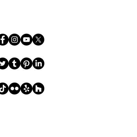
Follow Us