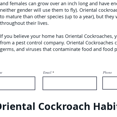
and females can grow over an inch long and have e
neither gender will use them to fly). Oriental cockr
to mature than other species (up to a year), but they 
throughout their lives.
If you believe your home has Oriental Cockroaches, 
from a pest control company. Oriental Cockroaches co
germs, and viruses that contaminate food and food p
me
Email
Phone
riental Cockroach Habi