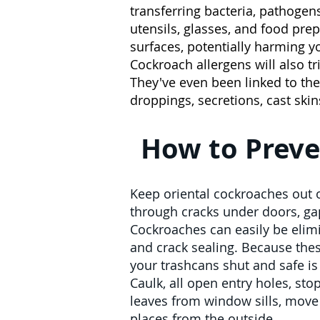
transferring bacteria, pathogens
utensils, glasses, and food pr
surfaces, potentially harming y
Cockroach allergens will also tr
They've even been linked to th
droppings, secretions, cast ski
How to Preve
Keep oriental cockroaches out o
through cracks under doors, ga
Cockroaches can easily be elimi
and crack sealing. Because thes
your trashcans shut and safe is c
Caulk, all open entry holes, sto
leaves from window sills, move 
places from the outside.