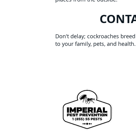
CONTA
Don't delay; cockroaches breed a
to your family, pets, and healt
We p
John
Coun