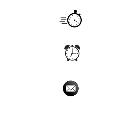
Service
Monday -
Hours
7:00am -
Office
Monday - S
Hours
5:00 am - 
Email
imperialpestprevent
Imperial Pest Prevention is avail