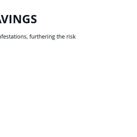
AVINGS
festations, furthering the risk
lorida's Volusia County, St.
r County, and Brevard
ce.