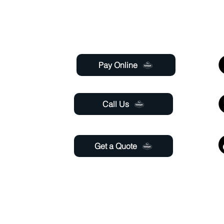
Useful Links
 Saturday
 6:00pm
Pay Online
aturday
11:00 pm
Call Us
Get a Quote
@gmail.com
able 24 hours a day through online chat, relay, or
email
.