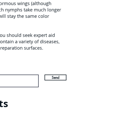
normous wings (although
oach nymphs take much longer
will stay the same color
you should seek expert aid
ntain a variety of diseases,
reparation surfaces.
Send
ts