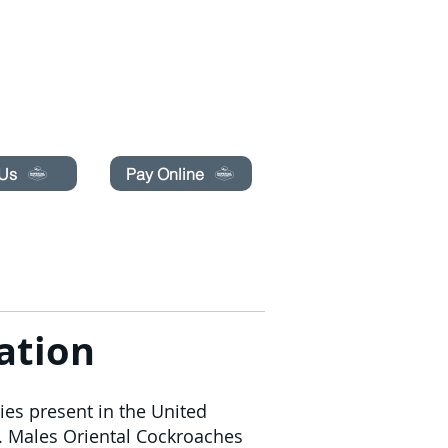
pecials today!
 Us
Pay Online
PRENOTA ONLINE
CONTATTACI
More
ation
ies present in the United
e. Males Oriental Cockroaches