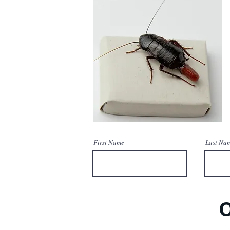
First Name
Last Na
O