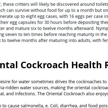
 these critters will likely be discovered around toilet
ch can survive without food for up to a month but on
erate up to eight egg cases, with 16 eggs per case i
their egg capsules for 30 hours before depositing them
ter and mature six to twelve months afterward. Nymph
ng seven to ten times before reaching maturity in the f
ix to twelve months after maturing into adults, with f
ntal Cockroach Health 
 desire for water sometimes drives the cockroaches to
ia-ridden water sources, making the oriental cockro
iral, and infections. The Oriental Cockroach also enjo
to cause salmonella, e. Coli, diarrhea, and food poi