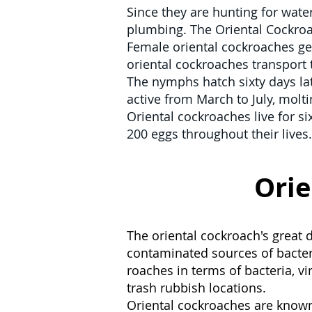
Since they are hunting for water,
plumbing. The Oriental Cockroa
Female oriental cockroaches gen
oriental cockroaches transport 
The nymphs hatch sixty days la
active from March to July, molti
Oriental cockroaches live for s
200 eggs throughout their lives.
Orie
The oriental cockroach's great
contaminated sources of bacter
roaches in terms of bacteria, v
trash rubbish locations.
Oriental cockroaches are known 