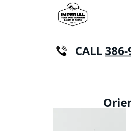
CALL
386-
CASA
CONTROLLO DEI PARASSITI
FORM
Orie