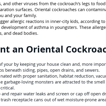
, and other viruses from the cockroach's legs to food 
eparation surfaces. Oriental cockroaches can contamin
ou and your family.
igger allergic reactions in inner-city kids, according t
e development of asthma in youngsters. These allerg
ns, and dead bodies.
nt an Oriental Cockroac
f your by keeping your house clean and, more importa
ps beneath siding, pipes, open drains, and sewers.
nated with proper sanitation, habitat reduction, vacuu
e garbage-loving monsters are attracted to the smell
ritical.
p and repair water leaks and screen or cap off open dr
trash receptacle cans out of wet moisture-prone area