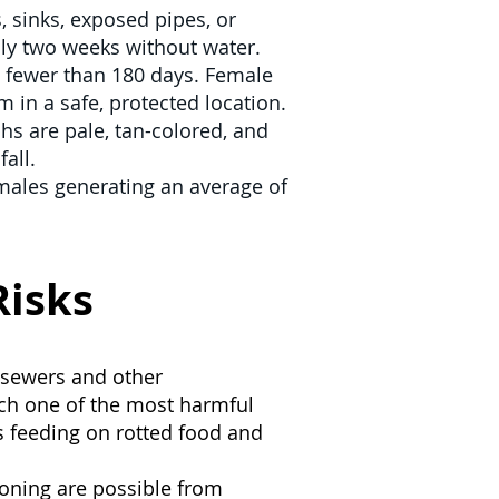
s, sinks, exposed pipes, or
ly two weeks without water.
n fewer than 180 days. Female
 in a safe, protected location.
s are pale, tan-colored, and
all.
emales generating an average of
Risks
 sewers and other
ach one of the most harmful
ys feeding on rotted food and
soning are possible from