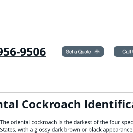
Need Pest Control Help? call and ask us about our s
956-9506
Get a Quote
Call
ICHE
RODITORI
CIMICI
TERMITI
IRRORAZIONE DEL PRATO
BLOG
ntal Cockroach Identific
The oriental cockroach is the darkest of the four spec
States, with a glossy dark brown or black appearanc