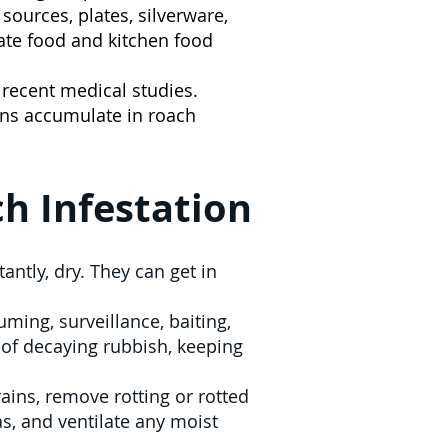
sources, plates, silverware,
ate food and kitchen food
o recent medical studies.
ens accumulate in roach
h Infestation
ntly, dry. They can get in
ming, surveillance, baiting,
 of decaying rubbish, keeping
ains, remove rotting or rotted
s, and ventilate any moist