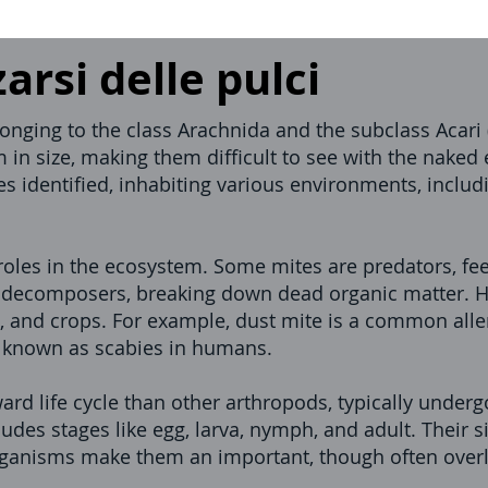
rsi delle pulci
nging to the class Arachnida and the subclass Acari (
 in size, making them difficult to see with the naked 
es identified, inhabiting various environments, includi
oles in the ecosystem. Some mites are predators, fe
re decomposers, breaking down dead organic matter.
 and crops. For example, dust mite is a common alle
n known as scabies in humans.
ard life cycle than other arthropods, typically under
des stages like egg, larva, nymph, and adult. Their si
organisms make them an important, though often over