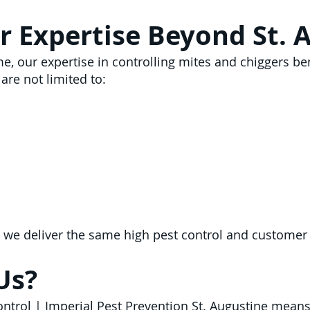
r Expertise Beyond St. 
me, our expertise in controlling mites and chiggers b
are not limited to:
 we deliver the same high pest control and customer
Us?
Control | Imperial Pest Prevention St. Augustine mean