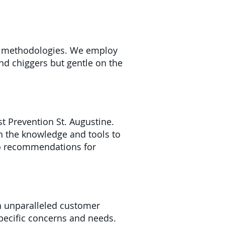
nt methodologies. We employ
and chiggers but gentle on the
t Prevention St. Augustine.
h the knowledge and tools to
 to recommendations for
n unparalleled customer
specific concerns and needs.