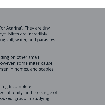
or Acarina). They are tiny
eye. Mites are incredibly
ng soil, water, and parasites
eding on other small
 However, some mites cause
rgen in homes, and scabies
going incomplete
ze, ubiquity, and the range of
looked, group in studying