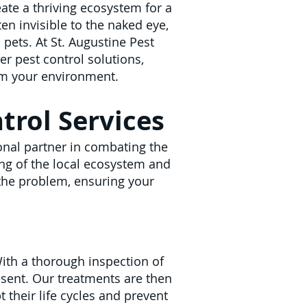
ate a thriving ecosystem for a
ten invisible to the naked eye,
pets. At St. Augustine Pest
er pest control solutions,
om your environment.
rol Services
ional partner in combating the
ing of the local ecosystem and
 the problem, ensuring your
With a thorough inspection of
esent. Our treatments are then
pt their life cycles and prevent