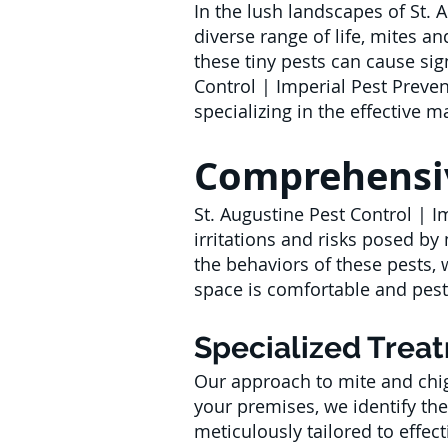
In the lush landscapes of St. 
diverse range of life, mites an
these tiny pests can cause sig
Control | Imperial Pest Preven
specializing in the effective
Comprehensiv
St. Augustine Pest Control | I
irritations and risks posed b
the behaviors of these pests, 
space is comfortable and pest
Specialized Trea
Our approach to mite and chig
your premises, we identify the
meticulously tailored to effecti