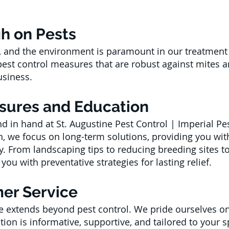
gh on Pests
ts, and the environment is paramount in our treatme
 pest control measures that are robust against mites 
siness.
sures and Education
 in hand at St. Augustine Pest Control | Imperial Pes
 we focus on long-term solutions, providing you wit
y. From landscaping tips to reducing breeding sites
ou with preventative strategies for lasting relief.
er Service
 extends beyond pest control. We pride ourselves o
ction is informative, supportive, and tailored to your 