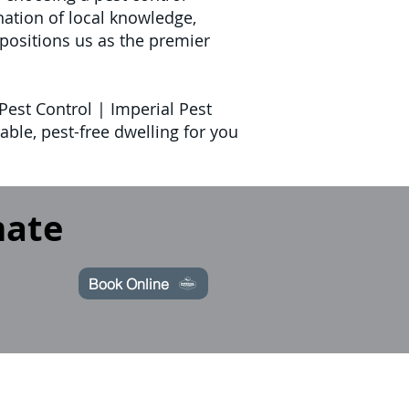
ation of local knowledge,
positions us as the premier
Pest Control | Imperial Pest
ble, pest-free dwelling for you
mate
Book Online