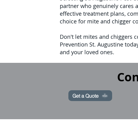
partner who genuinely cares a
effective treatment plans, co
choice for mite and chigger c
Don't let mites and chiggers c
Prevention St. Augustine today
and your loved ones.
Con
Get a Quote