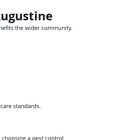
Augustine
enefits the wider community.
 care standards.
s choosing a pest control