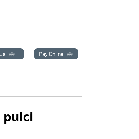
pecials today!
 Us
Pay Online
PRENOTA ONLINE
CONTATTACI
More
 pulci