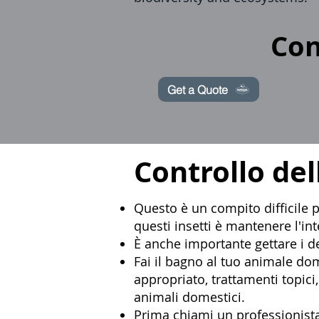
Con
Get a Quote
Controllo del
Questo è un compito difficile pe
questi insetti è mantenere l'in
È anche importante gettare i de
Fai il bagno al tuo animale do
appropriato, trattamenti topic
animali domestici.
Prima chiami un
professionista