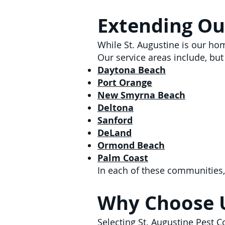
Extending Ou
While St. Augustine is our ho
Our service areas include, but 
Daytona Beach
Port Orange
New Smyrna Beach
Deltona
Sanford
DeLand
Ormond Beach
Palm Coast
In each of these communities,
Why Choose 
Selecting St. Augustine Pest 