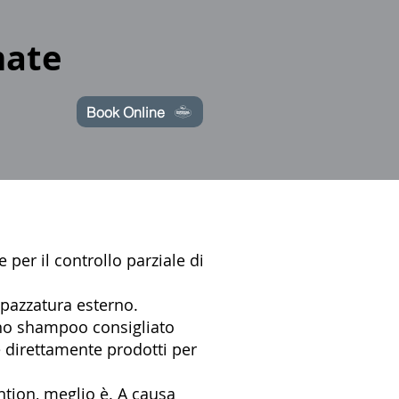
mate
Book Online
 per il controllo parziale di
spazzatura esterno.
uno shampoo consigliato
 direttamente prodotti per
tion, meglio è. A causa