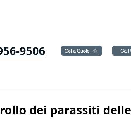
Need Pest Control Help? call and ask us about our s
956-9506
Get a Quote
Call
ICHE
RODITORI
CIMICI
TERMITI
IRRORAZIONE DEL PRATO
BLOG
ollo dei parassiti delle