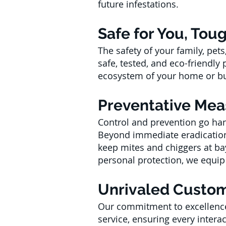
future infestations.
Safe for You, Tou
The safety of your family, pe
safe, tested, and eco-friendly
ecosystem of your home or bu
Preventative Mea
Control and prevention go hand
Beyond immediate eradication,
keep mites and chiggers at ba
personal protection, we equip y
Unrivaled Custom
Our commitment to excellence
service, ensuring every intera