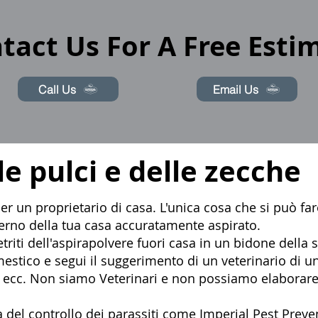
tact Us For A Free Esti
Call Us
Email Us
le pulci e delle zecche
r un proprietario di casa. L'unica cosa che si può fare
terno della tua casa accuratamente aspirato.
triti dell'aspirapolvere fuori casa in un bidone della 
mestico e segui il suggerimento di un veterinario di 
i, ecc. Non siamo Veterinari e non possiamo elaborare
 del controllo dei parassiti
come Imperial Pest Preven