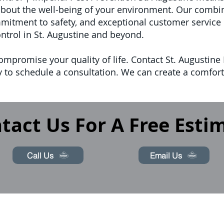
bout the well-being of your environment. Our combin
mmitment to safety, and exceptional customer service 
ontrol in St. Augustine and beyond.
ompromise your quality of life. Contact St. Augustine 
 to schedule a consultation. We can create a comforta
tact Us For A Free Esti
Call Us
Email Us