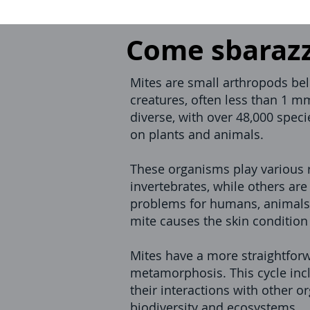
Come sbarazza
Mites are small arthropods belo
creatures, often less than 1 mm
diverse, with over 48,000 speci
on plants and animals.
These organisms play various r
invertebrates, while others a
problems for humans, animals,
mite causes the skin conditio
Mites have a more straightforw
metamorphosis. This cycle inclu
their interactions with other 
biodiversity and ecosystems.