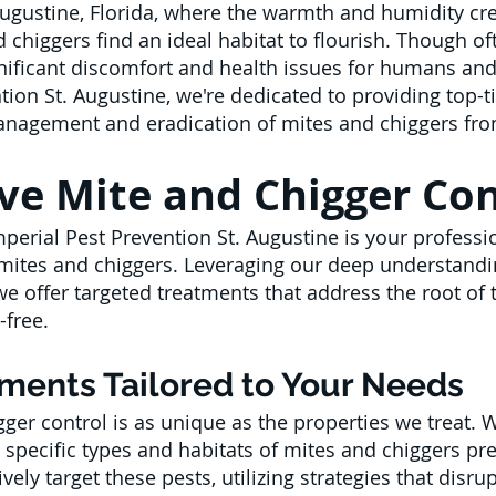
Augustine, Florida, where the warmth and humidity cre
d chiggers find an ideal habitat to flourish. Though of
nificant discomfort and health issues for humans and 
tion St. Augustine, we're dedicated to providing top-ti
 management and eradication of mites and chiggers fr
e Mite and Chigger Cont
mperial Pest Prevention St. Augustine is your profess
y mites and chiggers. Leveraging our deep understand
we offer targeted treatments that address the root of
-free.
tments Tailored to Your Needs
ger control is as unique as the properties we treat. 
 specific types and habitats of mites and chiggers pr
vely target these pests, utilizing strategies that disru