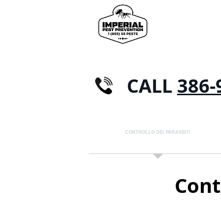
CALL
386-
CASA
CONTROLLO DEI PARASSITI
FORM
Contr