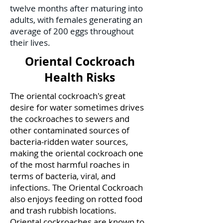
twelve months after maturing into
adults, with females generating an
average of 200 eggs throughout
their lives.
Oriental Cockroach
Health Risks
The oriental cockroach's great
desire for water sometimes drives
the cockroaches to sewers and
other contaminated sources of
bacteria-ridden water sources,
making the oriental cockroach one
of the most harmful roaches in
terms of bacteria, viral, and
infections. The Oriental Cockroach
also enjoys feeding on rotted food
and trash rubbish locations.
Oriental cockroaches are known to