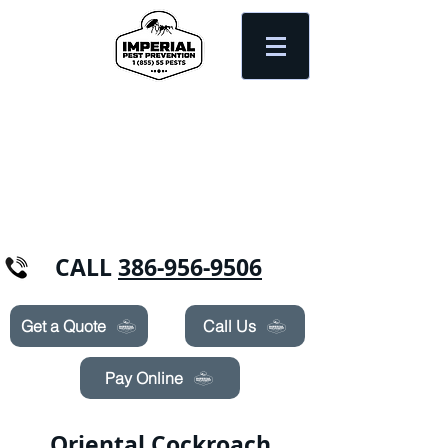
Need Pest Control Help? call and ask us
about our specials today!
CALL
386-956-9506
Get a Quote
Call Us
Pay Online
Oriental Cockroach