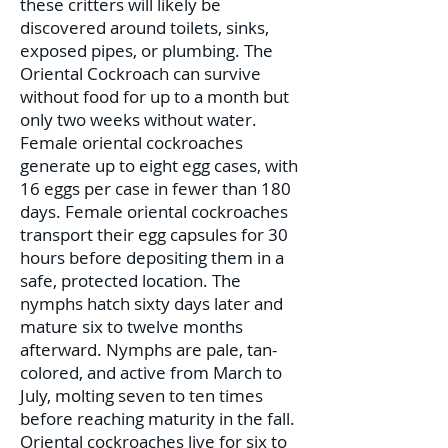
these critters will likely be
discovered around toilets, sinks,
exposed pipes, or plumbing. The
Oriental Cockroach can survive
without food for up to a month but
only two weeks without water.
Female oriental cockroaches
generate up to eight egg cases, with
16 eggs per case in fewer than 180
days. Female oriental cockroaches
transport their egg capsules for 30
hours before depositing them in a
safe, protected location. The
nymphs hatch sixty days later and
mature six to twelve months
afterward. Nymphs are pale, tan-
colored, and active from March to
July, molting seven to ten times
before reaching maturity in the fall.
Oriental cockroaches live for six to