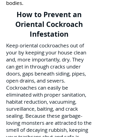
bodies.
How to Prevent an
Oriental Cockroach
Infestation
Keep oriental cockroaches out of
your by keeping your house clean
and, more importantly, dry. They
can get in through cracks under
doors, gaps beneath siding, pipes,
open drains, and sewers.
Cockroaches can easily be
eliminated with proper sanitation,
habitat reduction, vacuuming,
surveillance, baiting, and crack
sealing. Because these garbage-
loving monsters are attracted to the
smell of decaying rubbish, keeping
your trashcans shut and safe is