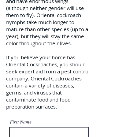
and have enormous wings
(although neither gender will use
them to fly). Oriental cockroach
nymphs take much longer to
mature than other species (up to a
year), but they will stay the same
color throughout their lives.
If you believe your home has
Oriental Cockroaches, you should
seek expert aid from a pest control
company. Oriental Cockroaches
contain a variety of diseases,
germs, and viruses that
contaminate food and food
preparation surfaces.
First Name