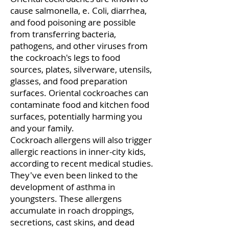
cause salmonella, e. Coli, diarrhea,
and food poisoning are possible
from transferring bacteria,
pathogens, and other viruses from
the cockroach's legs to food
sources, plates, silverware, utensils,
glasses, and food preparation
surfaces. Oriental cockroaches can
contaminate food and kitchen food
surfaces, potentially harming you
and your family.
Cockroach allergens will also trigger
allergic reactions in inner-city kids,
according to recent medical studies.
They've even been linked to the
development of asthma in
youngsters. These allergens
accumulate in roach droppings,
secretions, cast skins, and dead