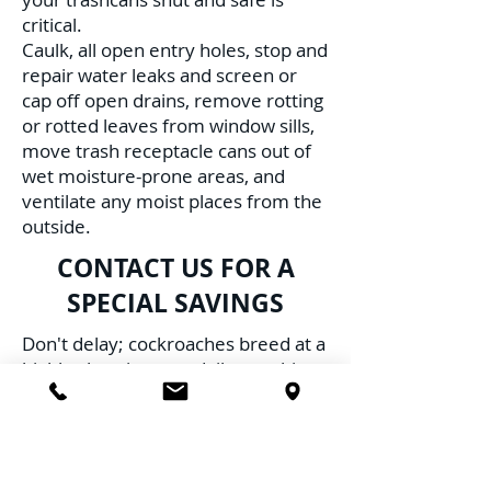
critical.
Caulk, all open entry holes, stop and
repair water leaks and screen or
cap off open drains, remove rotting
or rotted leaves from window sills,
move trash receptacle cans out of
wet moisture-prone areas, and
ventilate any moist places from the
outside.
CONTACT US FOR A
SPECIAL SAVINGS
Don't delay; cockroaches breed at a
highly alarming rate daily, resulting
in multiple infestations, furthering
the risk to your family, pets, and
health. Schedule Service with us
TODAY!