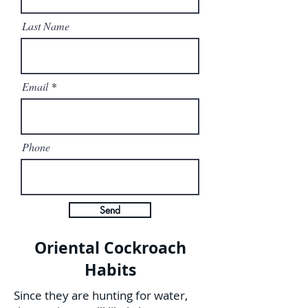
Last Name
Email
Phone
Send
Oriental Cockroach
Habits
Since they are hunting for water,