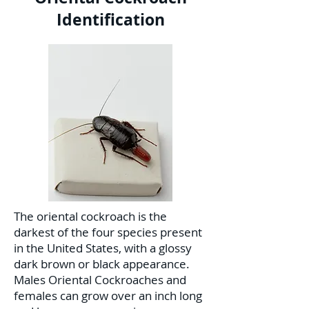
Identification
The oriental cockroach is the
darkest of the four species present
in the United States, with a glossy
dark brown or black appearance.
Males Oriental Cockroaches and
females can grow over an inch long