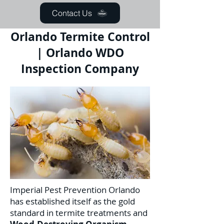
Contact Us
Orlando Termite Control
| Orlando WDO
Inspection Company
Imperial Pest Prevention Orlando
has established itself as the gold
standard in termite treatments and