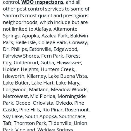
control,
WDO inspections
,
and all
other pest control services to some of
Sanford's most quaint and prestigious
neighborhoods, which include but are
not limited to Alafaya, Altamonte
Springs, Apopka, Azalea Park, Baldwin
Park, Belle Isle, College Park, Conway,
Dr. Phillips, Eatonville, Edgewood,
Fairview Shores, Fern Park, Forest
City, Goldenrod, Gotha, Hiawassee,
Holden Heights, Hunters Creek,
Isleworth, Killarney, Lake Buena Vista,
Lake Butler, Lake Hart, Lake Mary,
Longwood, Maitland, Meadow Woods,
Metrowest, Mid Florida, Morningside
Park, Ocoee, Orlovista, Oviedo, Pine
Castle, Pine Hills, Rio Pinar, Rosemont,
Sky Lake, South Apopka, Southchase,
Taft, Thornton Park, Tildenville, Union
Park, Vineland, Wekiwa Springs,