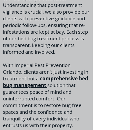
Understanding that post-treatment
vigilance is crucial, we also provide our
clients with preventive guidance and
periodic follow-ups, ensuring that re-
infestations are kept at bay. Each step
of our bed bug treatment process is
transparent, keeping our clients
informed and involved.
With Imperial Pest Prevention
Orlando, clients aren’t just investing in
treatment but a
comprehensive bed
bug management
solution that
guarantees peace of mind and
uninterrupted comfort. Our
commitment is to restore bug-free
spaces and the confidence and
tranquility of every individual who
entrusts us with their property.