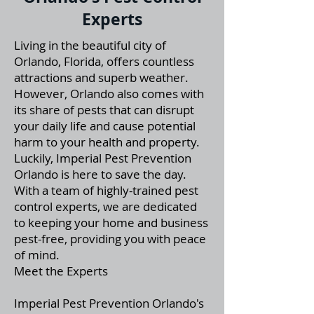
Experts
Living in the beautiful city of
Orlando, Florida, offers countless
attractions and superb weather.
However, Orlando also comes with
its share of pests that can disrupt
your daily life and cause potential
harm to your health and property.
Luckily, Imperial Pest Prevention
Orlando is here to save the day.
With a team of highly-trained pest
control experts, we are dedicated
to keeping your home and business
pest-free, providing you with peace
of mind.
Meet the Experts
Imperial Pest Prevention Orlando's