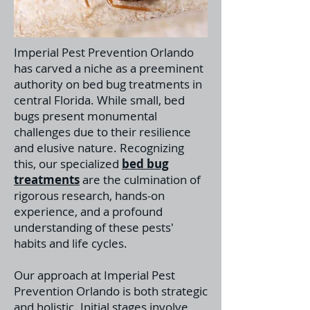
Imperial Pest Prevention Orlando
has carved a niche as a preeminent
authority on bed bug treatments in
central Florida. While small, bed
bugs present monumental
challenges due to their resilience
and elusive nature. Recognizing
this, our specialized
bed bug
treatments
a
re the culmination of
rigorous research, hands-on
experience, and a profound
understanding of these pests'
habits and life cycles.
Our approach at Imperial Pest
Prevention Orlando is both strategic
and holistic. Initial stages involve