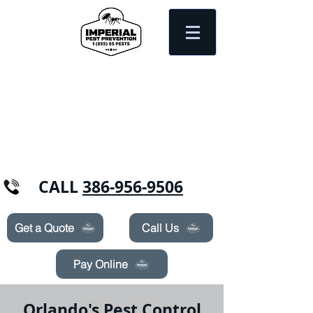
Need Pest Control Help? call and ask us
about our specials today!
CALL
386-956-9506
Get a Quote
Call Us
Pay Online
Orlando's Pest Control