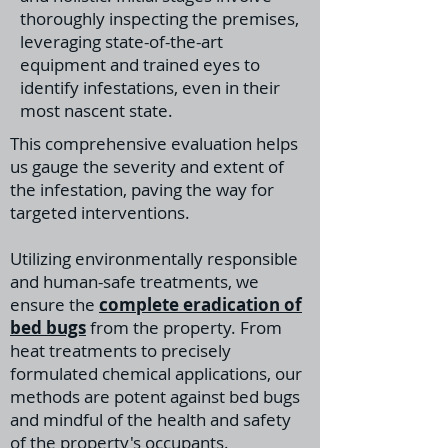
thoroughly inspecting the premises,
leveraging state-of-the-art
equipment and trained eyes to
identify infestations, even in their
most nascent state.
This comprehensive evaluation helps
us gauge the severity and extent of
the infestation, paving the way for
targeted interventions.
Utilizing environmentally responsible
and human-safe treatments, we
ensure the
complete eradication of
bed bugs
from the property. From
heat treatments to precisely
formulated chemical applications, our
methods are potent against bed bugs
and mindful of the health and safety
of the property's occupants.