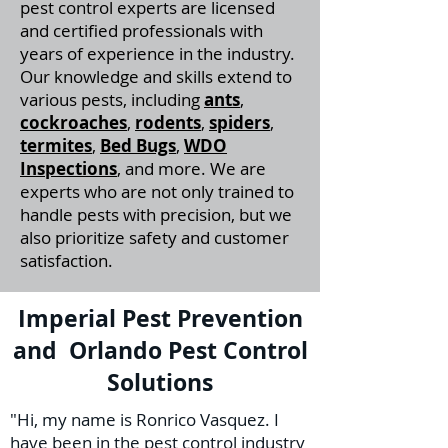
pest control experts are licensed
and certified professionals with
years of experience in the industry.
Our knowledge and skills extend to
various pests, including
ants
,
cockroaches
,
rodents
,
spiders
,
termites
,
Bed Bugs
,
WDO
Inspections
, and more. We are
experts who are not only trained to
handle pests with precision, but we
also prioritize safety and customer
satisfaction.
Imperial Pest Prevention
and Orlando Pest Control
Solutions
"Hi, my name is Ronrico Vasquez. I
have been in the pest control industry