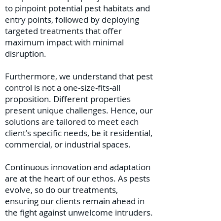
to pinpoint potential pest habitats and
entry points, followed by deploying
targeted treatments that offer
maximum impact with minimal
disruption.
Furthermore, we understand that pest
control is not a one-size-fits-all
proposition. Different properties
present unique challenges. Hence, our
solutions are tailored to meet each
client's specific needs, be it residential,
commercial, or industrial spaces.
Continuous innovation and adaptation
are at the heart of our ethos. As pests
evolve, so do our treatments,
ensuring our clients remain ahead in
the fight against unwelcome intruders.