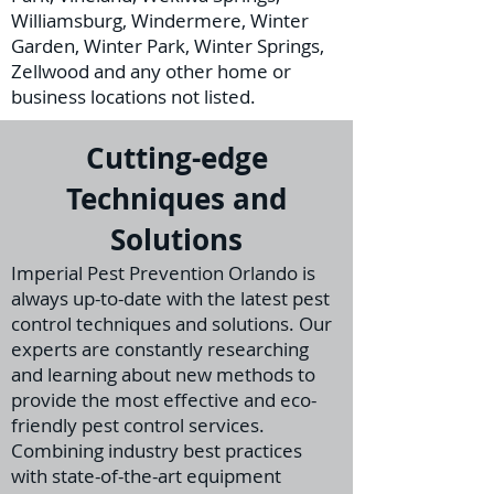
Williamsburg, Windermere, Winter
Garden, Winter Park, Winter Springs,
Zellwood and any other home or
business locations not listed.
Cutting-edge
Techniques and
Solutions
I
mperial Pest Prevention Orlando is
always up-to-date with the latest pest
control techniques and solutions. Our
experts are constantly researching
and learning about new methods to
provide the m
ost effective and eco-
friendly pest control services.
Combining industry best practices
with state-of-the-art equipment