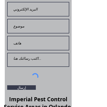
إرسال
Imperial Pest Control
Service Areas in Orlando,