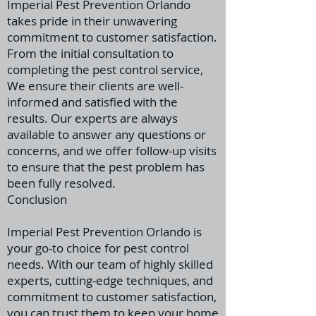
Imperial Pest Prevention Orlando
takes pride in their unwavering
commitment to customer satisfaction.
From the initial consultation to
completing the pest control service,
We ensure their clients are well-
informed
and satisfied with the
results. Our experts are always
available to answer any questions or
concerns, and we offer follow-up visits
to ensure that the pest problem has
been fully resolved.
Conclusion
Imperial Pest Prevention Orlando is
your go-to choice for pest control
needs. With our team of highly skilled
experts, cutting-edge techniques, and
commitment to customer satisfaction,
you can trust them to keep your home