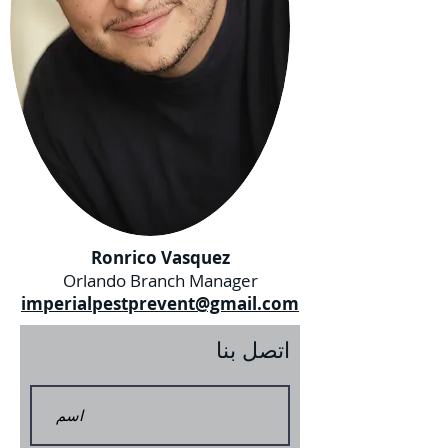
Ronrico Vasquez
Orlando Branch Manager
imperialpestprevent@gmail.com
اتصل بنا