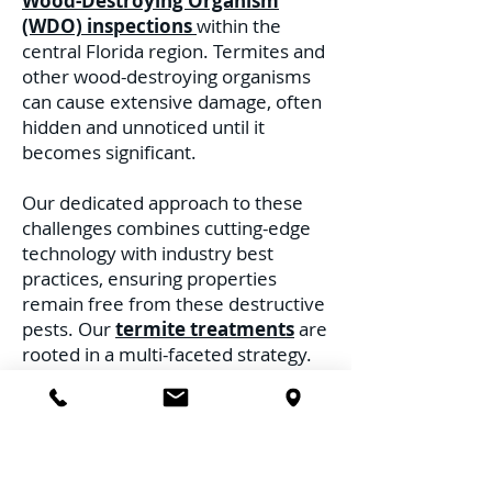
Wood-Destroying Organism
(WDO) inspections
within the
central Florida region. Termites and
other wood-destroying organisms
can cause extensive damage, often
hidden and unnoticed until it
becomes significant.
Our dedicated approach to these
challenges combines cutting-edge
technology with industry best
practices, ensuring properties
remain free from these destructive
pests. Our
termite treatments
are
rooted in a multi-faceted strategy.
Recognizing the distinct behaviors
and habitats of different termite
species, we deploy treatments
tailored to address each threat.
Whether it's the subterranean