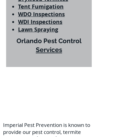
Tent Fumigation
WDO Inspections
WDI Inspections
Lawn Spraying
Orlando Pest Control
Services
Imperial Pest Prevention is known to
provide our pest control, termite