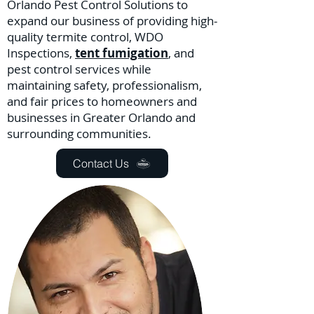
Orlando Pest Control Solutions to
expand our business of providing high-
quality termite control, WDO
Inspections,
tent fumigation
, and
pest control services while
maintaining safety, professionalism,
and fair prices to homeowners and
businesses in Greater Orlando and
surrounding communities.
Contact Us