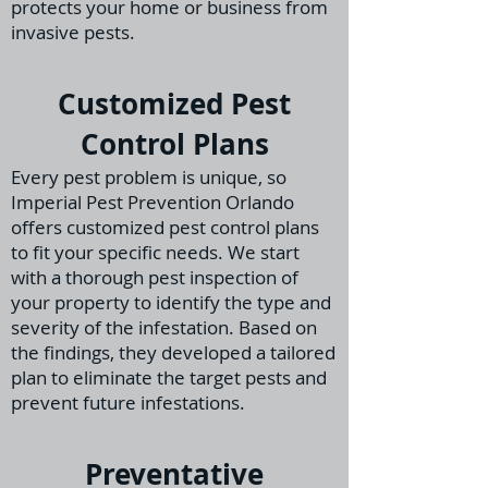
protects your home or business from
invasive pests.
Customized Pest
Control Plans
Every pest problem is unique, so
Imperial Pest Prevention Orlando
offers customized pest control plans
to fit your specific needs. We start
with a thorough pest inspection
of
your property to identify the type and
severity of the infestation. Based on
the findings, they
developed a tailored
plan to eliminate the target pests and
prevent future infestations.
Preventative