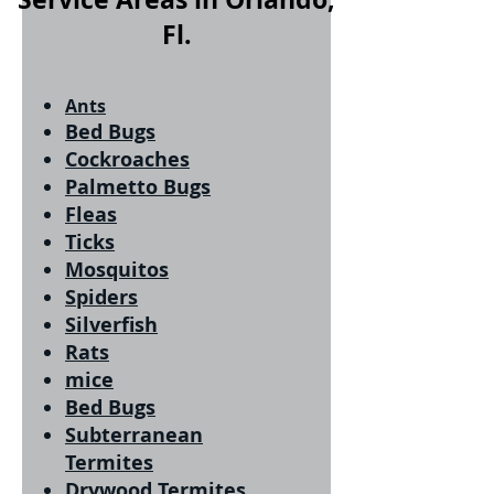
Fl.
Ants
Bed Bugs
Cockroaches
Palmetto Bugs
Fleas
Ticks
Mosquitos
Spiders
Silverfish
Rats
mice
Bed Bugs
Subterranean
Termites
Drywood Termites