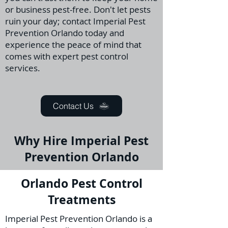
or business pest-free. Don't let pests
ruin your day; contact Imperial Pest
Prevention Orlando today and
experience the peace of mind that
comes with expert pest control
services.
Contact Us
Why Hire Imperial Pest
Prevention Orlando
Orlando Pest Control
Treatments
Imperial Pest Prevention Orlando is a