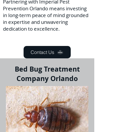
Partnering with Imperial Pest
Prevention Orlando means investing
in long-term peace of mind grounded
in expertise and unwavering
dedication to excellence.
Contact Us
Bed Bug Treatment
Company Orlando