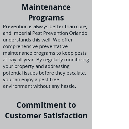
Maintenance
Programs
Prevention is always better than cure,
and Imperial Pest Prevention Orlando
understands th
is well. We offer
comprehensive preventative
maintenance programs to keep pests
at bay all year. By regularly monitoring
your property and addressing
potential issues before they escalate,
you can enjoy a pest-free
environment without any hassle.
Commitment to
Customer Satisfaction