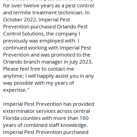
for over twelve years as a pest control
and termite treatment technician. In
October 2022, Imperial Pest
Prevention purchased Orlando Pest
Control Solutions, the company I
previously was employed with. I
continued working with Imperial Pest
Prevention and was promoted to the
Orlando branch manager in July 2023.
Please feel free to contact me
anytime; I will happily assist you in any
way possible with my years of
expertise."
Imperial Pest Prevention has provided
exterminator services across central
Florida counties with more than 160
years of combined staff knowledge.
Imperial Pest Prevention purchased