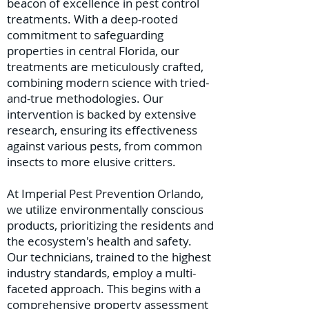
beacon of excellence in pest control
treatments. With a deep-rooted
commitment to safeguarding
properties in central Florida, our
treatments are meticulously crafted,
combining modern science with tried-
and-true methodologies. Our
intervention is backed by extensive
research, ensuring its effectiveness
against various pests, from common
insects to more elusive critters.
At Imperial Pest Prevention Orlando,
we utilize environmentally conscious
products, prioritizing the residents and
the ecosystem's health and safety.
Our technicians, trained to the highest
industry standards, employ a multi-
faceted approach. This begins with a
comprehensive property assessment