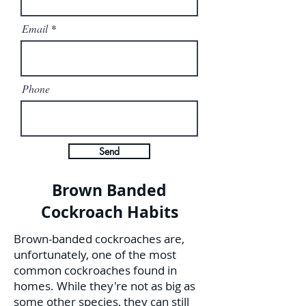
Email
Phone
Send
Brown Banded
Cockroach Habits
Brown-banded cockroaches are,
unfortunately, one of the most
common cockroaches found in
homes. While they're not as big as
some other species, they can still