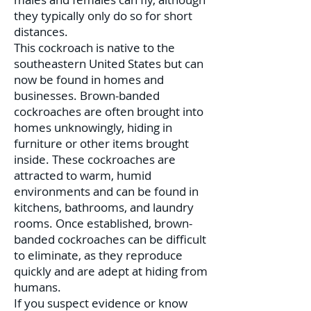
they typically only do so for short
distances.
This cockroach is native to the
southeastern United States but can
now be found in homes and
businesses. Brown-banded
cockroaches are often brought into
homes unknowingly, hiding in
furniture or other items brought
inside. These cockroaches are
attracted to warm, humid
environments and can be found in
kitchens, bathrooms, and laundry
rooms. Once established, brown-
banded cockroaches can be difficult
to eliminate, as they reproduce
quickly and are adept at hiding from
humans.
If you suspect evidence or know