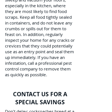
especially in the kitchen, where
they are most likely to find food
scraps. Keep all food tightly sealed
in containers, and do not leave any
crumbs or spills out for them to
feast on. In addition, regularly
inspect your home for any cracks or
crevices that they could potentially
use as an entry point and seal them
up immediately. If you have an
infestation, call a professional pest
control company to remove them
as quickly as possible.
CONTACT US FOR A
SPECIAL SAVINGS
Don't delay; cockroaches breed at a