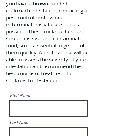
you have a brown-banded
cockroach infestation, contacting a
pest control professional
exterminator is vital as soon as
possible. These cockroaches can
spread disease and contaminate
food, so it is essential to get rid of
them quickly. A professional will be
able to assess the severity of your
infestation and recommend the
best course of treatment for
Cockroach infestation.
First Name
Last Name