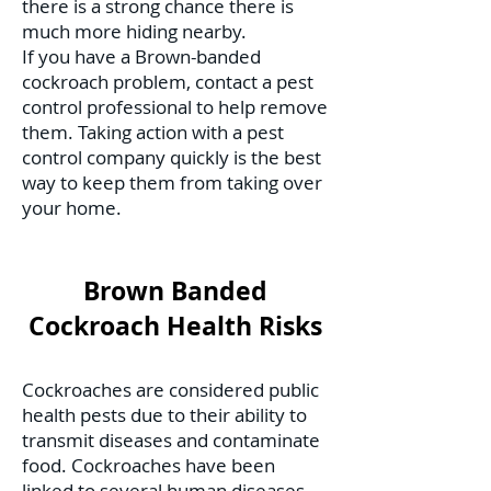
there is a strong chance there is
much more hiding nearby.
If you have a Brown-banded
cockroach problem, contact a pest
control professional to help remove
them. Taking action with a pest
control company quickly is the best
way to keep them from taking over
your home.
Brown Banded
Cockroach Health Risks
Cockroaches are considered public
health pests due to their ability to
transmit diseases and contaminate
food. Cockroaches have been
linked to several human diseases,