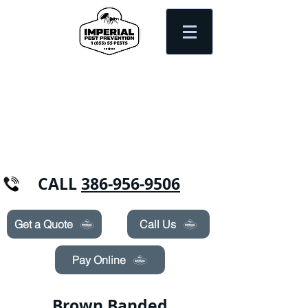
Need Pest Control Help? call and ask us
about our specials today!
CALL
386-956-9506
Get a Quote
Call Us
Pay Online
Brown Banded