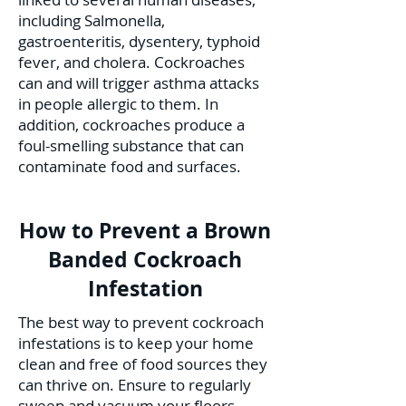
including Salmonella,
gastroenteritis, dysentery, typhoid
fever, and cholera. Cockroaches
can and will trigger asthma attacks
in people allergic to them. In
addition, cockroaches produce a
foul-smelling substance that can
contaminate food and surfaces.
How to Prevent a Brown
Banded Cockroach
Infestation
The best way to prevent cockroach
infestations is to keep your home
clean and free of food sources they
can thrive on. Ensure to regularly
sweep and vacuum your floors,