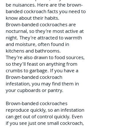
be nuisances. Here are the brown-
banded cockroach facts you need to
know about their habits.
Brown-banded cockroaches are
nocturnal, so they're most active at
night. They're attracted to warmth
and moisture, often found in
kitchens and bathrooms.
They're also drawn to food sources,
so they'll feast on anything from
crumbs to garbage. If you have a
Brown-banded cockroach
infestation, you may find them in
your cupboards or pantry.
Brown-banded cockroaches
reproduce quickly, so an infestation
can get out of control quickly. Even
if you see just one small cockroach,