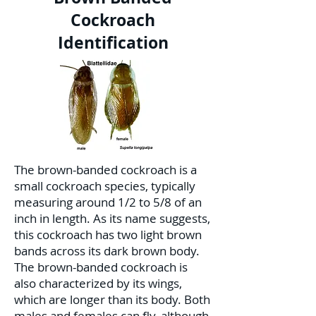
Cockroach
Identification
The brown-banded cockroach is a
small cockroach species, typically
measuring around 1/2 to 5/8 of an
inch in length. As its name suggests,
this cockroach has two light brown
bands across its dark brown body.
The brown-banded cockroach is
also characterized by its wings,
which are longer than its body. Both
males and females can fly, although