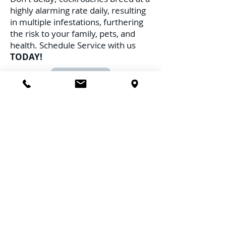
highly alarming rate daily, resulting
in multiple infestations, furthering
the risk to your family, pets, and
health. Schedule Service with us
TODAY!
Call Us