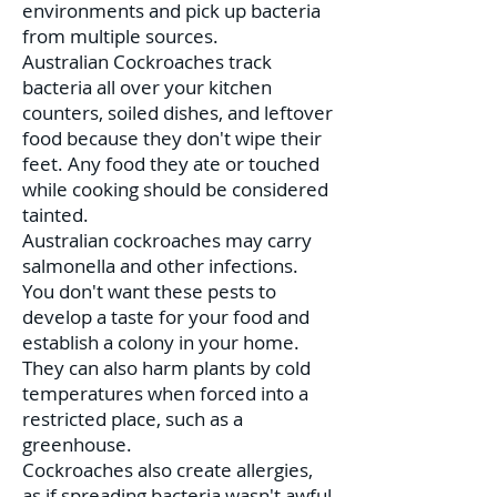
environments and pick up bacteria
from multiple sources.
Australian Cockroaches track
bacteria all over your kitchen
counters, soiled dishes, and leftover
food because they don't wipe their
feet. Any food they ate or touched
while cooking should be considered
tainted.
Australian cockroaches may carry
salmonella and other infections.
You don't want these pests to
develop a taste for your food and
establish a colony in your home.
They can also harm plants by cold
temperatures when forced into a
restricted place, such as a
greenhouse.
Cockroaches also create allergies,
as if spreading bacteria wasn't awful