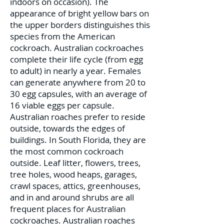
indoors on occasion). The
appearance of bright yellow bars on
the upper borders distinguishes this
species from the American
cockroach. Australian cockroaches
complete their life cycle (from egg
to adult) in nearly a year. Females
can generate anywhere from 20 to
30 egg capsules, with an average of
16 viable eggs per capsule.
Australian roaches prefer to reside
outside, towards the edges of
buildings. In South Florida, they are
the most common cockroach
outside. Leaf litter, flowers, trees,
tree holes, wood heaps, garages,
crawl spaces, attics, greenhouses,
and in and around shrubs are all
frequent places for Australian
cockroaches. Australian roaches