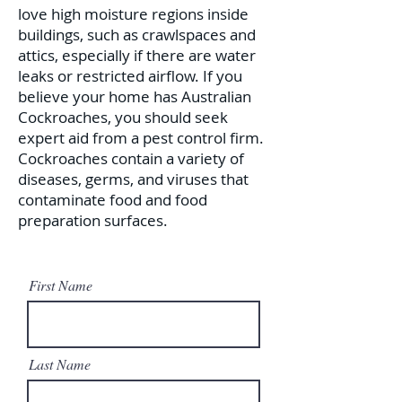
love high moisture regions inside
buildings, such as crawlspaces and
attics, especially if there are water
leaks or restricted airflow. If you
believe your home has Australian
Cockroaches, you should seek
expert aid from a pest control firm.
Cockroaches contain a variety of
diseases, germs, and viruses that
contaminate food and food
preparation surfaces.
First Name
Last Name