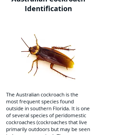
Identification
The Australian cockroach is the
most frequent species found
outside in southern Florida. It is one
of several species of peridomestic
cockroaches (cockroaches that live
primarily outdoors but may be seen