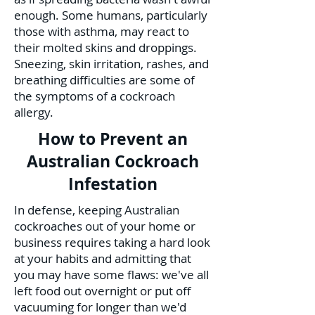
enough. Some humans, particularly
those with asthma, may react to
their molted skins and droppings.
Sneezing, skin irritation, rashes, and
breathing difficulties are some of
the symptoms of a cockroach
allergy.
How to Prevent an
Australian Cockroach
Infestation
In defense, keeping Australian
cockroaches out of your home or
business requires taking a hard look
at your habits and admitting that
you may have some flaws: we've all
left food out overnight or put off
vacuuming for longer than we'd