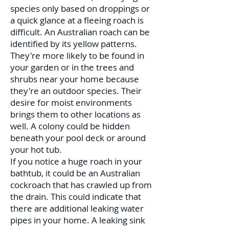
species only based on droppings or
a quick glance at a fleeing roach is
difficult. An Australian roach can be
identified by its yellow patterns.
They're more likely to be found in
your garden or in the trees and
shrubs near your home because
they're an outdoor species. Their
desire for moist environments
brings them to other locations as
well. A colony could be hidden
beneath your pool deck or around
your hot tub.
If you notice a huge roach in your
bathtub, it could be an Australian
cockroach that has crawled up from
the drain. This could indicate that
there are additional leaking water
pipes in your home. A leaking sink