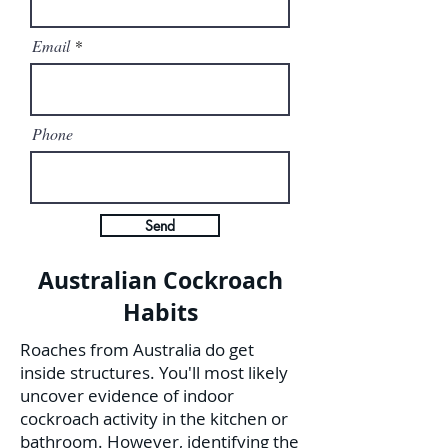
Email
Phone
Send
Australian Cockroach
Habits
Roaches from Australia do get
inside structures. You'll most likely
uncover evidence of indoor
cockroach activity in the kitchen or
bathroom. However, identifying the