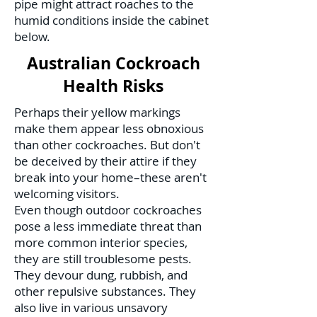
pipe might attract roaches to the
humid conditions inside the cabinet
below.
Australian Cockroach
Health Risks
Perhaps their yellow markings
make them appear less obnoxious
than other cockroaches. But don't
be deceived by their attire if they
break into your home–these aren't
welcoming visitors.
Even though outdoor cockroaches
pose a less immediate threat than
more common interior species,
they are still troublesome pests.
They devour dung, rubbish, and
other repulsive substances. They
also live in various unsavory