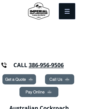
Need Pest Control Help? call and ask us
about our specials today!
CALL
386-956-9506
Get a Quote
Call Us
Pay Online
Australian Cockroach