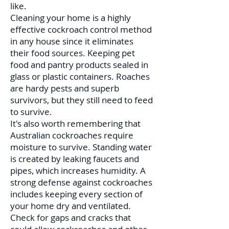
like.
Cleaning your home is a highly
effective cockroach control method
in any house since it eliminates
their food sources. Keeping pet
food and pantry products sealed in
glass or plastic containers. Roaches
are hardy pests and superb
survivors, but they still need to feed
to survive.
It's also worth remembering that
Australian cockroaches require
moisture to survive. Standing water
is created by leaking faucets and
pipes, which increases humidity. A
strong defense against cockroaches
includes keeping every section of
your home dry and ventilated.
Check for gaps and cracks that