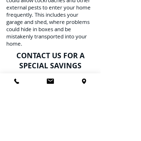
could allow cockroaches and other
external pests to enter your home
frequently. This includes your
garage and shed, where problems
could hide in boxes and be
mistakenly transported into your
home.
CONTACT US FOR A
SPECIAL SAVINGS
Don't delay; cockroaches breed at a
highly alarming rate daily, resulting
in multiply infestations, furthering
the risk to your family, pets, and
health. Schedule Service with us
TODAY!
Call Us