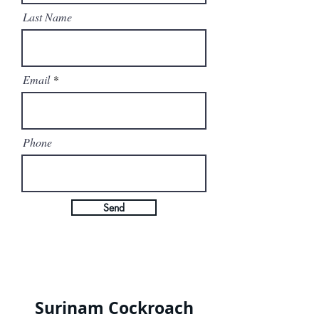
Last Name
Email
Phone
Send
Surinam Cockroach