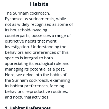
Habits
The Surinam cockroach,
Pycnoscelus surinamensis, while
not as widely recognized as some of
its household-invading
counterparts, possesses a range of
distinctive habits that merit
investigation. Understanding the
behaviors and preferences of this
species is integral to both
appreciating its ecological role and
managing its potential as a pest.
Here, we delve into the habits of
the Surinam cockroach, examining
its habitat preferences, feeding
behaviors, reproductive routines,
and nocturnal activities.
1. Habitat Preferences