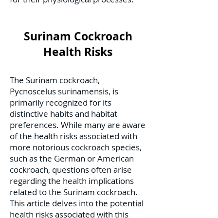
Surinam Cockroach
Health Risks
The Surinam cockroach,
Pycnoscelus surinamensis, is
primarily recognized for its
distinctive habits and habitat
preferences. While many are aware
of the health risks associated with
more notorious cockroach species,
such as the German or American
cockroach, questions often arise
regarding the health implications
related to the Surinam cockroach.
This article delves into the potential
health risks associated with this