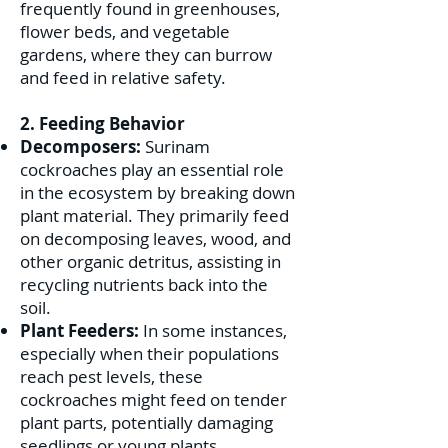
frequently found in greenhouses,
flower beds, and vegetable
gardens, where they can burrow
and feed in relative safety.
2. Feeding Behavior
Decomposers:
Surinam
cockroaches play an essential role
in the ecosystem by breaking down
plant material. They primarily feed
on decomposing leaves, wood, and
other organic detritus, assisting in
recycling nutrients back into the
soil.
Plant Feeders:
In some instances,
especially when their populations
reach pest levels, these
cockroaches might feed on tender
plant parts, potentially damaging
seedlings or young plants.