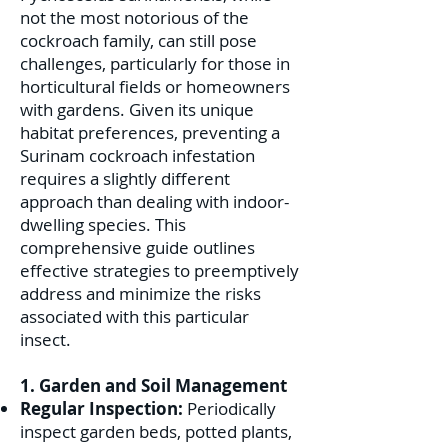
not the most notorious of the
cockroach family, can still pose
challenges, particularly for those in
horticultural fields or homeowners
with gardens. Given its unique
habitat preferences, preventing a
Surinam cockroach infestation
requires a slightly different
approach than dealing with indoor-
dwelling species. This
comprehensive guide outlines
effective strategies to preemptively
address and minimize the risks
associated with this particular
insect.
1. Garden and Soil Management
Regular Inspection:
Periodically
inspect garden beds, potted plants,