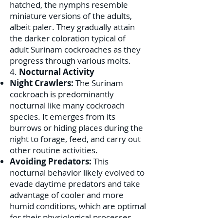
hatched, the nymphs resemble
miniature versions of the adults,
albeit paler. They gradually attain
the darker coloration typical of
adult Surinam cockroaches as they
progress through various molts.
4.
Nocturnal Activity
Night Crawlers:
The Surinam
cockroach is predominantly
nocturnal like many cockroach
species. It emerges from its
burrows or hiding places during the
night to forage, feed, and carry out
other routine activities.
Avoiding Predators:
This
nocturnal behavior likely evolved to
evade daytime predators and take
advantage of cooler and more
humid conditions, which are optimal
for their physiological processes.