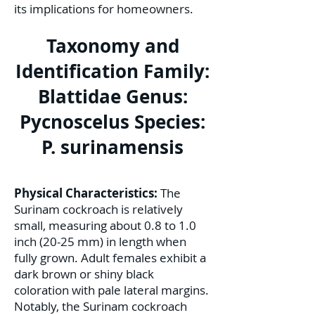
its implications for homeowners.
Taxonomy and
Identification Family:
Blattidae Genus:
Pycnoscelus Species:
P. surinamensis
Physical Characteristics:
The
Surinam cockroach is relatively
small, measuring about 0.8 to 1.0
inch (20-25 mm) in length when
fully grown. Adult females exhibit a
dark brown or shiny black
coloration with pale lateral margins.
Notably, the Surinam cockroach