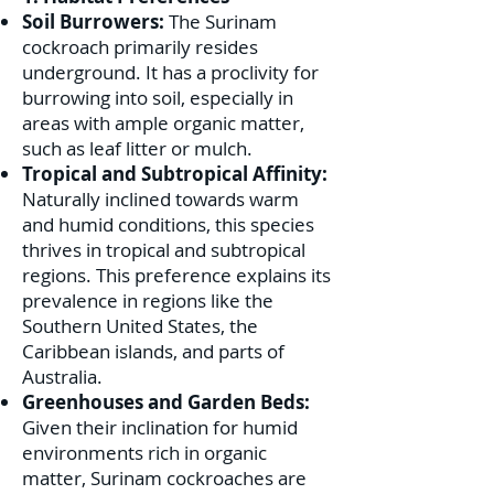
Soil Burrowers:
The Surinam
cockroach primarily resides
underground. It has a proclivity for
burrowing into soil, especially in
areas with ample organic matter,
such as leaf litter or mulch.
Tropical and Subtropical Affinity:
Naturally inclined towards warm
and humid conditions, this species
thrives in tropical and subtropical
regions. This preference explains its
prevalence in regions like the
Southern United States, the
Caribbean islands, and parts of
Australia.
Greenhouses and Garden Beds:
Given their inclination for humid
environments rich in organic
matter, Surinam cockroaches are