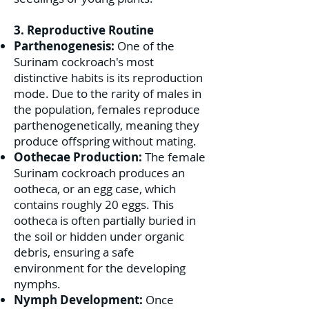
3. Reproductive Routine
Parthenogenesis:
One of the
Surinam cockroach's most
distinctive habits is its reproduction
mode. Due to the rarity of males in
the population, females reproduce
parthenogenetically, meaning they
produce offspring without mating.
Oothecae Production:
The female
Surinam cockroach produces an
ootheca, or an egg case, which
contains roughly 20 eggs. This
ootheca is often partially buried in
the soil or hidden under organic
debris, ensuring a safe
environment for the developing
nymphs.
Nymph Development:
Once