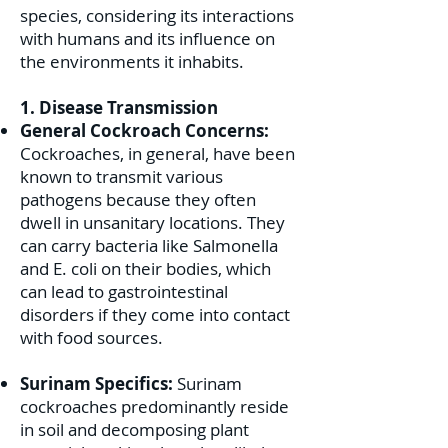
species, considering its interactions
with humans and its influence on
the environments it inhabits.
1. Disease Transmission
General Cockroach Concerns:
Cockroaches, in general, have been
known to transmit various
pathogens because they often
dwell in unsanitary locations. They
can carry bacteria like Salmonella
and E. coli on their bodies, which
can lead to gastrointestinal
disorders if they come into contact
with food sources.
Surinam Specifics:
Surinam
cockroaches predominantly reside
in soil and decomposing plant