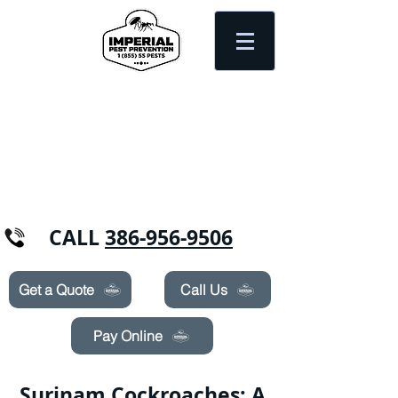
Need Pest Control Help? call and ask us
about our specials today!
CALL
386-956-9506
Get a Quote
Call Us
Pay Online
Surinam Cockroaches: A