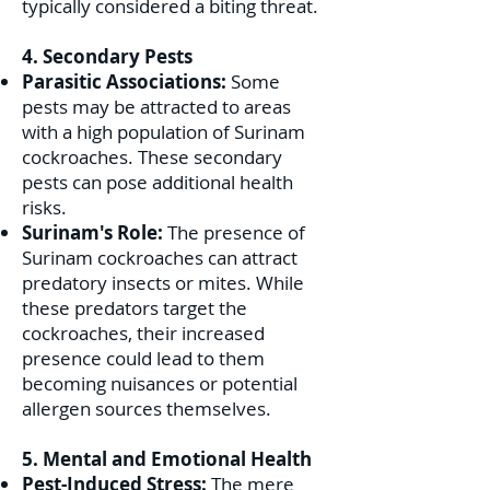
typically considered a biting threat.
4. Secondary Pests
Parasitic Associations:
Some
pests may be attracted to areas
with a high population of Surinam
cockroaches. These secondary
pests can pose additional health
risks.
Surinam's Role:
The presence of
Surinam cockroaches can attract
predatory insects or mites. While
these predators target the
cockroaches, their increased
presence could lead to them
becoming nuisances or potential
allergen sources themselves.
5. Mental and Emotional Health
Pest-Induced Stress:
The mere