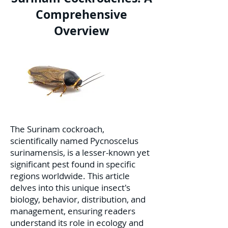
Comprehensive
Overview
The Surinam cockroach,
scientifically named Pycnoscelus
surinamensis, is a lesser-known yet
significant pest found in specific
regions worldwide. This article
delves into this unique insect's
biology, behavior, distribution, and
management, ensuring readers
understand its role in ecology and