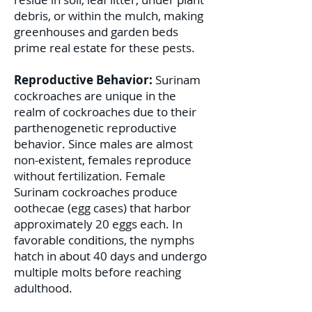
debris, or within the mulch, making
greenhouses and garden beds
prime real estate for these pests.
Reproductive Behavior:
Surinam
cockroaches are unique in the
realm of cockroaches due to their
parthenogenetic reproductive
behavior. Since males are almost
non-existent, females reproduce
without fertilization. Female
Surinam cockroaches produce
oothecae (egg cases) that harbor
approximately 20 eggs each. In
favorable conditions, the nymphs
hatch in about 40 days and undergo
multiple molts before reaching
adulthood.