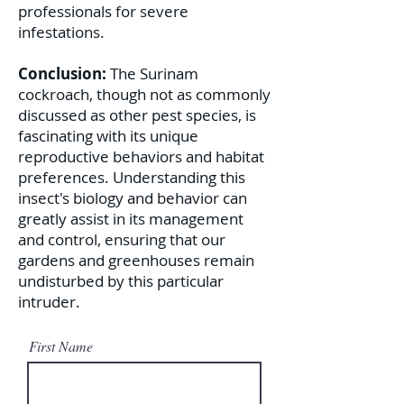
professionals for severe
infestations.
Conclusion:
The Surinam
cockroach, though not as commonly
discussed as other pest species, is
fascinating with its unique
reproductive behaviors and habitat
preferences. Understanding this
insect's biology and behavior can
greatly assist in its management
and control, ensuring that our
gardens and greenhouses remain
undisturbed by this particular
intruder.
First Name