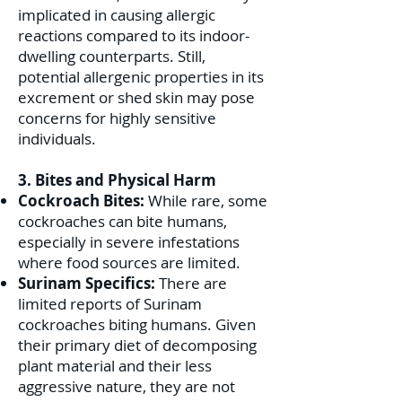
implicated in causing allergic
reactions compared to its indoor-
dwelling counterparts. Still,
potential allergenic properties in its
excrement or shed skin may pose
concerns for highly sensitive
individuals.
3. Bites and Physical Harm
Cockroach Bites:
While rare, some
cockroaches can bite humans,
especially in severe infestations
where food sources are limited.
Surinam Specifics:
There are
limited reports of Surinam
cockroaches biting humans. Given
their primary diet of decomposing
plant material and their less
aggressive nature, they are not