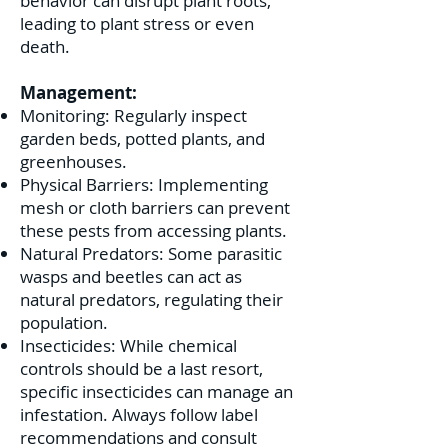
behavior can disrupt plant roots,
leading to plant stress or even
death.
Management:
Monitoring: Regularly inspect
garden beds, potted plants, and
greenhouses.
Physical Barriers: Implementing
mesh or cloth barriers can prevent
these pests from accessing plants.
Natural Predators: Some parasitic
wasps and beetles can act as
natural predators, regulating their
population.
Insecticides: While chemical
controls should be a last resort,
specific insecticides can manage an
infestation. Always follow label
recommendations and consult