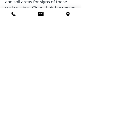
and soil areas for signs of these
cockroaches. Given their burrowing
nature, looking for disturbed soil or
tiny burrows can be indicative.
Limit Organic Mulch:
Organic
mulch provides a suitable
environment for Surinam
cockroaches. Consider using
inorganic mulch or limit the
thickness of organic mulch layers.
Proper Plant Debris Disposal:
Regularly clear plant debris, fallen
leaves, and compost heaps from
your garden, as these provide ideal
habitats for the Surinam cockroach.
2. Moisture Regulation
Aerate Soil:
Ensure garden soil is