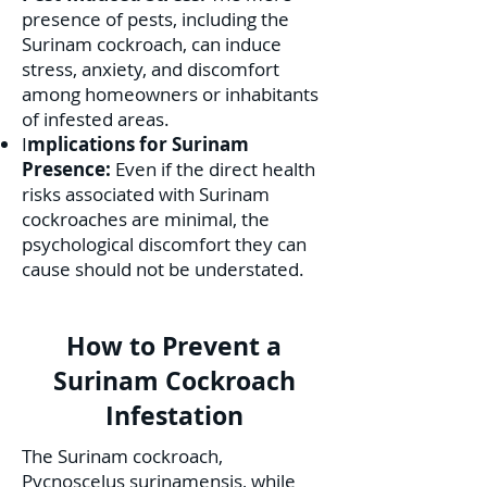
presence of pests, including the
Surinam cockroach, can induce
stress, anxiety, and discomfort
among homeowners or inhabitants
of infested areas.
I
mplications for Surinam
Presence:
Even if the direct health
risks associated with Surinam
cockroaches are minimal, the
psychological discomfort they can
cause should not be understated.
How to Prevent a
Surinam Cockroach
Infestation
The Surinam cockroach,
Pycnoscelus surinamensis, while