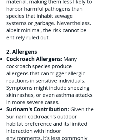
material, making them less likely to
harbor harmful pathogens than
species that inhabit sewage
systems or garbage. Nevertheless,
albeit minimal, the risk cannot be
entirely ruled out.
2. Allergens
Cockroach Allergens:
Many
cockroach species produce
allergens that can trigger allergic
reactions in sensitive individuals.
Symptoms might include sneezing,
skin rashes, or even asthma attacks
in more severe cases.
Surinam's Contribution:
Given the
Surinam cockroach's outdoor
habitat preference and its limited
interaction with indoor
environments, it's less commonly