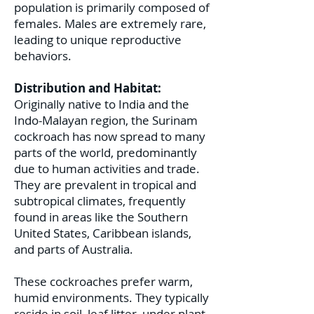
population is primarily composed of
females. Males are extremely rare,
leading to unique reproductive
behaviors.
Distribution and Habitat:
Originally native to India and the
Indo-Malayan region, the Surinam
cockroach has now spread to many
parts of the world, predominantly
due to human activities and trade.
They are prevalent in tropical and
subtropical climates, frequently
found in areas like the Southern
United States, Caribbean islands,
and parts of Australia.
These cockroaches prefer warm,
humid environments. They typically
reside in soil, leaf litter, under plant