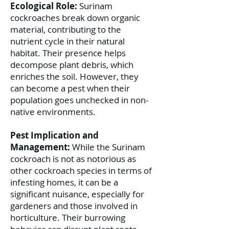
Ecological Role:
Surinam
cockroaches break down organic
material, contributing to the
nutrient cycle in their natural
habitat. Their presence helps
decompose plant debris, which
enriches the soil. However, they
can become a pest when their
population goes unchecked in non-
native environments.
Pest Implication and
Management:
While the Surinam
cockroach is not as notorious as
other cockroach species in terms of
infesting homes, it can be a
significant nuisance, especially for
gardeners and those involved in
horticulture. Their burrowing